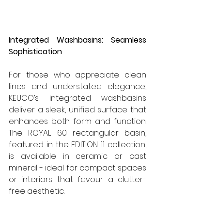
Integrated Washbasins: Seamless 
Sophistication
For those who appreciate clean 
lines and understated elegance, 
KEUCO’s integrated washbasins 
deliver a sleek, unified surface that 
enhances both form and function. 
The ROYAL 60 rectangular basin, 
featured in the EDITION 11 collection, 
is available in ceramic or cast 
mineral - ideal for compact spaces 
or interiors that favour a clutter-
free aesthetic.