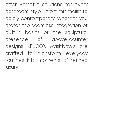
offer versatile solutions for every 
bathroom style - from minimalist to 
boldly contemporary. Whether you 
prefer the seamless integration of 
built-in basins or the sculptural 
presence of above-counter 
designs, KEUCO’s washbowls are 
crafted to transform everyday 
routines into moments of refined 
luxury.