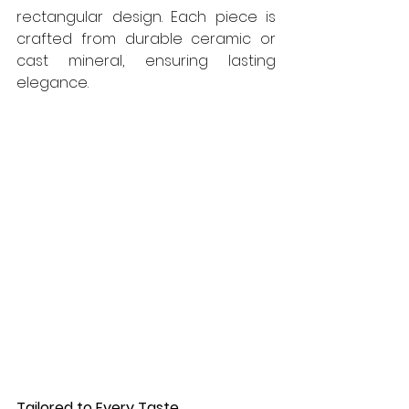
rectangular design. Each piece is 
crafted from durable ceramic or 
cast mineral, ensuring lasting 
elegance.
Tailored to Every Taste