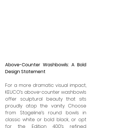
Above-Counter Washbowls: A Bold 
Design Statement
For a more dramatic visual impact, 
KEUCO’s above-counter washbowls 
offer sculptural beauty that sits 
proudly atop the vanity. Choose 
from Stageline’s round bowls in 
classic white or bold black, or opt 
for the Edition 400’s refined 