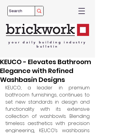
your
daily
building
industry
bulletin
KEUCO - Elevates Bathroom
Elegance with Refined
Washbasin Designs
KEUCO, a leader in premium 
bathroom furnishings, continues to 
set new standards in design and 
functionality with its extensive 
collection of washbowls. Blending 
timeless aesthetics with precision 
engineering, KEUCO’s washbasins 