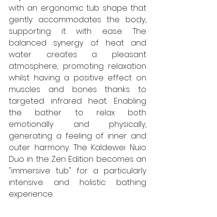
with an ergonomic tub shape that 
gently accommodates the body, 
supporting it with ease. The 
balanced synergy of heat and 
water creates a pleasant 
atmosphere, promoting relaxation 
whilst having a positive effect on 
muscles and bones thanks to 
targeted infrared heat. Enabling 
the bather to relax both 
emotionally and physically, 
generating a feeling of inner and 
outer harmony. The Kaldewei Nuio 
Duo in the Zen Edition becomes an 
"immersive tub" for a particularly 
intensive and holistic bathing 
experience.