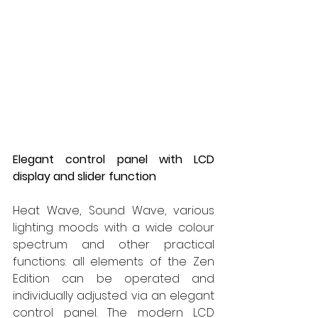
Elegant control panel with LCD 
display and slider function
Heat Wave, Sound Wave, various 
lighting moods with a wide colour 
spectrum and other practical 
functions: all elements of the Zen 
Edition can be operated and 
individually adjusted via an elegant 
control panel. The modern LCD 