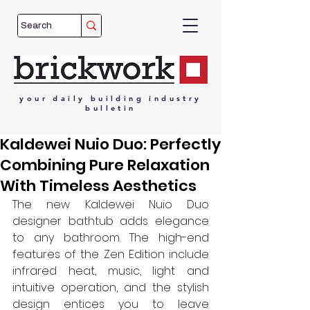
your
daily
building
industry
bulletin
Kaldewei Nuio Duo: Perfectly
Combining Pure Relaxation
With Timeless Aesthetics
The new Kaldewei Nuio Duo 
designer bathtub adds elegance 
to any bathroom. The high-end 
features of the Zen Edition include 
infrared heat, music, light and 
intuitive operation, and the stylish 
design entices you to leave 