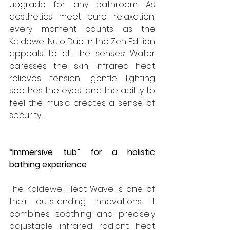
upgrade for any bathroom. As 
aesthetics meet pure relaxation, 
every moment counts as the 
Kaldewei Nuio Duo in the Zen Edition 
appeals to all the senses: Water 
caresses the skin, infrared heat 
relieves tension, gentle lighting 
soothes the eyes, and the ability to 
feel the music creates a sense of 
security.
“Immersive tub” for a holistic 
bathing experience
The Kaldewei Heat Wave is one of 
their outstanding innovations. It 
combines soothing and precisely 
adjustable infrared radiant heat 