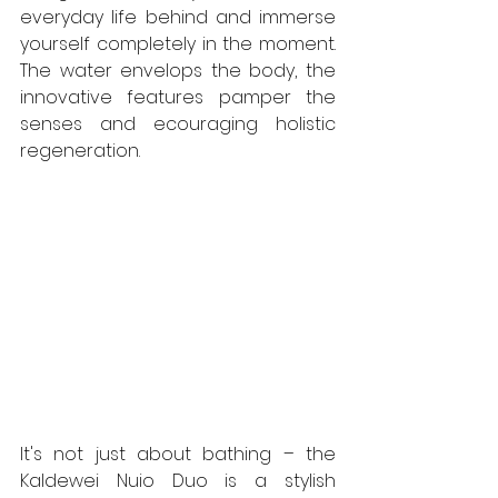
everyday life behind and immerse 
yourself completely in the moment. 
The water envelops the body, the 
innovative features pamper the 
senses and ecouraging holistic 
regeneration.
It's not just about bathing – the 
Kaldewei Nuio Duo is a stylish 