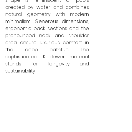
shape is reminiscent of pools 
created by water and combines 
natural geometry with modern 
minimalism. Generous dimensions, 
ergonomic back sections and the 
pronounced neck and shoulder 
area ensure luxurious comfort in 
the deep bathtub. The 
sophisticated Kaldewei material 
stands for longevity and 
sustainability.