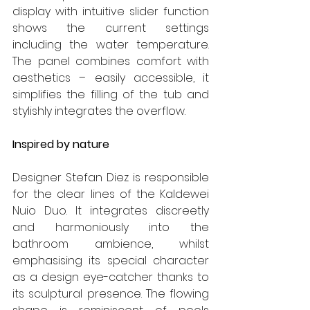
display with intuitive slider function 
shows the current settings 
including the water temperature. 
The panel combines comfort with 
aesthetics – easily accessible, it 
simplifies the filling of the tub and 
stylishly integrates the overflow.
Inspired by nature
Designer Stefan Diez is responsible 
for the clear lines of the Kaldewei 
Nuio Duo. It integrates discreetly 
and harmoniously into the 
bathroom ambience, whilst 
emphasising its special character 
as a design eye-catcher thanks to 
its sculptural presence. The flowing 