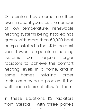
K3 radiators have come into their 
own in recent years as the number 
of low temperature, renewable 
heating systems being installed has 
grown, with more than 60,000 heat 
pumps installed in the UK in the past 
year. Lower temperature heating 
systems can require larger 
radiators to achieve the comfort 
heating levels in a home, and in 
some homes installing larger 
radiators may be a problem if the 
wall space does not allow for them. 
In these situations, K3 radiators 
from Stelrad – with three panels 