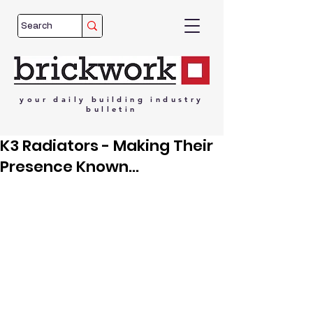
your
daily
building
industry
bulletin
K3 Radiators - Making Their
Presence Known...