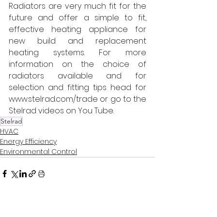
Radiators are very much fit for the 
future and offer a simple to fit, 
effective heating appliance for 
new build and replacement 
heating systems. For more 
information on the choice of 
radiators available and for 
selection and fitting tips head for 
www.stelrad.com/trade or go to the 
Stelrad videos on You Tube.
Stelrad
HVAC
Energy Efficiency
Environmental Control