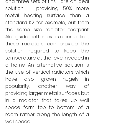
and three sets of fins - are an ideal 
solution – providing 50% more 
metal heating surface than a 
standard K2 for example, but from 
the same size radiator footprint. 
Alongside better levels of insulation, 
these radiators can provide the 
solution required to keep the 
temperature at the level needed in 
a home. An alternative solution is 
the use of vertical radiators which 
have also grown hugely in 
popularity, another way of 
providing larger metal surfaces but 
in a radiator that takes up wall 
space form top to bottom of a 
room rather along the length of a 
wall space. 