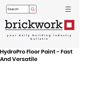
your
daily
building
industry
bulletin
HydroPro Floor Paint - Fast
And Versatile