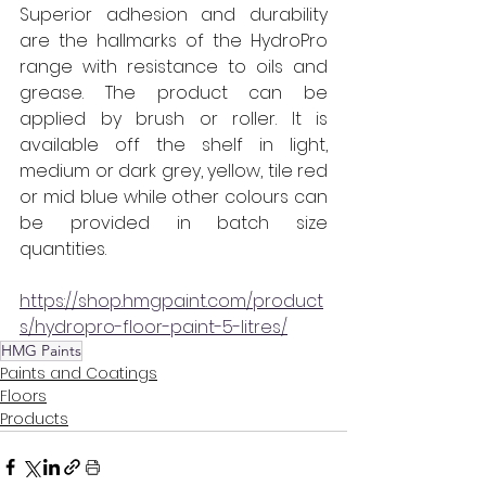
Superior adhesion and durability 
are the hallmarks of the HydroPro 
range with resistance to oils and 
grease. The product can be 
applied by brush or roller. It is 
available off the shelf in light, 
medium or dark grey, yellow, tile red 
or mid blue while other colours can 
be provided in batch size 
quantities.  
https://shop.hmgpaint.com/product
s/hydropro-floor-paint-5-litres/
HMG Paints
Paints and Coatings
Floors
Products