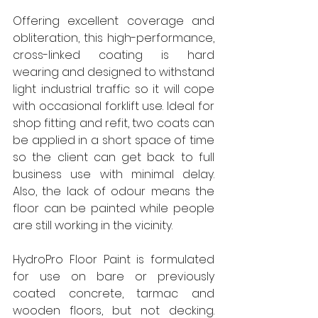
Offering excellent coverage and 
obliteration, this high-performance, 
cross-linked coating is hard 
wearing and designed to withstand 
light industrial traffic so it will cope 
with occasional forklift use. Ideal for 
shop fitting and refit, two coats can 
be applied in a short space of time 
so the client can get back to full 
business use with minimal delay. 
Also, the lack of odour means the 
floor can be painted while people 
are still working in the vicinity.  
HydroPro Floor Paint is formulated 
for use on bare or previously 
coated concrete, tarmac and 
wooden floors, but not decking. 