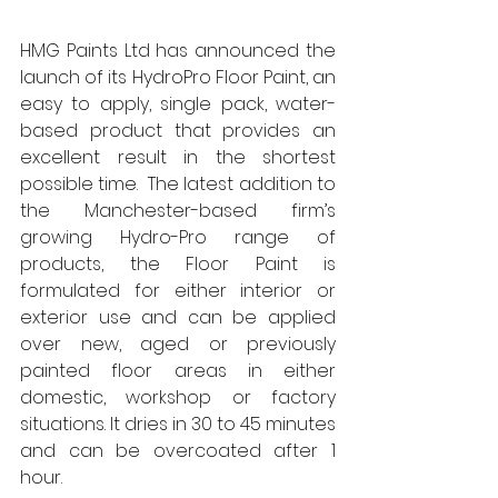
HMG Paints Ltd has announced the 
launch of its HydroPro Floor Paint, an 
easy to apply, single pack, water-
based product that provides an 
excellent result in the shortest 
possible time.  The latest addition to 
the Manchester-based firm’s 
growing Hydro-Pro range of 
products, the Floor Paint is 
formulated for either interior or 
exterior use and can be applied 
over new, aged or previously 
painted floor areas in either 
domestic, workshop or factory 
situations. It dries in 30 to 45 minutes 
and can be overcoated after 1 
hour. 