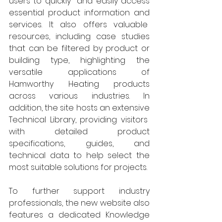
users to quickly  and easily access 
essential product information and 
services. It also offers valuable  
resources, including case studies 
that can be filtered by product or 
building type, highlighting the 
versatile applications of 
Hamworthy Heating products 
across various industries. In 
addition, the site hosts an extensive 
Technical Library, providing visitors  
with detailed product 
specifications, guides, and 
technical data to help select the 
most suitable solutions for projects. 
To further support industry 
professionals, the new website also 
features a dedicated Knowledge 