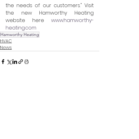
the needs of our customers." Visit 
the new Hamworthy Heating 
website  here  
www.hamworthy-
heating.com
Hamworthy Heating
HVAC
News