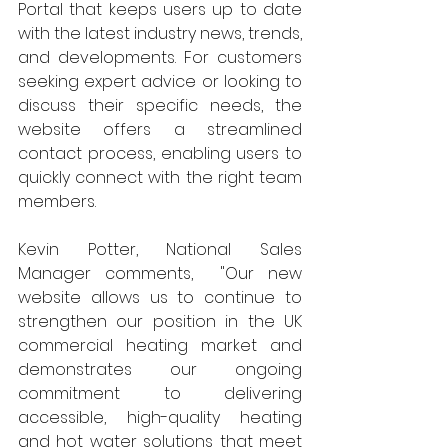
Portal that keeps users up to date 
with the latest industry news, trends, 
and developments. For customers 
seeking expert advice or looking to 
discuss their specific needs, the 
website offers a streamlined 
contact process, enabling users to 
quickly connect with the right team 
members. 
Kevin Potter, National Sales 
Manager comments,  "Our new 
website allows us to continue to 
strengthen our position in the UK 
commercial heating market and 
demonstrates our ongoing 
commitment to delivering 
accessible, high-quality heating 
and hot water solutions that meet 