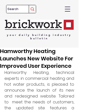
your
daily
building
industry
bulletin
Hamworthy Heating
Launches New Website For
Improved User Experience
Hamworthy Heating, technical 
experts in commercial heating and 
hot water products, is pleased to 
announce the launch of its new 
and redesigned website. Tailored 
to  meet the needs of customers, 
the updated site features a 