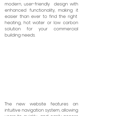
modern, user-friendly  design with 
enhanced functionality, making it 
easier than ever to find the right  
heating, hot water or low carbon 
solution for your commercial 
building needs.  
The new website features an 
intuitive navigation system, allowing 