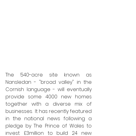
The 540-acre site known as 
Nansledan - "broad valley" in the 
Cornish language - will eventually 
provide some 4000 new homes 
together with a diverse mix of 
businesses.  It has recently featured 
in the national news following a 
pledge by The Prince of Wales to 
invest £3million to build 24 new 