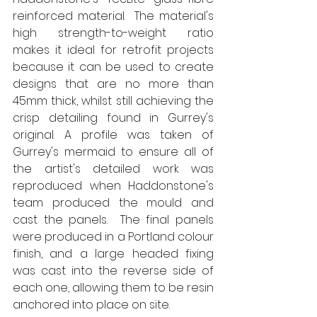
reinforced material.  The material's 
high strength-to-weight ratio 
makes it ideal for retrofit projects 
because it can be used to create 
designs that are no more than 
45mm thick, whilst still achieving the 
crisp detailing found in Gurrey's 
original. A profile was taken of 
Gurrey's mermaid to ensure all of 
the artist's detailed work was 
reproduced when Haddonstone's 
team produced the mould and 
cast the panels.  The final panels 
were produced in a Portland colour 
finish, and a large headed fixing 
was cast into the reverse side of 
each one, allowing them to be resin 
anchored into place on site.