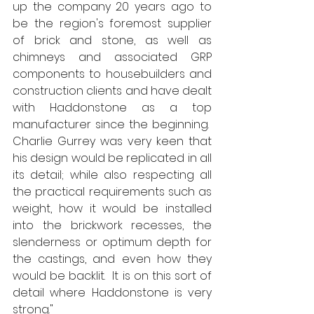
up the company 20 years ago to 
be the region's foremost supplier 
of brick and stone, as well as 
chimneys and associated GRP 
components to housebuilders and 
construction clients and have dealt 
with Haddonstone as a top 
manufacturer since the beginning.  
Charlie Gurrey was very keen that 
his design would be replicated in all 
its detail; while also respecting all 
the practical requirements such as 
weight, how it would be installed 
into the brickwork recesses, the 
slenderness or optimum depth for 
the castings, and even how they 
would be backlit.  It is on this sort of 
detail where Haddonstone is very 
strong."