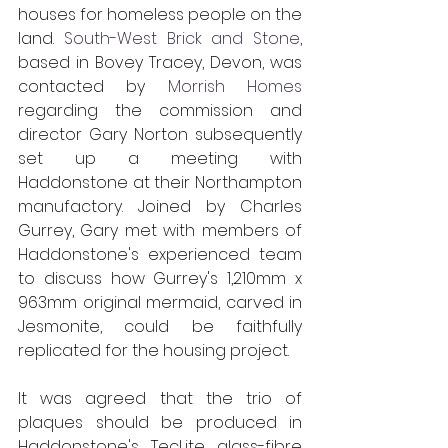
houses for homeless people on the 
land. 
South-West Brick and Stone
, 
based in Bovey Tracey, Devon, was 
contacted by 
Morrish Homes
regarding the commission and 
director Gary Norton subsequently 
set up a meeting with 
Haddonstone at their Northampton 
manufactory. Joined by Charles 
Gurrey, Gary met with members of 
Haddonstone's experienced team 
to discuss how Gurrey's 1,210mm x 
963mm original mermaid, carved in 
Jesmonite, could be faithfully 
replicated for the housing project.
It was agreed that the trio of 
plaques should be produced in 
Haddonstone's TecLite glass-fibre 