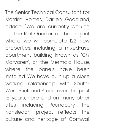
The Senior Technical Consultant for 
Morrish Homes, Darren Goodland, 
added: "We are currently working 
on the Riel Quarter of the project 
where we will complete 122 new 
properties, including a mixed-use 
apartment building known as ‘Chi 
Morvoren', or the Mermaid House, 
where the panels have been 
installed. We have built up a close 
working relationship with South-
West Brick and Stone over the past 
15 years, here and on many other 
sites including Poundbury. The 
Nansledan project reflects the 
culture and heritage of Cornwall 
through its architecture and place 