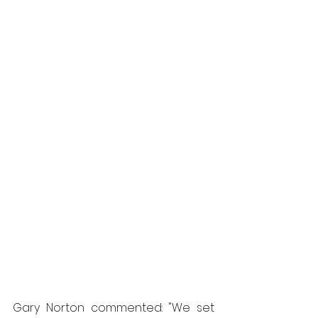
Gary Norton commented: "We set 