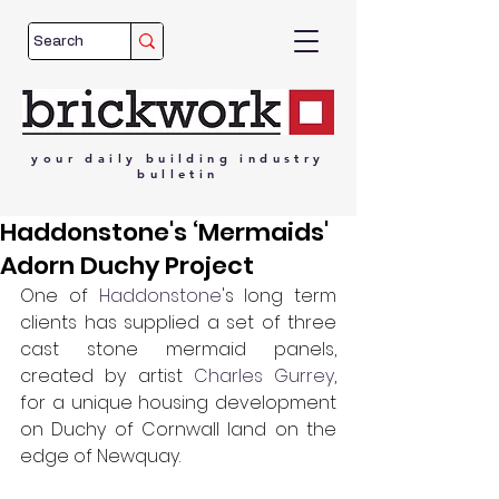
your
daily
building
industry
bulletin
Haddonstone's ‘Mermaids'
Adorn Duchy Project
One of 
Haddonstone
's long term 
clients has supplied a set of three 
cast stone mermaid panels, 
created by artist 
Charles Gurrey
, 
for a unique housing development 
on Duchy of Cornwall land on the 
edge of Newquay.