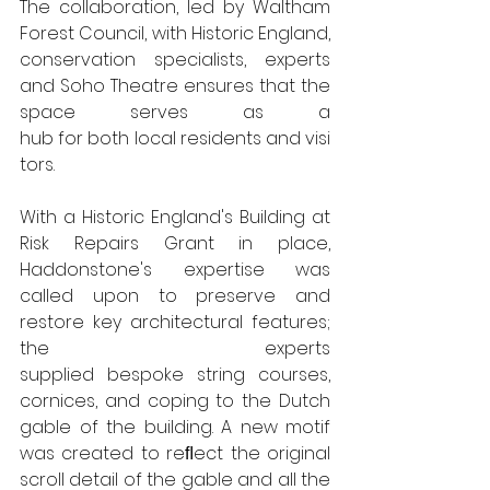
The collaboration, led by Waltham 
Forest Council, with Historic England, 
conservation specialists, experts 
and Soho Theatre ensures that the 
space serves as a  
hub for both local residents and visi
tors.
With a Historic England's Building at 
Risk Repairs Grant in place, 
Haddonstone's expertise was 
called upon to preserve and 
restore key architectural features; 
the experts 
supplied bespoke string courses, 
cornices, and coping to the Dutch 
gable of the building. A new motif 
was created to reﬂect the original 
scroll detail of the gable and all the 