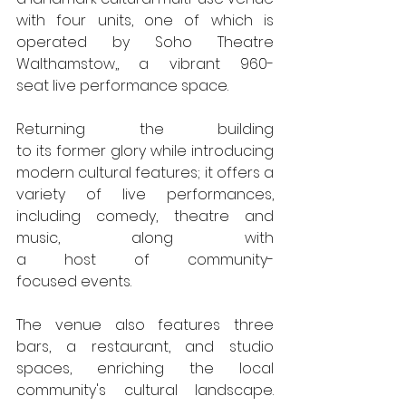
with four units, one of which is 
operated by Soho Theatre 
Walthamstow,, a vibrant 960-
seat live performance space. 
Returning the building 
to its former glory while introducing 
modern cultural features; it offers a 
variety of live performances, 
including comedy, theatre and 
music, along with  
a host of community-
focused events.
The venue also features three 
bars, a restaurant, and studio 
spaces, enriching the local 
community's cultural landscape. 