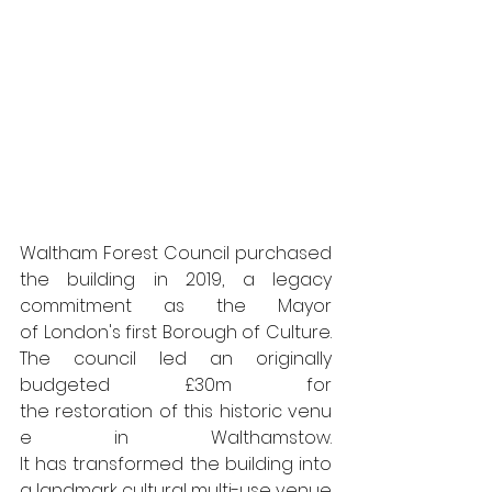
Waltham Forest Council purchased 
the building in 2019, a legacy 
commitment as the Mayor 
of London's first Borough of Culture. 
The council led an originally 
budgeted £30m for 
the restoration of this historic venu
e in Walthamstow. 
It has transformed the building into 
a landmark cultural multi-use venue 