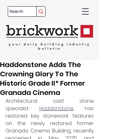
your
daily
building
industry
bulletin
Haddonstone Adds The
Crowning Glory To The
Historic Grade II* Former
Granada Cinema
Architectural cast stone 
specialist 
Haddonstone
, has 
restored key stonework features 
on the newly restored former 
Granada Cinema Building, recently 
reopened in May 2025 and 