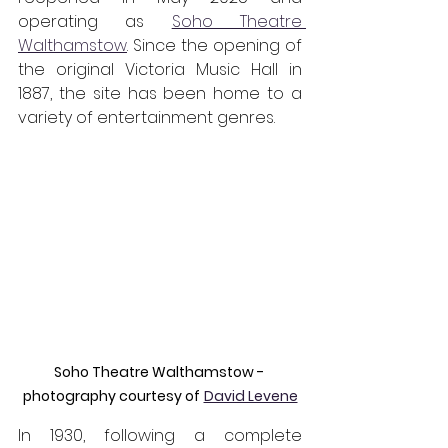
operating as 
Soho Theatre 
Walthamstow
. Since the opening of 
the original Victoria Music Hall in 
1887, the site has been home to a 
variety of entertainment genres. 
Soho Theatre Walthamstow - 
photography courtesy of
David Levene
In 1930, following a complete 