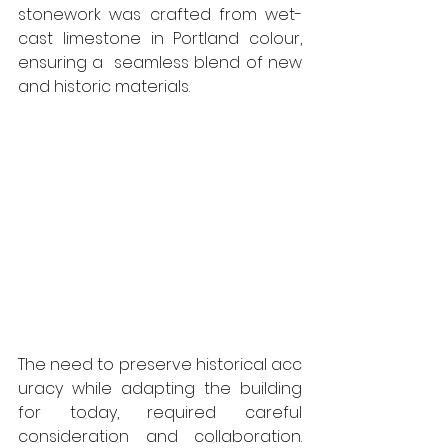
stonework was crafted from wet-
cast limestone in Portland colour, 
ensuring a  seamless blend of new 
and historic materials.
The need to preserve historical acc
uracy while adapting the building 
for today, required careful 
consideration and collaboration. 