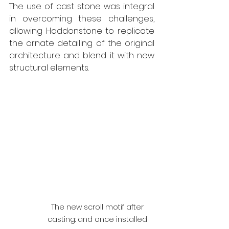
The use of cast stone was integral 
in overcoming these challenges, 
allowing Haddonstone to replicate 
the ornate detailing of the original 
architecture and blend it with new 
structural elements. 
The new scroll motif after 
casting: and once installed 