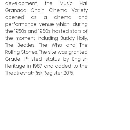
development, the Music Hall 
Granada Chain Cinema Variety 
opened as a cinema and 
performance venue which, during 
the 1950s and 1960s, hosted stars of 
the moment including Buddy Holly, 
The Beatles, The Who and The 
Rolling Stones. The site was granted 
Grade II*-listed status by English 
Heritage in 1987 and added to the 
Theatres-at-Risk Register 2015.