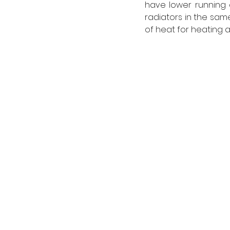
have lower running 
radiators in the sam
of heat for heating a