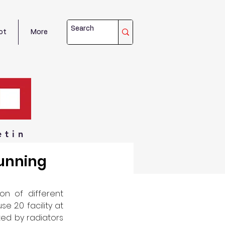
ot
More
etin
Running
n of different 
2.0 facility at 
ed by radiators 