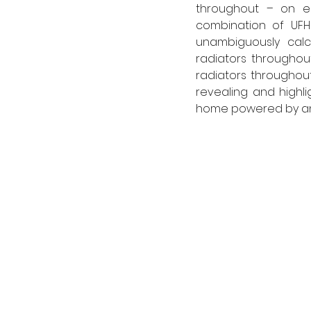
throughout – on e
combination of UFH
unambiguously calcu
radiators throughout
radiators throughout
revealing and highli
home powered by an 