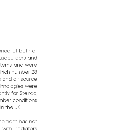
ance of both of 
sebuilders and 
stems and were 
hich number 28 
 and air source 
hnologies were 
tly for Stelrad, 
ber conditions 
n the UK. 
moment has not 
with radiators 