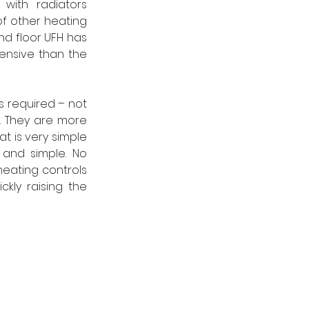
ith radiators 
f other heating 
d floor UFH has 
ensive than the 
s required – not 
. They are more 
t is very simple 
 and simple. No 
heating controls 
kly raising the 