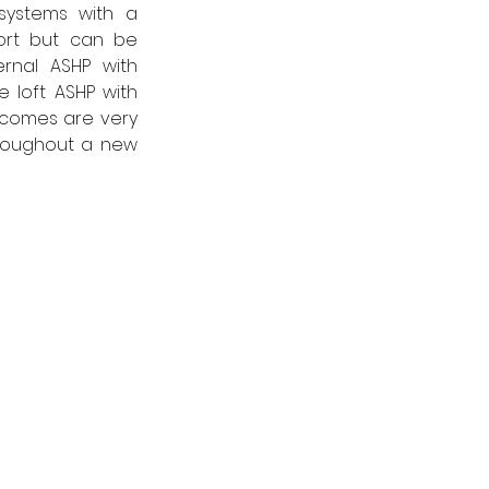
ystems with a 
ort but can be 
rnal ASHP with 
 loft ASHP with 
tcomes are very 
hroughout a new 