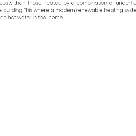
costs than those heated by a combination of underflo
e building. This where a modern renewable heating syste
nd hot water in the  home.  