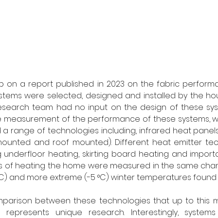
up on a report published in 2023 on the fabric perform
stems were selected, designed and installed by the hou
 research team had no input on the design of these sy
e measurement of the performance of these systems, w
d a range of technologies including, infrared heat panels
ounted and roof mounted). Different heat emitter tec
 underfloor heating, skirting board heating and importan
ods of heating the home were measured in the same cham
 °C) and more extreme (-5 °C) winter temperatures found i
omparison between these technologies that up to this 
represents unique research. Interestingly, systems 