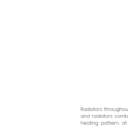
Radiators throughou
and radiators combi
heating pattern, at