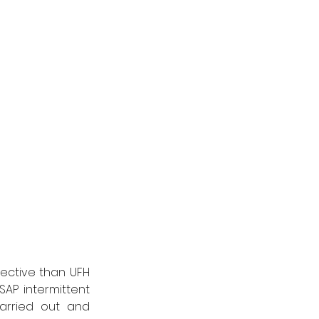
ctive than UFH 
AP intermittent 
arried out and 