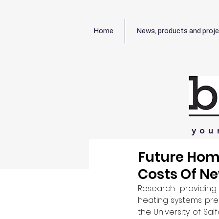
Home
News, products and proj
you
Future Hom
Costs Of N
Research providing 
heating systems pres
the University of Sa