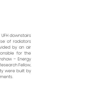
 UFH downstairs 
se of radiators 
ided by an air 
nsible for the 
nshaw – Energy 
Research Fellow, 
ty were built by 
ments. 