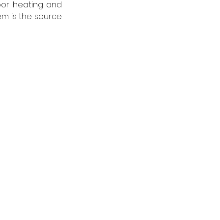
or heating and 
m is the source 