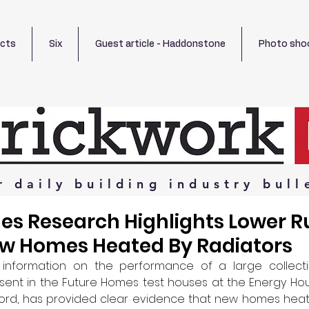
ects
Six
Guest article - Haddonstone
Photo sho
r
daily
building
industry
bull
es Research Highlights Lower 
ew Homes Heated By Radiators
information on the performance of a large collectio
ent in the Future Homes test houses at the Energy House 
lford, has provided clear evidence that new homes heat