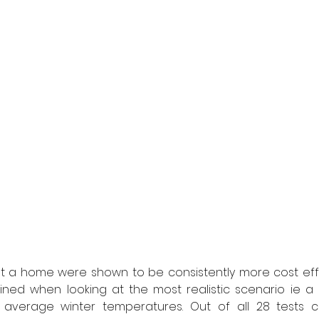
t a home were shown to be consistently more cost effe
ned when looking at the most realistic scenario ie a S
 average winter temperatures. Out of all 28 tests c