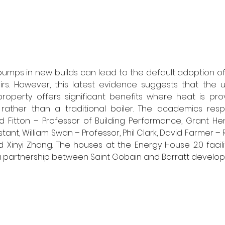
pumps in new builds can lead to the default adoption of
irs. However, this latest evidence suggests that the u
operty offers significant benefits where heat is prov
ther than a traditional boiler. The academics respo
d Fitton – Professor of Building Performance, Grant He
ant, William Swan – Professor, Phil Clark, David Farmer – 
d Xinyi Zhang. The houses at the Energy House 2.0 facili
 partnership between Saint Gobain and Barratt develop