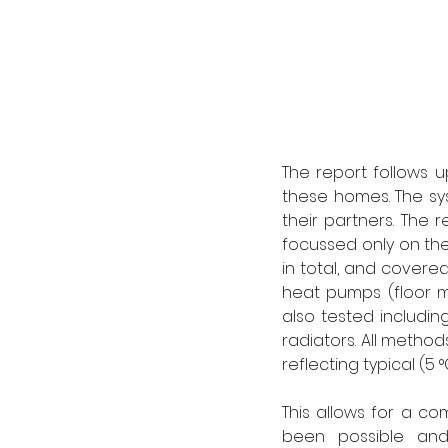
The report follows 
these homes. The sy
their partners. The
focussed only on th
in total, and covere
heat pumps (floor m
also tested including
radiators. All meth
reflecting typical (5
This allows for a c
been possible and 