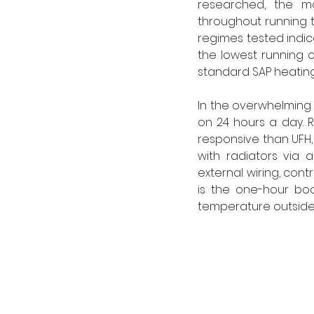
researched, the mo
throughout running t
regimes tested indic
the lowest running c
standard SAP heating
In the overwhelming m
on 24 hours a day. R
responsive than UFH, 
with radiators via a
external wiring, cont
is the one-hour boos
temperature outside 