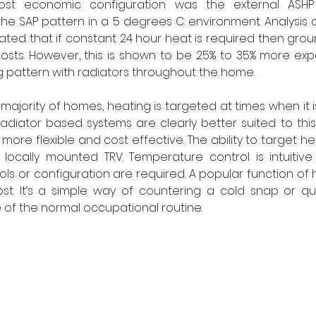
st economic configuration was the external ASHP w
he SAP pattern in a 5 degrees C environment. Analysis o
ated that if constant 24 hour heat is required then groun
osts. However, this is shown to be 25% to 35% more exp
 pattern with radiators throughout the home. 
ajority of homes, heating is targeted at times when it i
adiator based systems are clearly better suited to this
more flexible and cost effective. The ability to target hea
 locally mounted TRV. Temperature control is intuitive
rols or configuration are required. A popular function of 
t. It’s a simple way of countering a cold snap or quic
of the normal occupational routine. 