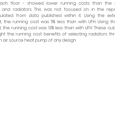
ach floor - showed lower running costs than the s
 and radiators. This was not focused on in the rep
lated from data published within it. Using the exte
, the running cost was 11% less than with UFH. Using the
, the running cost was 13% less than with UFH. These ou
ght the running cost benefits of selecting radiators t
air source heat pump of any design. 