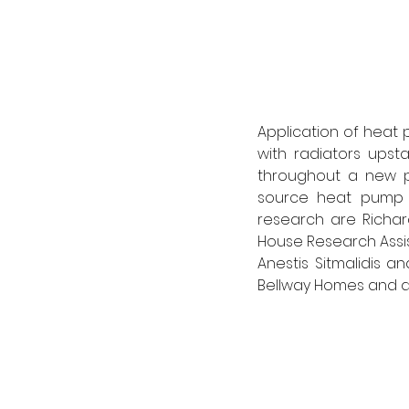
Application of heat 
with radiators upsta
throughout a new pr
source heat pump ra
research are Richar
House Research Assist
Anestis Sitmalidis an
Bellway Homes and a