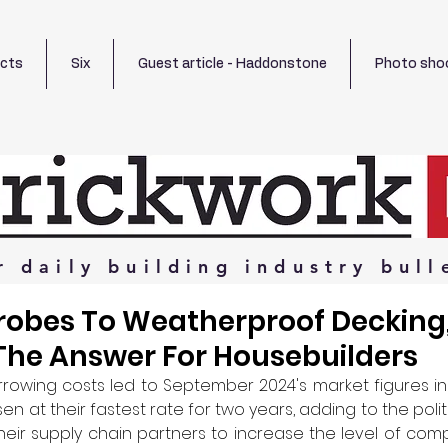
ects
Six
Guest article - Haddonstone
Photo sho
r
daily
building
industry
bull
obes To Weatherproof Decking
The Answer For Housebuilders
owing costs led to September 2024's market figures ind
en at their fastest rate for two years, adding to the polit
eir supply chain partners to increase the level of compl