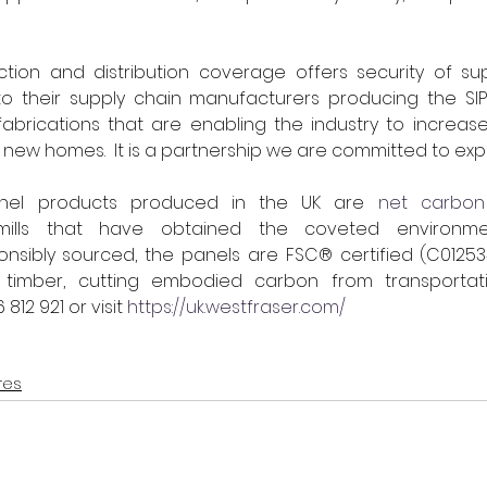
tion and distribution coverage offers security of supp
o their supply chain manufacturers producing the SIPs
abrications that are enabling the industry to increase
 new homes.  It is a partnership we are committed to expan
anel products produced in the UK are 
net carbon
ills that have obtained the coveted environmen
ponsibly sourced, the panels are FSC® certified (C0125
 timber, cutting embodied carbon from transportatio
812 921 or visit 
https://uk.westfraser.com/
res