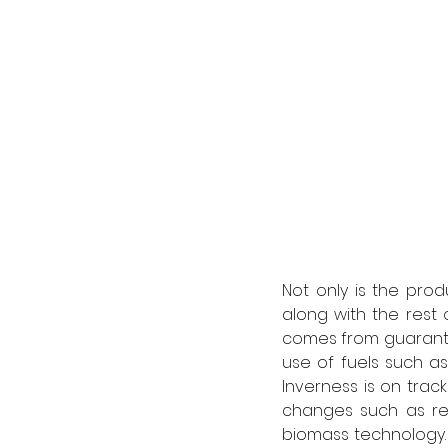
Not only is the pro
along with the rest 
comes from guarantee
use of fuels such as 
Inverness is on track
changes such as rep
biomass technology.