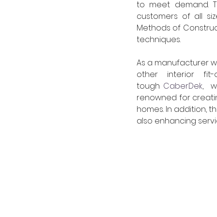
to meet demand. Ti
customers of all s
Methods of Constructi
techniques. 
As a manufacturer w
other interior fi
tough 
CaberDek
,  
renowned for creatin
homes. In addition, t
also enhancing servic