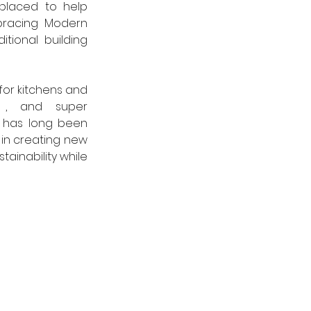
 placed to help 
bracing Modern 
tional  building 
r kitchens and 
, and super 
r has long been 
in creating new 
ainability while 