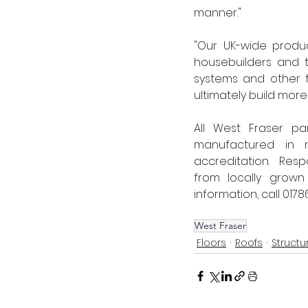
manner." 
"Our UK-wide produc
housebuilders and t
systems and other f
ultimately build more
All West Fraser p
manufactured in m
accreditation.  Res
from locally grown
information, call 01786 
West Fraser
Floors
Roofs
Structu