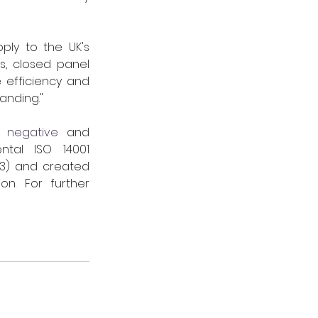
ly to the UK's 
, closed panel 
 efficiency and 
ding."     
 negative
 and 
tal ISO 14001 
33) and created 
n. For further 