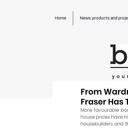
Home
News, products and proj
you
From Wardr
Fraser Has 
More favourable borr
house prices have ris
housebuilders and th