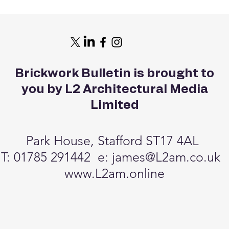
Brickwork Bulletin is brought to
you by L2 Architectural Media
Limited
Park House, Stafford ST17 4AL
T: 01785 291442 e:
james@L2am.co.uk
www.L2am.online