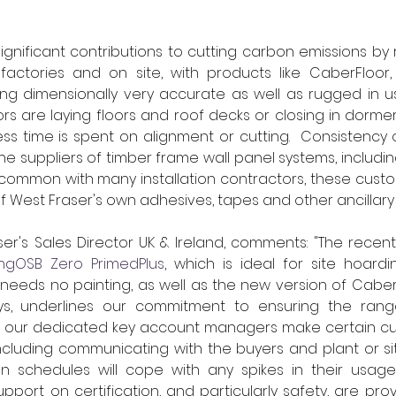
gnificant contributions to cutting carbon emissions by 
factories and on site, with products like CaberFloor
ng dimensionally very accurate as well as rugged in us
rs are laying floors and roof decks or closing in dormer
ess time is spent on alignment or cutting.  Consistency of
e suppliers of timber frame wall panel systems, including
In common with many installation contractors, these custo
 West Fraser's own adhesives, tapes and other ancillary
r's Sales Director UK & Ireland, comments: "The recent 
ingOSB Zero PrimedPlus
, which is ideal for site hoardi
 needs no painting, as well as the new version of Caber
ys, underlines our commitment to ensuring the range 
, our dedicated key account managers make certain cu
including communicating with the buyers and plant or s
n schedules will cope with any spikes in their usage. I
pport on certification, and particularly safety, are prov