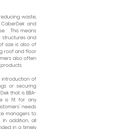
reducing waste, 
, CaberDek and 
e.   This means 
 structures and 
 size is also of 
 roof and floor 
mers also often 
 products.
introduction of 
ngs or securing 
Dek that is BBA-
is fit for any 
stomers' needs 
ite managers to 
n addition, all 
ided in a timely 