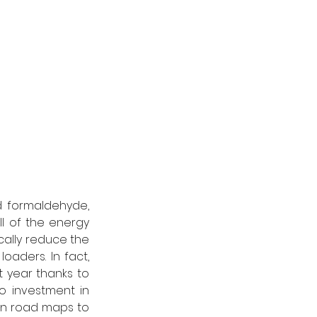
 formaldehyde, 
l of the energy 
ally reduce the 
oaders. In fact, 
t year thanks to 
 investment in 
wn road maps to 