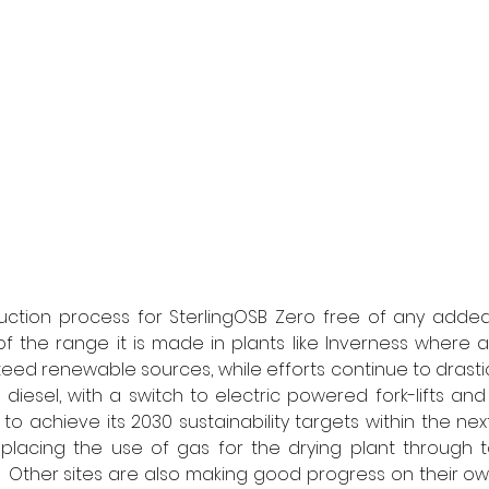
duction process for SterlingOSB Zero free of any added
of the range it is made in plants like Inverness where al
d renewable sources, while efforts continue to drastic
diesel, with a switch to electric powered fork-lifts and l
 to achieve its 2030 sustainability targets within the nex
lacing the use of gas for the drying plant through to
  Other sites are also making good progress on their o