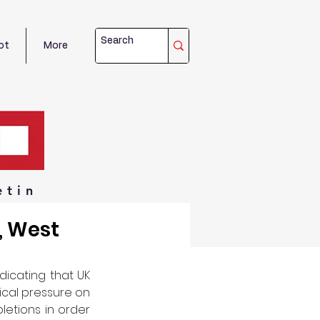
ot
More
etin
, West
icating that UK 
ical pressure on 
etions in order 