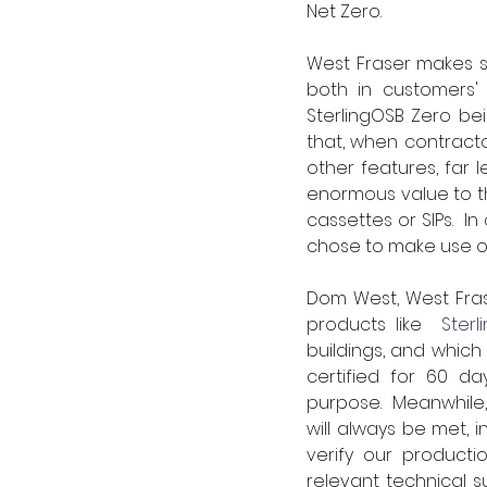
Net Zero.
West Fraser makes si
both in customers' 
SterlingOSB Zero bei
that, when contracto
other features, far l
enormous value to th
cassettes or SIPs.  
chose to make use of
Dom West, West Frase
products like 
 Sterl
buildings, and which
certified for 60 da
purpose.  Meanwhile
will always be met, 
verify our productio
relevant technical su