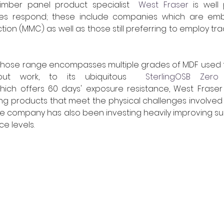
mber panel product specialist  
West Fraser
 is well
izes respond; these include companies which are em
on (MMC) as well as those still preferring to employ tradi
hose range encompasses multiple grades of MDF used fo
t-out work, to its ubiquitous  
SterlingOSB Zero
 
which offers 60 days' exposure resistance, West Frase
g products that meet the physical challenges involved 
he company has also been investing heavily improving sust
e levels.