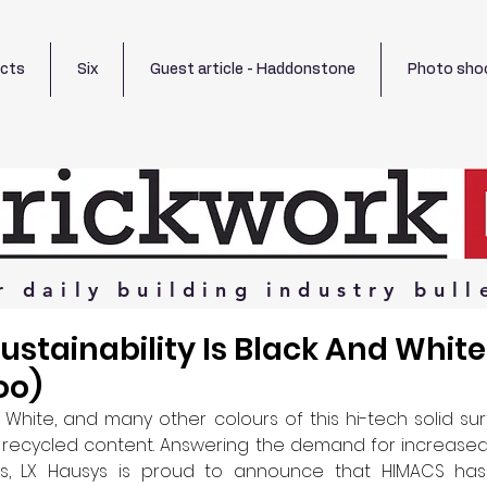
ects
Six
Guest article - Haddonstone
Photo sho
r
daily
building
industry
bull
stainability Is Black And Whit
oo)
 White, and many other colours of this hi-tech solid su
r recycled content. Answering the demand for increased su
ls, LX Hausys is proud to announce that HIMACS has