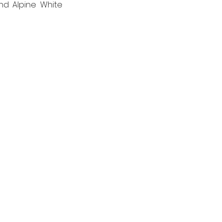
nd Alpine White 