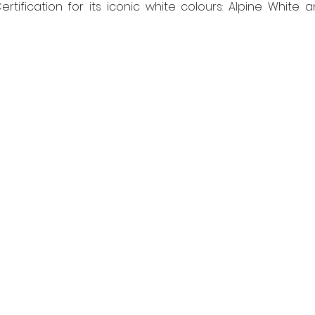
tification for its iconic white colours: Alpine White a
 