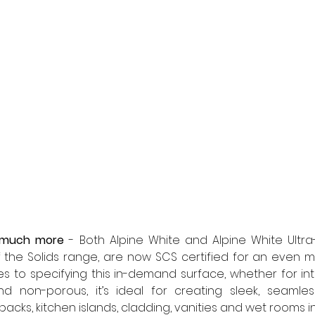
 much more
 - Both Alpine White and Alpine White Ultr
 the Solids range, are now SCS certified for an even m
 to specifying this in-demand surface, whether for inter
nd non-porous, it’s ideal for creating sleek, seamles
acks, kitchen islands, cladding, vanities and wet rooms in