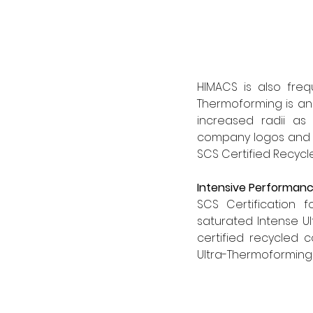
HIMACS is also frequ
Thermoforming is an
increased radii as 
company logos and li
SCS Certified Recycle
Intensive Performan
SCS Certification f
saturated Intense Ul
certified recycled 
Ultra-Thermoforming f