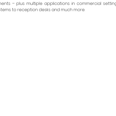
nts – plus multiple applications in commercial setting
ystems to reception desks and much more. 