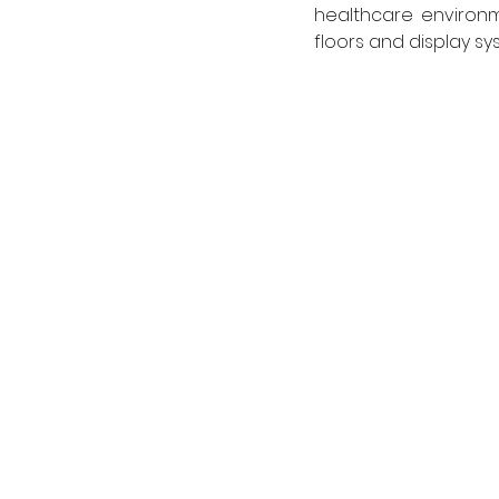
healthcare environme
floors and display s