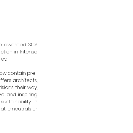
 be awarded SCS 
ction in Intense 
ey. 
 now contain pre-
ers architects, 
sions their way, 
 and inspiring 
tainability in 
tile neutrals or 