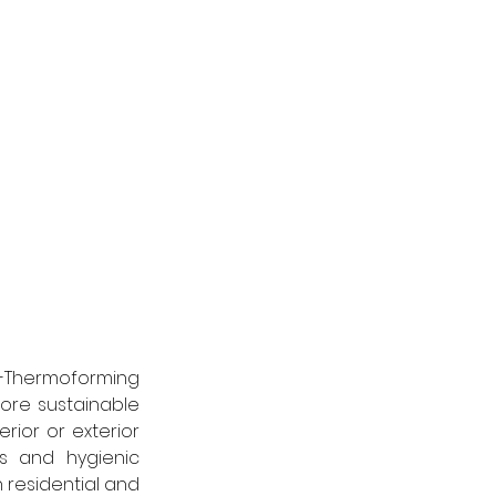
a-Thermoforming 
ore sustainable 
ior or exterior 
s and hygienic 
 residential and 