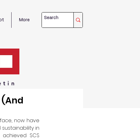
ot
More
etin
e (And
rface, now have 
stainability in 
 achieved SCS 