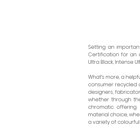
Setting an importan
Certification for an 
Ultra Black, Intense U
What’s more, a helpfu
consumer recycled c
designers, fabricator
whether through the
chromatic offering.
material choice, whet
a variety of colourful