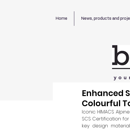
Home
News, products and proj
you
Enhanced Su
Colourful T
Iconic HIMACS Alpine
SCS Certification fo
key design materia