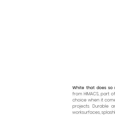
White that does so
from HIMACS, part of
choice when it comes
projects. Durable a
worksurfaces, splashb