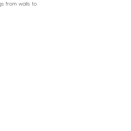
s from walls to 