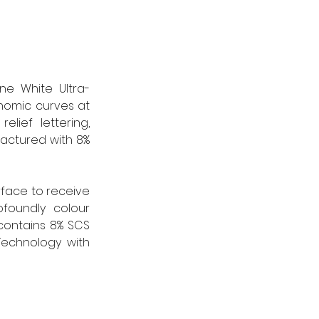
ine White Ultra-
omic curves at 
ief lettering, 
actured with 8% 
rface to receive 
foundly colour 
contains 8% SCS 
echnology with 