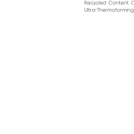
Recycled Content Cer
Ultra-Thermoforming.