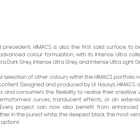
t precedent, HIMACS is also the first solid surface to
advanced colour formulation, with its Intense Ultra colle
ltra Dark Grey, Intense Ultra Grey, and Intense Ultra Light Gr
l selection of other colours within the HIMACS portfolio
ontent. Designed and produced by LX Hausys, HIMACS off
s and consumers the flexibility to realise their creative vi
rmoformed curves, translucent effects, or an extensive
 Every project can now also benefit from enhanced sus
her in the purest white, the deepest black, the most versa
 options.