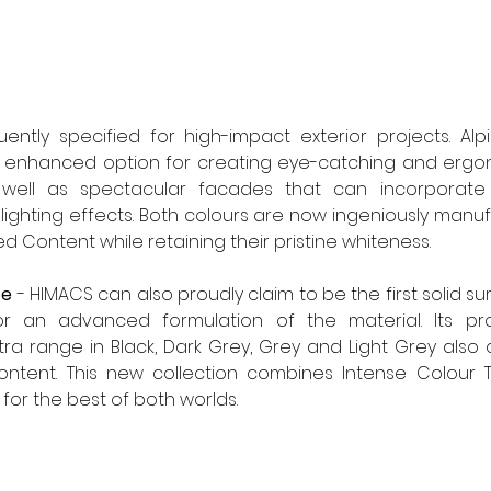
ently specified for high-impact exterior projects. Alp
 enhanced option for creating eye-catching and ergon
well as spectacular facades that can incorporate rel
ghting effects. Both colours are now ingeniously manuf
d Content while retaining their pristine whiteness.
ce
 - HIMACS can also proudly claim to be the first solid su
or an advanced formulation of the material. Its pro
tra range in Black, Dark Grey, Grey and Light Grey also 
content. This new collection combines Intense Colour T
or the best of both worlds. 