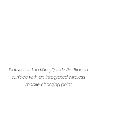
Pictured is the KönigQuartz Rio Blanco 
surface with an integrated wireless 
mobile charging point.