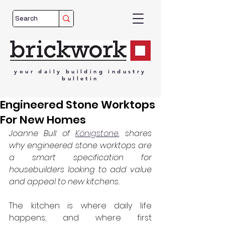
your
daily
building
industry
bulletin
Engineered Stone Worktops
For New Homes
Joanne Bull of 
Königstone
, shares 
why engineered stone worktops are 
a smart specification for 
housebuilders looking to add value 
and appeal to new kitchens.
The kitchen is where daily life 
happens; and where first 