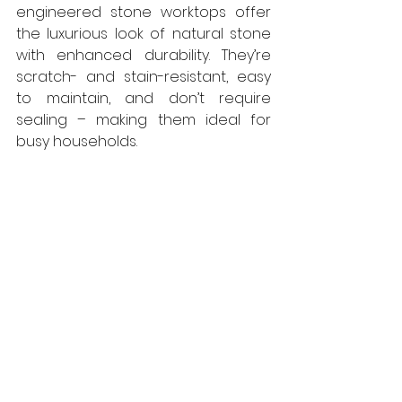
engineered stone worktops offer 
the luxurious look of natural stone 
with enhanced durability. They’re 
scratch- and stain-resistant, easy 
to maintain, and don’t require 
sealing – making them ideal for 
busy households.