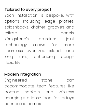
Tailored to every project
Each installation is bespoke, with 
options including edge profiles, 
splashbacks, drainer grooves and 
mitred panels. 
Königstone’s premium joint 
technology allows for more 
seamless oversized islands and 
long runs, enhancing design 
flexibility.
Modern integration
Engineered stone can 
accommodate tech features like 
pop-up sockets and wireless 
charging stations - ideal for today’s 
connected homes.