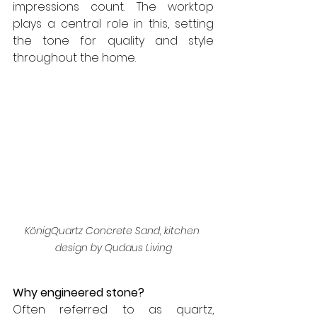
impressions count. The worktop 
plays a central role in this, setting 
the tone for quality and style 
throughout the home.
KönigQuartz Concrete Sand, kitchen 
design by Qudaus Living
Why engineered stone?
Often referred to as quartz, 