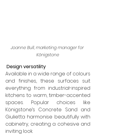
Joanne Bull, marketing manager for 
Königstone
 Design versatility
Available in a wide range of colours 
and finishes, these surfaces suit 
everything from industrial-inspired 
kitchens to warm, timber-accented 
spaces. Popular choices like 
Königstone’s Concrete Sand and 
Giulietta harmonise beautifully with 
cabinetry, creating a cohesive and 
inviting look.