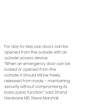
For day-to-day use, doors can be 
opened from the outside with an 
outside access device.
“When an emergency door can be 
locked or opened from the 
outside, it should still be freely 
released from inside – maintaining 
security without compromising its 
basic panic function,” said Strand 
Hardware MD Steve Marshall.