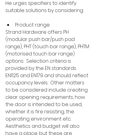
He urges specifiers to identify 
suitable solutions by considering:
Product range
Strand Hardware offers PH 
(modular push bar/push pad 
range), PHT (touch bar range), PHTM 
(motorised touch bar range) 
options.  Selection criteria is 
provided by the EN standards 
EN1125 and EN179 and should reflect 
occupancy levels.  Other matters 
to be considered include creating 
clear opening requirements, how 
the door is intended to be used, 
whether it is fire resisting, the 
operating environment etc.  
Aesthetics and budget will also 
have a place, but these are 