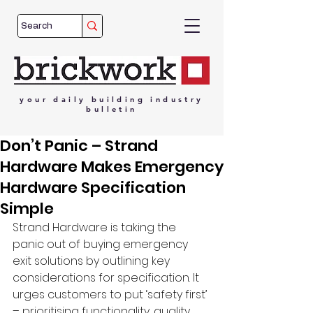
your
daily
building
industry
bulletin
Don’t Panic – Strand
Hardware Makes Emergency
Hardware Specification
Simple
Strand Hardware is taking the 
panic out of buying emergency 
exit solutions by outlining key 
considerations for specification. It 
urges customers to put ‘safety first’ 
– prioritising functionality, quality, 