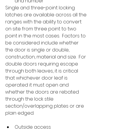
and number
Single and three-point locking 
latches are available across all the 
ranges with the ability to convert 
on site from three point to two 
point in the most cases.  Factors to 
be considered include whether 
the door is single or double, 
construction, material and size.  For 
double doors requiring escape 
through both leaves, it is critical 
that whichever door leaf is 
operated it must open and 
whether the doors are rebated 
through the lock stile 
section/overlapping plates or are 
plain edged.
Outside access