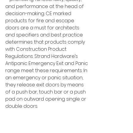
and performance at the head of 
decision-making. CE marked 
products for fire and escape 
doors are a must for architects 
and specifiers and best practice 
determines that products comply 
with Construction Product 
Regulations. Strand Hardware’s 
Antipanic Emergency Exit and Panic 
range meet these requirements. In 
an emergency or panic situation, 
they release exit doors by means 
of a push bar, touch bar or a push 
pad on outward opening single or 
double doors.