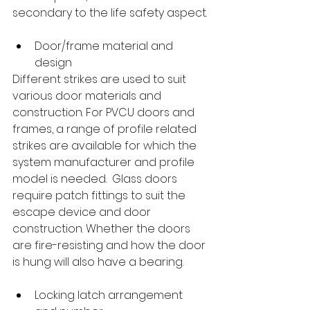
secondary to the life safety aspect.
Door/frame material and 
design
Different strikes are used to suit 
various door materials and 
construction. For PVCU doors and 
frames, a range of profile related 
strikes are available for which the 
system manufacturer and profile 
model is needed.  Glass doors 
require patch fittings to suit the 
escape device and door 
construction. Whether the doors 
are fire-resisting and how the door 
is hung will also have a bearing.
Locking latch arrangement 