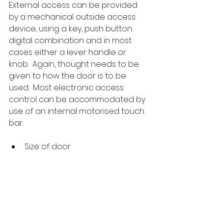
External access can be provided 
by a mechanical outside access 
device, using a key, push button 
digital combination and in most 
cases either a lever handle or 
knob.  Again, thought needs to be 
given to how the door is to be 
used.  Most electronic access 
control can be accommodated by 
use of an internal motorised touch 
bar.
Size of door
Door widths and heights should be 
checked before ordering as many 
wider and taller doors can be 
catered for from stock by use of 
wider crossbars, wider model 
touch bars and extra-long rod kits.