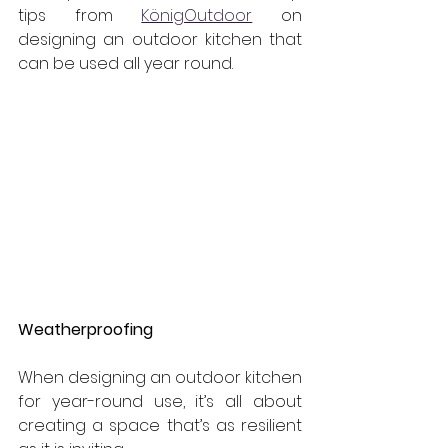
tips from 
KönigOutdoor
 on 
designing an outdoor kitchen that 
can be used all year round.
Weatherproofing
When designing an outdoor kitchen 
for year-round use, it’s all about 
creating a space that’s as resilient 