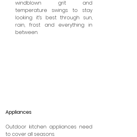
windblown grit and 
temperature swings to stay 
looking it’s best through sun, 
rain, frost and everything in 
between.
Appliances
Outdoor kitchen appliances need 
to cover all seasons.