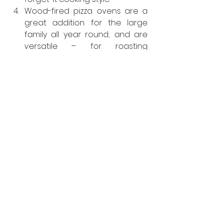
Wood-fired pizza ovens are a 
great addition for the large 
family all year round; and are 
versatile – for roasting 
seasonal vegetables, baking 
fresh bread or preparing 
baked desserts.
A built-in hob is a great addition 
that’s useful all year, from 
boiling corn on the cob in 
summer to warming mulled 
wine in winter.
For further information on 
KönigOutdoor, visit 
https://konigoutdoor.co.uk/
KonigOutdoor
Kitchens
Viewpoint