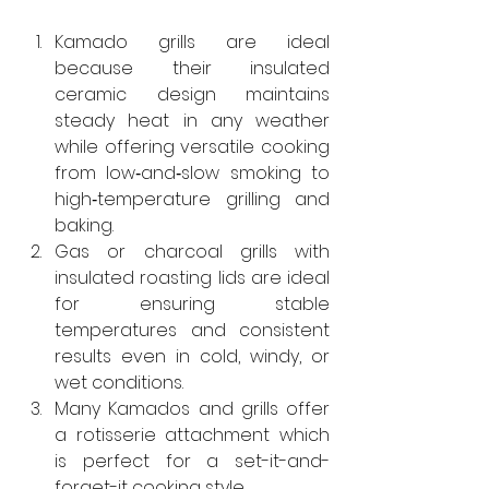
Kamado grills are ideal 
because their insulated 
ceramic design maintains 
steady heat in any weather 
while offering versatile cooking 
from low‑and‑slow smoking to 
high‑temperature grilling and 
baking.
Gas or charcoal grills with 
insulated roasting lids are ideal 
for ensuring stable 
temperatures and consistent 
results even in cold, windy, or 
wet conditions.
Many Kamados and grills offer 
a rotisserie attachment which 
is perfect for a set-it-and-
forget-it cooking style.