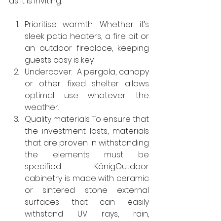
as it is inviting.
Prioritise warmth: Whether it’s 
sleek patio heaters, a fire pit or 
an outdoor fireplace, keeping 
guests cosy is key.
Undercover:  A pergola, canopy 
or other fixed shelter allows 
optimal use whatever the 
weather.
Quality materials: To ensure that 
the investment lasts, materials 
that are proven in withstanding 
the elements must be 
specified. KönigOutdoor 
cabinetry is made with ceramic 
or sintered stone external 
surfaces that can easily 
withstand UV rays, rain, 