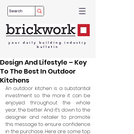
your
daily
building
industry
bulletin
Design And Lifestyle – Key
To The Best In Outdoor
Kitchens
An outdoor kitchen is a substantial 
investment so the more it can be 
enjoyed throughout the whole 
year, the better. And it’s down to the 
designer and retailer to promote 
this message to ensure confidence 
in the purchase. Here are some top 