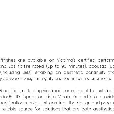
finishes are available on Vicaima’s certified performa
nd Easi-fit fire-rated (up to 90 minutes), acoustic (u
(including SBD), enabling an aesthetic continuity th
between design integrity and technical requirements. 
 certified, reflecting Vicaima’s commitment to sustainab
rdor® HD Expressions into Vicaima's portfolio provides
ecification market. It streamlines the design and proc
, reliable source for solutions that are both aesthetica