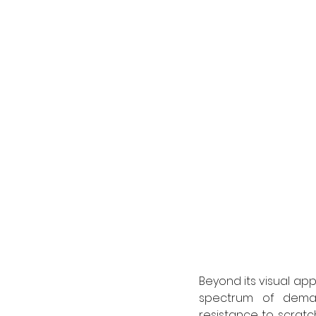
Beyond its visual app
spectrum of demand
resistance to scratch