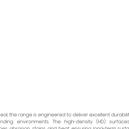
eal, the range is engineered to deliver excellent durabili
ing environments. The high-density (HD) surfaces o
es, abrasion, stains, and heat, ensuring long-term surface