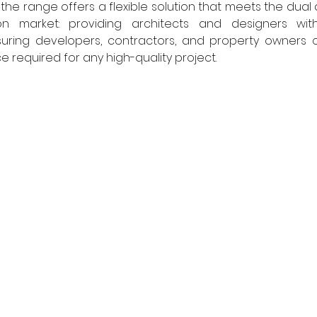
, the range offers a flexible solution that meets the dua
n market: providing architects and designers with 
ssuring developers, contractors, and property owners o
 required for any high-quality project. 