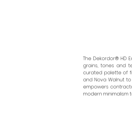
The Dekordor® HD Ex
grains, tones and t
curated palette of f
and Nova Walnut to t
empowers contractors
modern minimalism to 