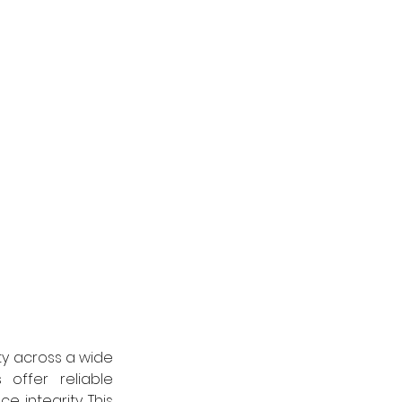
ty across a wide 
ffer reliable 
 integrity. This 