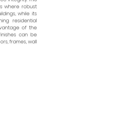
s where robust 
dings, while its 
ng residential 
dvantage of the 
finishes can be 
rs, frames, wall 