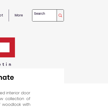
ot
More
etin
nate
d interior door 
 collection of 
f woodlook with 