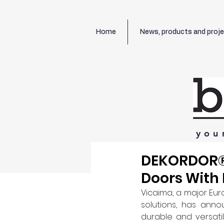
Home
News, products and proj
you
DEKORDOR® 
Doors With 
Vicaima, a major Eu
solutions, has anno
durable and versati