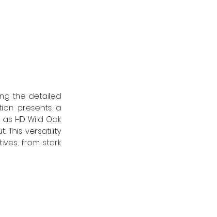
ng the detailed 
ion presents a 
 as HD Wild Oak 
his versatility 
ves, from stark 