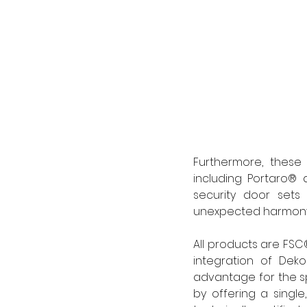
Furthermore, these 
including Portaro® a
security door sets 
unexpected harmony 
All products are FSC®
integration of Deko
advantage for the sp
by offering a single