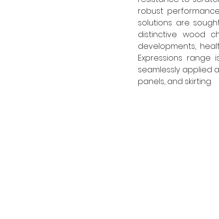
robust performance 
solutions are sought,
distinctive wood ch
developments, health
Expressions range is
seamlessly applied ac
panels, and skirting. 