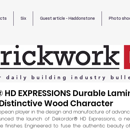
ects
Six
Guest article - Haddonstone
Photo sho
r
daily
building
industry
bull
HD EXPRESSIONS Durable Lami
Distinctive Wood Character
ropean player in the design and manufacture of advance
unced the launch of Dekordor® HD Expressions, a new
le finishes. Engineered to fuse the authentic beauty o