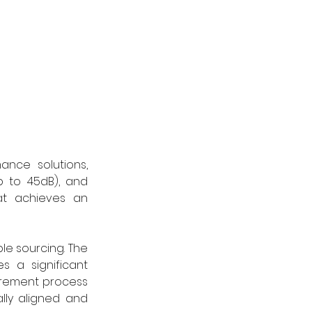
nce solutions, 
p to 45dB), and 
at achieves an 
le sourcing. The 
 a significant 
urement process 
lly aligned and 