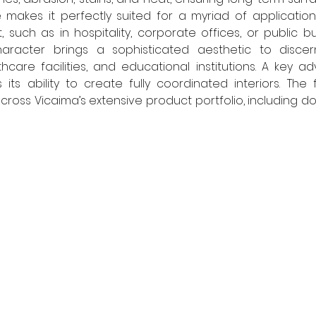
makes it perfectly suited for a myriad of application
 such as in hospitality, corporate offices, or public buil
aracter brings a sophisticated aesthetic to discerni
care facilities, and educational institutions. A key a
 its ability to create fully coordinated interiors. The 
ross Vicaima’s extensive product portfolio, including doo