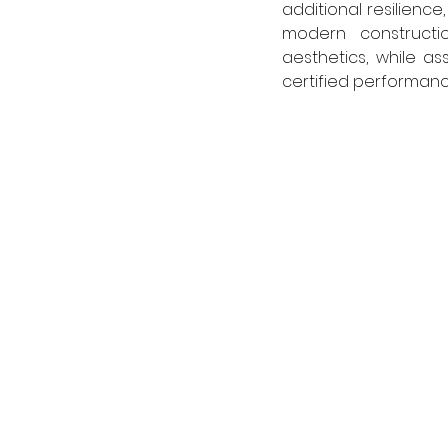
additional resilience
modern constructio
aesthetics, while a
certified performance