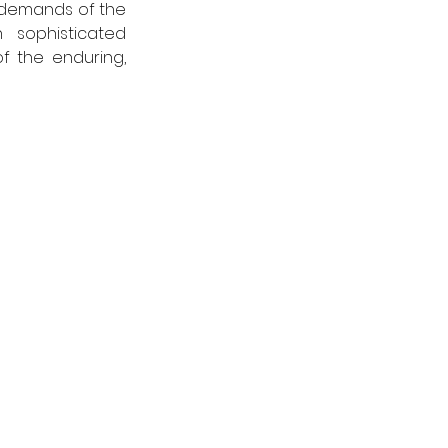
l demands of the 
sophisticated 
f the enduring, 