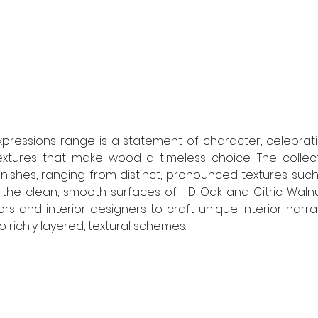
pressions range is a statement of character, celebrati
extures that make wood a timeless choice. The collect
inishes, ranging from distinct, pronounced textures such
he clean, smooth surfaces of HD Oak and Citric Walnut. T
 and interior designers to craft unique interior narrati
richly layered, textural schemes. 