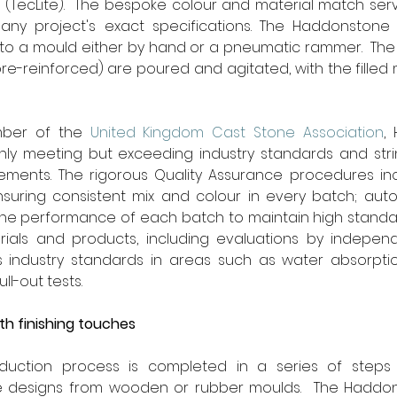
 (TecLite).  The bespoke colour and material match ser
y project's exact specifications. The Haddonstone (
nto a mould either by hand or a pneumatic rammer.  The
ibre-reinforced) are poured and agitated, with the filled 
ber of the 
United Kingdom Cast Stone Association
,
ly meeting but exceeding industry standards and strin
ments. The rigorous Quality Assurance procedures in
ensuring consistent mix and colour in every batch; aut
the performance of each batch to maintain high standar
rials and products, including evaluations by independe
 industry standards in areas such as water absorptio
ll-out tests.
th finishing touches
duction process is completed in a series of steps 
e designs from wooden or rubber moulds.  The Haddon