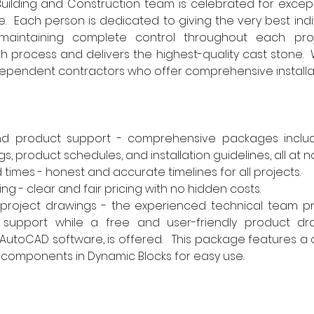
uilding and Construction team is celebrated for except
e.  Each person is dedicated to giving the very best indi
maintaining complete control throughout each proj
process and delivers the highest-quality cast stone.  
ndependent contractors who offer comprehensive installat
nd product support - comprehensive packages includi
, product schedules, and installation guidelines, all at no
times - honest and accurate timelines for all projects.
ng - clear and fair pricing with no hidden costs.
 project drawings - the experienced technical team pr
 support while a free and user-friendly product dr
AutoCAD software, is offered.   This package features a c
components in Dynamic Blocks for easy use.