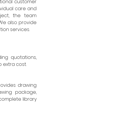
ional customer 
vidual care and 
ect, the team 
We also provide 
ion services.
ng quotations, 
 extra cost.
ovides drawing 
awing package, 
omplete library 