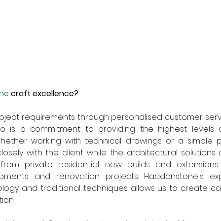
ne
 craft excellence? 
oject requirements through personalised customer servi
o is a commitment to providing the highest levels o
hether working with technical drawings or a simple p
osely with the client while the architectural solutions 
from private residential new builds and extensions 
ments and renovation projects. Haddonstone's expe
logy and traditional techniques allows us to create ca
ion.