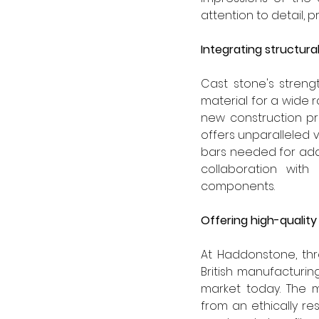
attention to detail, p
Integrating structur
Cast stone's strengt
material for a wide r
new construction pro
offers unparalleled 
bars needed for add
collaboration with
components.
Offering high-quality
At Haddonstone, thr
British manufacturin
market today. The m
from an ethically res