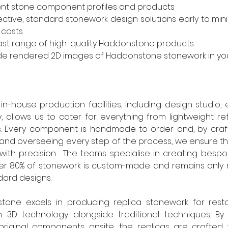
nt stone component profiles and products
ective, standard stonework design solutions early to mini
 costs
ast range of high-quality Haddonstone products.
de rendered 2D images of Haddonstone stonework in you
-house production facilities, including design studio, 
 allows us to cater for everything from lightweight retr
ts. Every component is handmade to order and, by craft
and overseeing every step of the process, we ensure th
 with precision.  The teams specialise in creating bes
over 80% of stonework is custom-made and remains only 
dard designs.
stone excels in producing replica stonework for restor
 in 3D technology alongside traditional techniques. By 
original components onsite, the replicas are crafted w