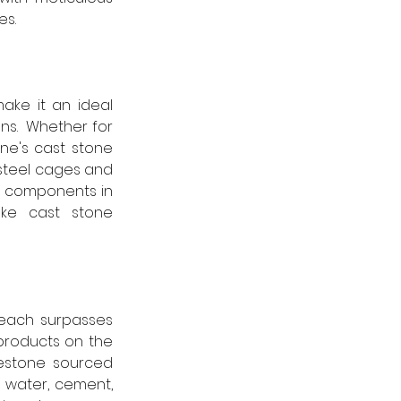
es.
ake it an ideal 
ns.  Whether for 
ne's cast stone 
steel cages and 
g components in 
oke cast stone 
each surpasses 
products on the 
estone sourced 
g water, cement, 