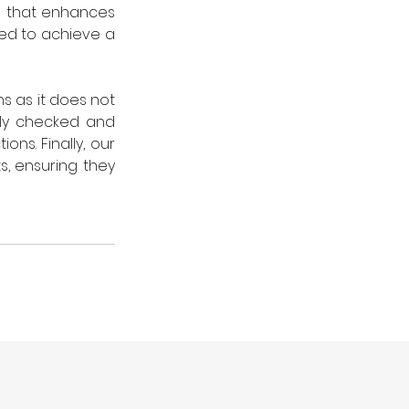
 that enhances 
yed to achieve a 
s as it does not 
hly checked and 
s. Finally, our 
s, ensuring they 