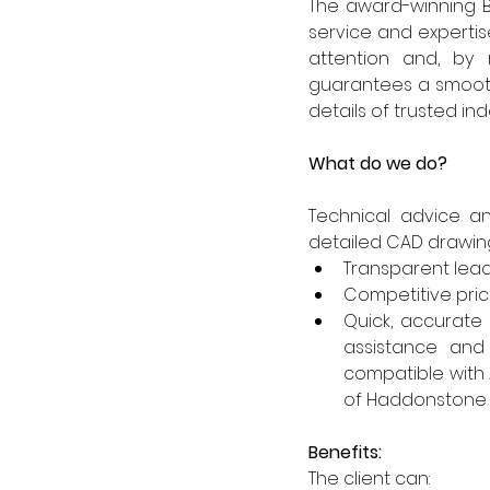
The award-winning B
service and expertis
attention and, by 
guarantees a smooth 
details of trusted i
What do we do?
Technical advice a
detailed CAD drawings
Transparent lead 
Competitive prici
Quick, accurate
assistance and
compatible with 
of Haddonstone 
Benefits:
The client can: