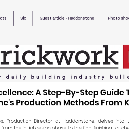
ects
Six
Guest article - Haddonstone
Photo sho
r
daily
building
industry
bull
cellence: A Step-By-Step Guide 
e's Production Methods From K
s, Production Director at Haddonstone, delves into th
rom the initial design phase to the final finishing touch