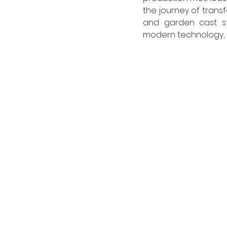
the journey of trans
and garden cast st
modern technology, r