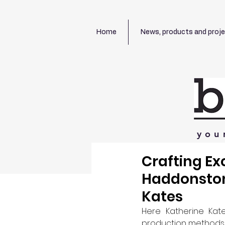
Home
News, products and proj
you
Crafting Ex
Haddonston
Kates
Here Katherine Kate
production methods, f