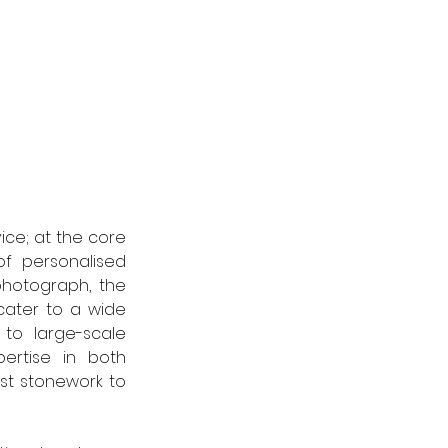
ce; at the core 
f personalised 
hotograph, the 
cater to a wide 
to large-scale 
rtise in both 
st stonework to 