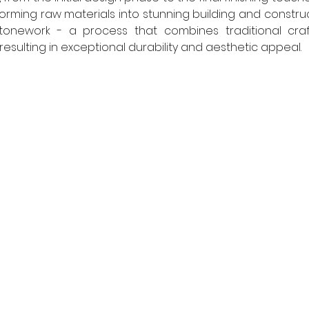
forming raw materials into stunning building and constru
onework - a process that combines traditional craf
esulting in exceptional durability and aesthetic appeal.