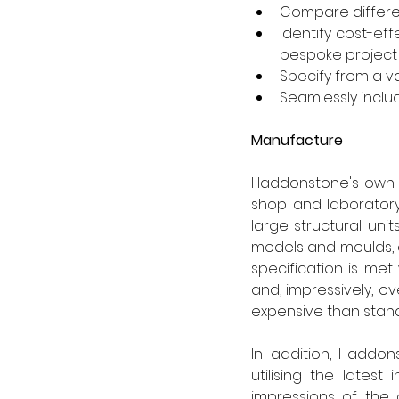
Compare differe
Identify cost-eff
bespoke project
Specify from a v
Seamlessly inclu
Manufacture
Haddonstone's own in
shop and laboratory,
large structural uni
models and moulds, 
specification is met
and, impressively, 
expensive than stan
In addition, Haddon
utilising the latest
impressions of the 