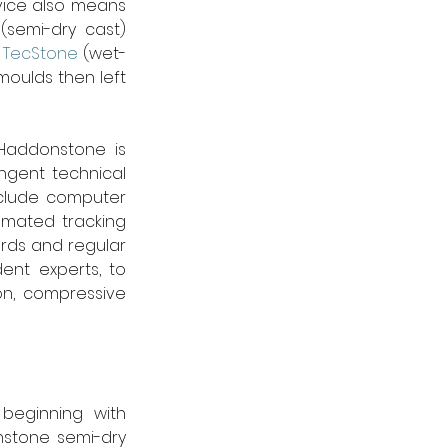
vice also means 
semi-dry cast) 
 
TecStone
 (wet-
moulds then left 
 Haddonstone is 
gent technical 
clude computer 
omated tracking 
ds and regular 
nt experts, to 
n, compressive 
beginning with 
stone semi-dry 