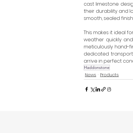
cast limestone desi
their durability and 
smooth, sealed finis
This makes it ideal f
weather quickly and
meticulously hand-fi
dedicated transport f
arrive in perfect condi
Haddonstone
News
Products