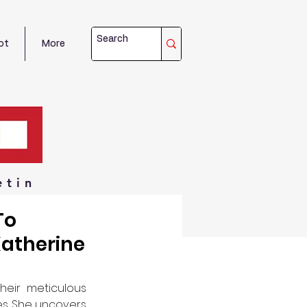
ot
More
etin
To
atherine
eir meticulous 
es. She uncovers 