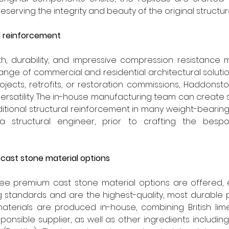
reserving the integrity and beauty of the original structur
al reinforcement
h, durability, and impressive compression resistance m
ange of commercial and residential architectural solutio
jects, retrofits, or restoration commissions, Haddonsto
versatility. The in-house manufacturing team can create 
itional structural reinforcement in many weight-bearin
 a structural engineer, prior to crafting the besp
 cast stone material options
ee premium cast stone material options are offered, 
g standards and are the highest-quality, most durable 
aterials are produced in-house, combining British lim
ponsible supplier, as well as other ingredients includin