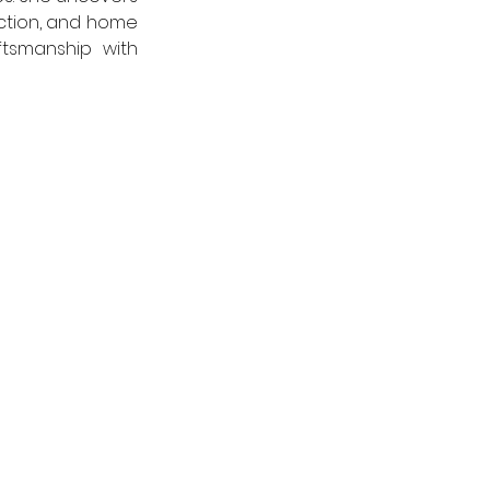
ction, and home 
tsmanship with 