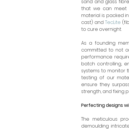
sand and glass fibre
that we can meet an
material is packed i
cast) and 
TecLite
 (f
to cure overnight.
As a founding mem
committed to not on
performance require
batch controlling, 
systems to monitor 
testing of our mate
ensure they surpass
strength, and fixing pu
Perfecting designs wi
The meticulous pro
demoulding intricat