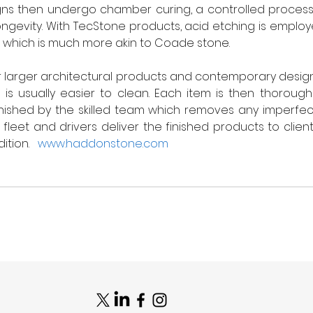
gns then undergo chamber curing, a controlled process
longevity. With TecStone products, acid etching is emplo
h which is much more akin to Coade stone.   
or larger architectural products and contemporary design
 is usually easier to clean. Each item is then thoroug
nished by the skilled team which removes any imperfection
leet and drivers deliver the finished products to client
tion.   
www.haddonstone.com