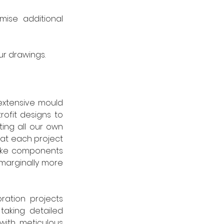
mise  additional 
r drawings. 
extensive mould 
ofit designs to 
ing all our own 
at each project 
poke components 
marginally more 
ation projects 
taking detailed 
ith meticulous 