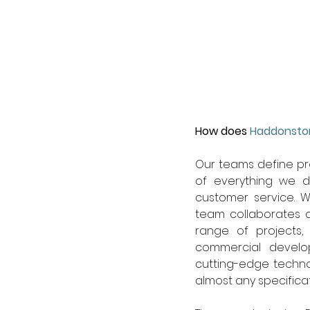
How does 
Haddonsto
Our teams define pr
of everything we d
customer service. W
team collaborates cl
range of projects, 
commercial develop
cutting-edge techno
almost any specificat