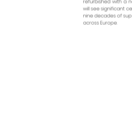
refurbished with a 
will see significant 
nine decades of suppl
across Europe. 