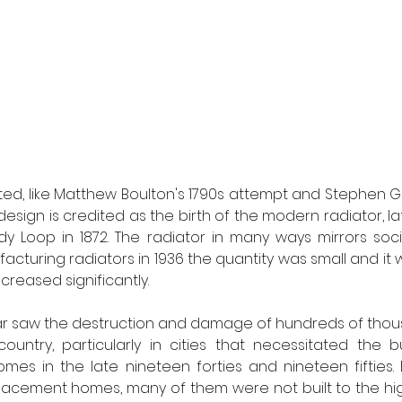
ted, like Matthew Boulton's 1790s attempt and Stephen Go
s design is credited as the birth of the modern radiator, l
y Loop in 1872. The radiator in many ways mirrors social
cturing radiators in 1936 the quantity was small and it w
reased significantly. 
r saw the destruction and damage of hundreds of thou
ntry, particularly in cities that necessitated the bui
mes in the late nineteen forties and nineteen fifties.
placement homes, many of them were not built to the hi