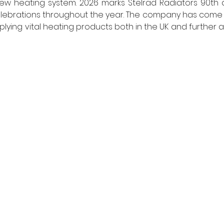
new heating system. 2026 marks Stelrad Radiators 90th 
celebrations throughout the year. The company has come a
ying vital heating products both in the UK and further afi