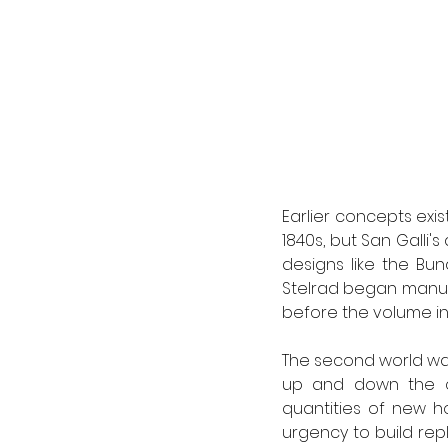
Earlier concepts exis
1840s, but San Galli'
designs like the Bund
Stelrad began manufa
before the volume inc
The second world wa
up and down the cou
quantities of new ho
urgency to build re