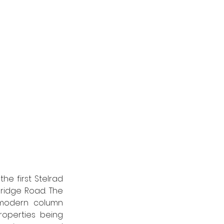
e first Stelrad 
ridge Road. The 
modern column 
roperties being 