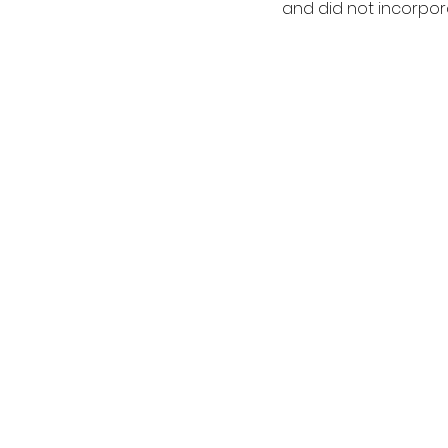
and did not incorpor