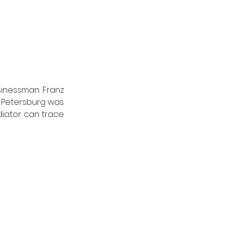
sinessman Franz 
t Petersburg was 
adiator can trace 