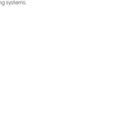
g systems. 