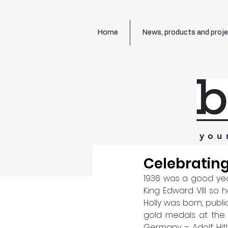
Home
News, products and proj
you
Celebrating
1936 was a good year
King Edward VIII so 
Holly was born, publ
gold medals at the 
Germany – Adolf Hitle