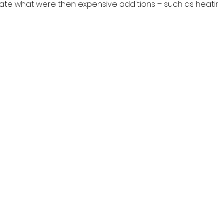
ate what were then expensive additions – such as heatin