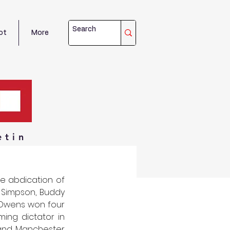
ot
More
etin
e abdication of 
 Simpson, Buddy 
 Owens won four 
ng dictator in 
e and Manchester 