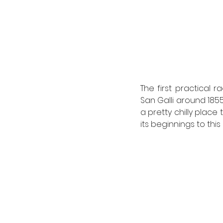
The first practical 
San Galli around 1855
a pretty chilly place 
its beginnings to thi