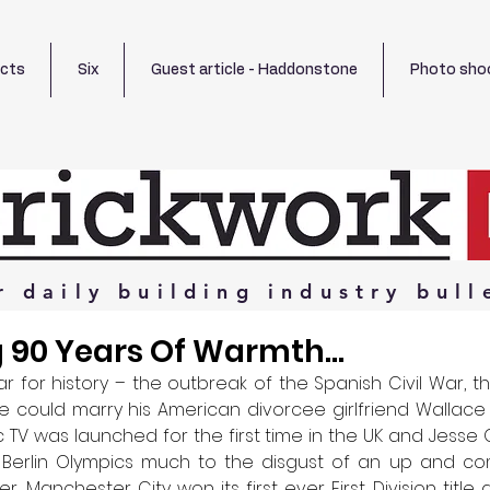
ects
Six
Guest article - Haddonstone
Photo sho
r
daily
building
industry
bull
 90 Years Of Warmth...
 for history – the outbreak of the Spanish Civil War, th
he could marry his American divorcee girlfriend Wallace
ic TV was launched for the first time in the UK and Jesse
Berlin Olympics much to the disgust of an up and comi
r. Manchester City won its first ever First Division titl