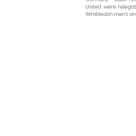
United were relegat
Wimbledon men’s singl