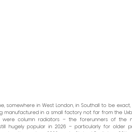
, somewhere in West London, in Southall to be exact, th
g manufactured in a small factory not far from the Uxb
d were column radiators – the forerunners of the 
till hugely popular in 2026 – particularly for older p