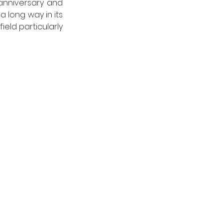
anniversary and 
 long way in its 
eld particularly 