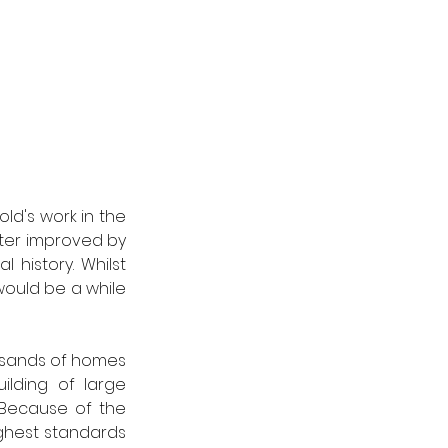
ld's work in the 
ater improved by 
 history. Whilst 
ould be a while 
sands of homes 
lding of large 
 Because of the 
ghest standards 