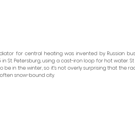
radiator for central heating was invented by Russian bu
 in St. Petersburg, using a cast-iron loop for hot water. S
to be in the winter, so it’s not overly surprising that the r
s often snow-bound city. 