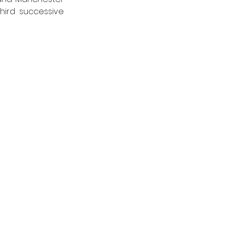
ird successive 