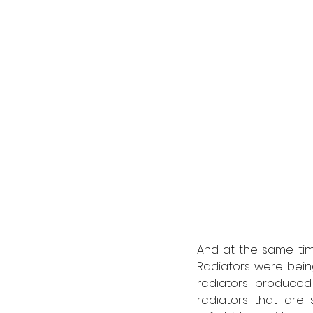
And at the same time
Radiators were bein
radiators produce
radiators that are s