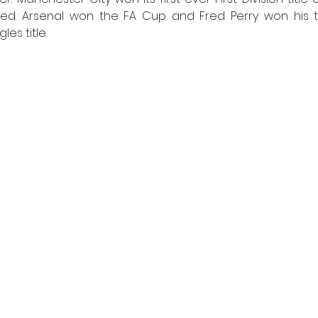
ed. Arsenal won the FA Cup and Fred Perry won his th
es title. 