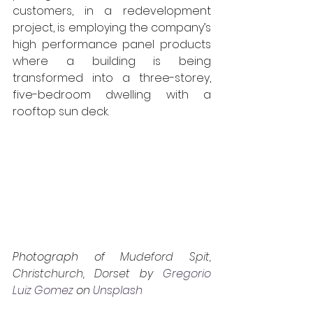
customers, in a redevelopment 
project, is employing the company’s 
high performance panel products 
where a building is being 
transformed into a three-storey, 
five-bedroom dwelling with a 
rooftop sun deck.
Photograph of 
Mudeford Spit, 
Christchurch, Dorset 
by 
Gregorio 
Luiz Gomez
 on 
Unsplash