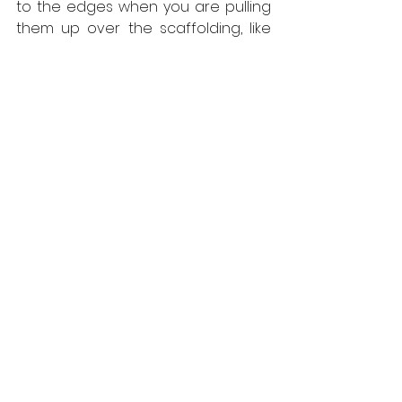
to the edges when you are pulling 
them up over the scaffolding, like 
you do with some makes, slowing 
things up.  And once you get the 
first row fixed down, the consistent 
size avoids the misalignment that 
creeps in with other decking, which 
can take a lot of work to correct.”
All West Fraser panel products 
produced in the UK are 
net carbon 
negative
 and manufactured in mills 
that have obtained the coveted 
environmental ISO 14001 
accreditation.  Responsibly sourced, 
the panels are FSC certified 
(C012533) and created from locally 
grown timber, cutting embodied 
carbon from transportation. For 