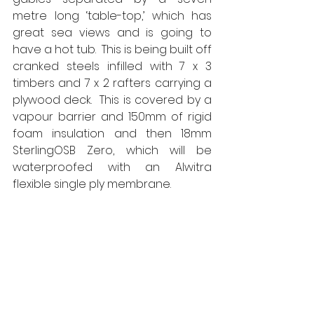
metre long ‘table-top,’ which has 
great sea views and is going to 
have a hot tub.  This is being built off 
cranked steels infilled with 7 x 3 
timbers and 7 x 2 rafters carrying a 
plywood deck.  This is covered by a 
vapour barrier and 150mm of rigid 
foam insulation and then 18mm 
SterlingOSB Zero, which will be 
waterproofed with an Alwitra 
flexible single ply membrane.  