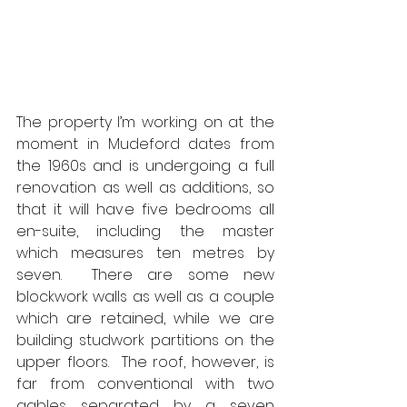
The property I’m working on at the 
moment in Mudeford dates from 
the 1960s and is undergoing a full 
renovation as well as additions, so 
that it will have five bedrooms all 
en-suite, including the master 
which measures ten metres by 
seven.  There are some new 
blockwork walls as well as a couple 
which are retained, while we are 
building studwork partitions on the 
upper floors.  The roof, however, is 
far from conventional with two 
gables separated by a seven 