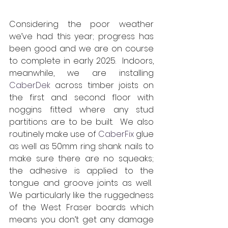
Considering the poor weather 
we’ve had this year; progress has 
been good and we are on course 
to complete in early 2025.  Indoors, 
meanwhile, we are installing 
CaberDek
 across timber joists on 
the first and second floor with 
noggins fitted where any stud 
partitions are to be built.  We also 
routinely make use of 
CaberFix
 glue 
as well as 50mm ring shank nails to 
make sure there are no squeaks; 
the adhesive is applied to the 
tongue and groove joints as well.  
We particularly like the ruggedness 
of the West Fraser boards which 
means you don’t get any damage 