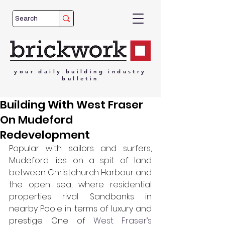
your
daily
building
industry
bulletin
Building With West Fraser
On Mudeford
Redevelopment
Popular with sailors and surfers, 
Mudeford lies on a spit of land 
between Christchurch Harbour and 
the open sea, where residential 
properties rival Sandbanks in 
nearby Poole in terms of luxury and 
prestige. One of 
West Fraser’s