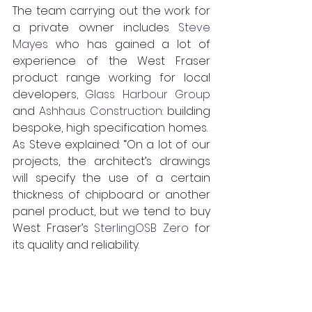
The team carrying out the work for 
a private owner includes 
Steve 
Mayes
 who has gained a lot of 
experience of the West Fraser 
product range working for local 
developers, 
Glass Harbour Group
and 
Ashhaus Construction
: building 
bespoke, high specification homes.  
As Steve explained: “On a lot of our 
projects, the architect’s drawings 
will specify the use of a certain 
thickness of chipboard or another 
panel product, but we tend to buy 
West Fraser’s 
SterlingOSB Zero
 for 
its quality and reliability.   