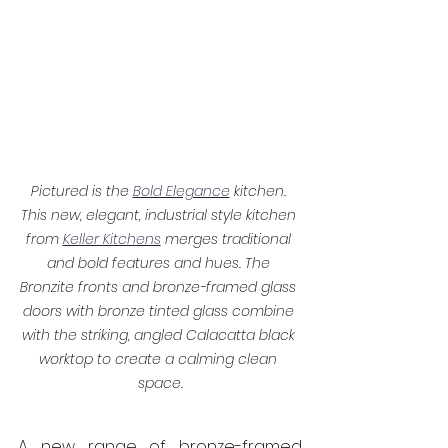
Pictured is the 
Bold Elegance
 kitchen. 
This new, elegant, industrial style kitchen 
from 
Keller Kitchens
 merges traditional 
and bold features and hues. The 
Bronzite fronts and bronze-framed glass 
doors with bronze tinted glass combine 
with the striking, angled Calacatta black 
worktop to create a calming clean 
space.
A new range of bronze-framed 