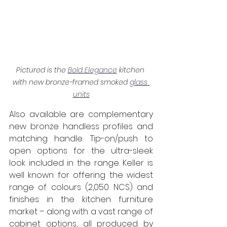
Pictured is the 
Bold Elegance
 kitchen 
with new bronze-framed smoked 
glass 
units
Also available are complementary 
new bronze handless profiles and 
matching handle. Tip-on/push to 
open options for the ultra-sleek 
look included in the range. Keller is 
well known for offering the widest 
range of colours (2,050 NCS) and 
finishes in the kitchen furniture 
market – along with a vast range of 
cabinet options, all produced by 