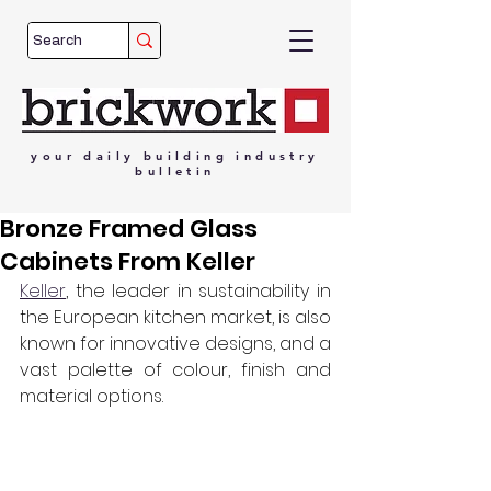
your
daily
building
industry
bulletin
Bronze Framed Glass
Cabinets From Keller
Keller
, the leader in sustainability in 
the European kitchen market, is also 
known for innovative designs, and a 
vast palette of colour, finish and 
material options. 