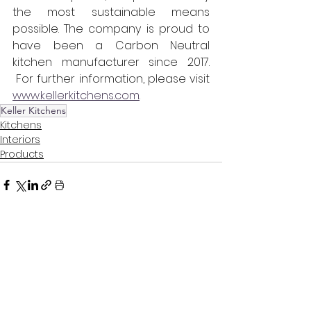
the most sustainable means 
possible. The company is proud to 
have been a Carbon Neutral 
kitchen manufacturer since 2017. 
 For further information, please visit 
www.kellerkitchens.com
.
Keller Kitchens
Kitchens
Interiors
Products