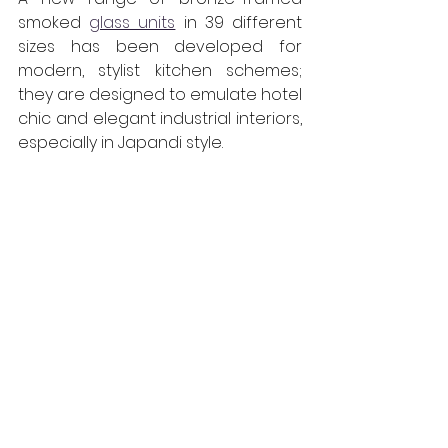
smoked 
glass units
 in 39 different 
sizes has been developed for 
modern, stylist kitchen schemes; 
they are designed to emulate hotel 
chic and elegant industrial interiors, 
especially in Japandi style. 