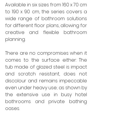
Available in six sizes from 160 x 70 cm 
to 190 x 90 cm, the series covers a 
wide range of bathroom solutions 
for different floor plans, allowing for 
creative and flexible bathroom 
planning.
There are no compromises when it 
comes to the surface either: The 
tub made of glazed steel is impact 
and scratch resistant, does not 
discolour and remains impeccable 
even under heavy use; as shown by 
the extensive use in busy hotel 
bathrooms and private bathing 
oases.