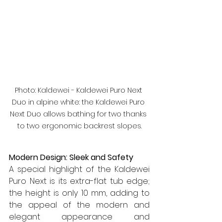
Photo: Kaldewei - Kaldewei Puro Next 
Duo in alpine white: the Kaldewei Puro 
Next Duo allows bathing for two thanks 
to two ergonomic backrest slopes.
Modern Design: Sleek and Safety
A special highlight of the Kaldewei 
Puro Next is its extra-flat tub edge; 
the height is only 10 mm, adding to 
the appeal of the modern and 
elegant appearance and 