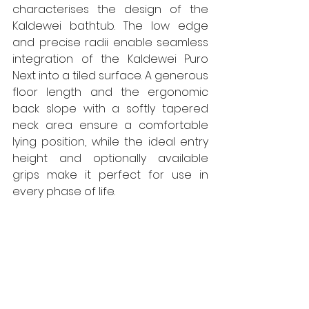
characterises the design of the 
Kaldewei bathtub. The low edge 
and precise radii enable seamless 
integration of the Kaldewei Puro 
Next into a tiled surface. A generous 
floor length and the ergonomic 
back slope with a softly tapered 
neck area ensure a comfortable 
lying position, while the ideal entry 
height and optionally available 
grips make it perfect for use in 
every phase of life.