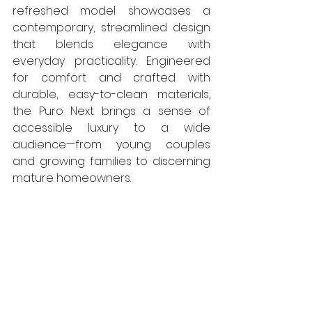
refreshed model showcases a 
contemporary, streamlined design 
that blends elegance with 
everyday practicality. Engineered 
for comfort and crafted with 
durable, easy-to-clean materials, 
the Puro Next brings a sense of 
accessible luxury to a wide 
audience—from young couples 
and growing families to discerning 
mature homeowners.