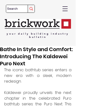
your
daily
building
industry
bulletin
Bathe In Style and Comfort:
Introducing The Kaldewei
Puro Next
The iconic bathtub series enters a 
new era with a sleek, modern 
redesign.
Kaldewei proudly unveils the next 
chapter in the celebrated Puro 
bathtub series: the Puro Next. This 