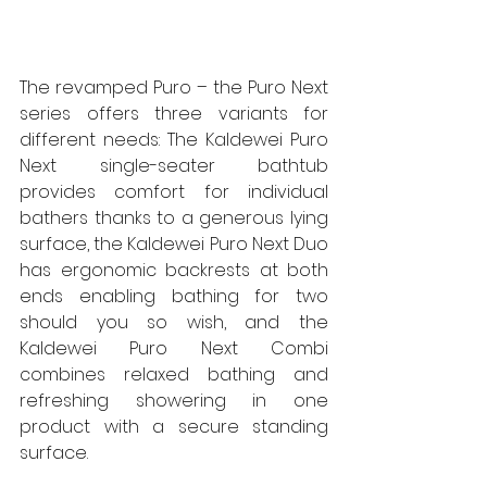
The revamped Puro – the Puro Next 
series offers three variants for 
different needs: The Kaldewei Puro 
Next single-seater bathtub 
provides comfort for individual 
bathers thanks to a generous lying 
surface, the Kaldewei Puro Next Duo 
has ergonomic backrests at both 
ends enabling bathing for two 
should you so wish, and the 
Kaldewei Puro Next Combi 
combines relaxed bathing and 
refreshing showering in one 
product with a secure standing 
surface.