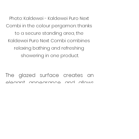
Photo: Kaldewei - Kaldewei Puro Next 
Combi in the colour pergamon: thanks 
to a secure standing area, the 
Kaldewei Puro Next Combi combines 
relaxing bathing and refreshing 
showering in one product.
The glazed surface creates an 
elegant appearance and allows 
the tub to shine again quickly and 
effortlessly after each bath. And on 
request, surface finishes such as 
Invisible Grip or Antislip provide 
additional slip resistance in the 
Kaldewei Puro Next bathtub.