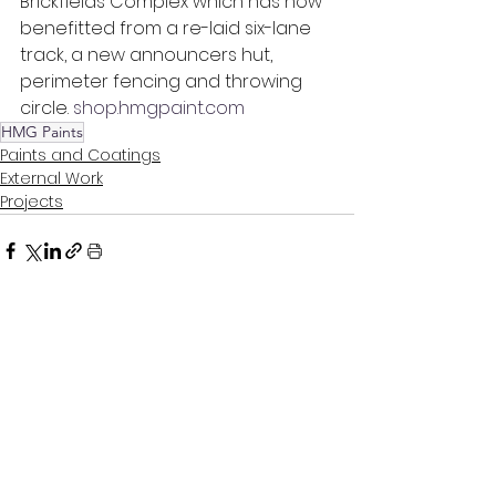
Brickfields Complex which has now 
benefitted from a re-laid six-lane 
track, a new announcers hut, 
perimeter fencing and throwing 
circle. 
shop.hmgpaint.com
HMG Paints
Paints and Coatings
External Work
Projects