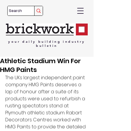
your
daily
building
industry
bulletin
Athletic Stadium Win For
HMG Paints
The UKs largest independent paint 
company HMG Paints deserves a 
lap of honour after a suite of its 
products were used to refurbish a 
rusting spectators stand at 
Plymouth athletic stadium. Rabart 
Decorators Centres worked with 
HMG Paints to provide the detailed 