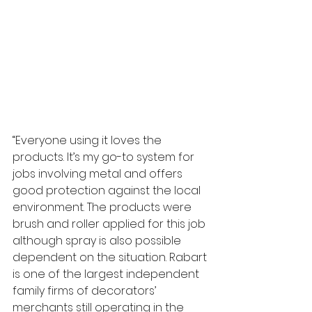
“Everyone using it loves the 
products. It’s my go-to system for 
jobs involving metal and offers 
good protection against the local 
environment. The products were 
brush and roller applied for this job 
although spray is also possible 
dependent on the situation. Rabart 
is one of the largest independent 
family firms of decorators’ 
merchants still operating in the 