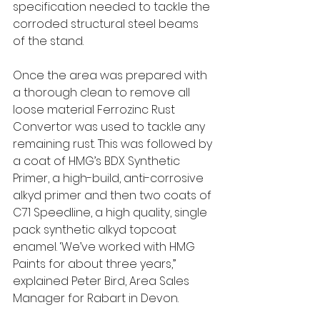
specification needed to tackle the 
corroded structural steel beams 
of the stand. 
Once the area was prepared with 
a thorough clean to remove all 
loose material Ferrozinc Rust 
Convertor was used to tackle any 
remaining rust. This was followed by 
a coat of HMG’s BDX Synthetic 
Primer, a high-build, anti-corrosive 
alkyd primer and then two coats of 
C71 Speedline, a high quality, single 
pack synthetic alkyd topcoat 
enamel. ‘We’ve worked with HMG 
Paints for about three years,” 
explained Peter Bird, Area Sales 
Manager for Rabart in Devon.