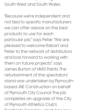
South West and South Wales. 
“Because we’re independent and 
not tied to specific manufacturers 
we can offer advice on the best 
products to use for each 
particular job,” says Peter. “We are 
pleased to welcome Rabart and 
Peter to the network of distributors 
and look forward to working with 
them on future projects”, says 
James Burton of HMG Paints. The 
refurbishment of the spectators’ 
stand was undertaken by Plymouth-
based JNE Construction on behalf 
of Plymouth City Council. The job 
completes an upgrade of the City 
of Plymouth Athletics Club’s 