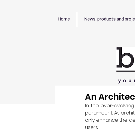
Home
News, products and proj
you
An Architec
In the ever-evolving
paramount. As archite
only enhance the aes
users.