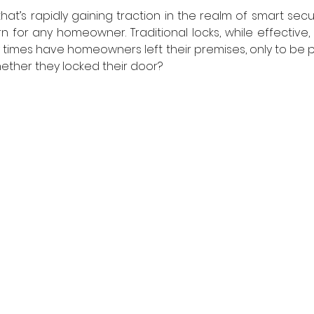
at’s rapidly gaining traction in the realm of smart securit
for any homeowner. Traditional locks, while effective, 
y times have homeowners left their premises, only to be p
ther they locked their door?