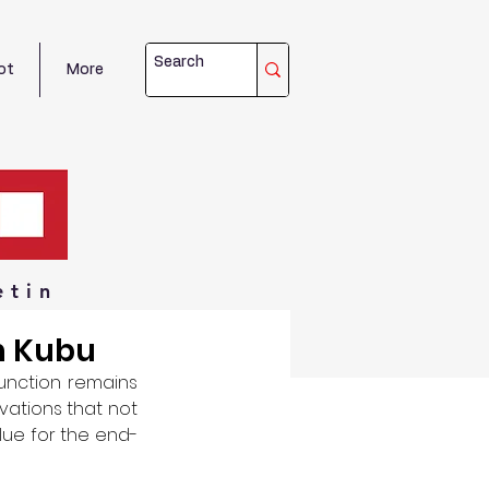
ot
More
etin
th Kubu
unction remains 
vations that not 
lue for the end-