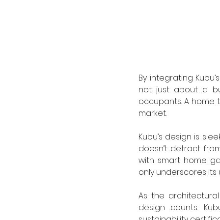
By integrating Kubu’s
not just about a bu
occupants. A home tha
market.
Kubu’s design is slee
doesn’t detract fro
with smart home gad
only underscores its u
As the architectura
design counts. Kubu
sustainability certif