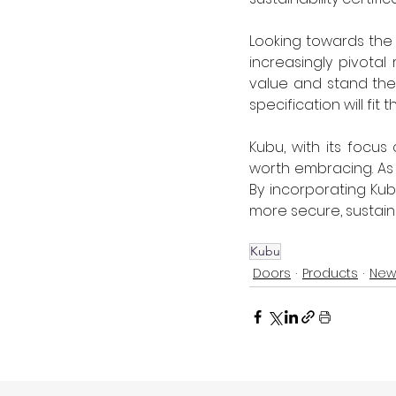
Looking towards the f
increasingly pivotal
value and stand the 
specification will fit t
Kubu, with its focus
worth embracing. As a
By incorporating Kub
more secure, sustaina
Kubu
Doors
Products
New