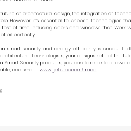
uture of architectural design, the integration of technol
 role. However, it’s essential to choose technologies tha
test of time. Including doors and windows that ‘Work wit
hat bill perfectly.
 on smart security and energy efficiency, is undoubtedl
rchitectural technologists, your designs reflect the futu
u Smart Security products, you can take a step towards 
ble, and smart.   
www.getkubu.com/trade
s