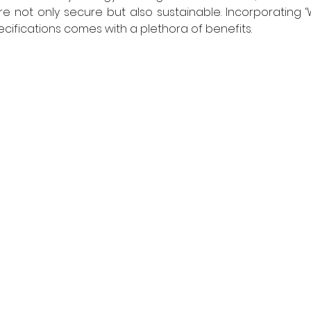
re not only secure but also sustainable. Incorporating ‘W
pecifications comes with a plethora of benefits.