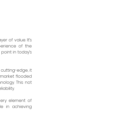
r of value. It’s 
erience of the 
point in today’s 
cutting-edge, it 
market flooded 
logy. This not 
ability.
ery element of 
e in achieving 