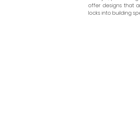
offer designs that a
locks into building s