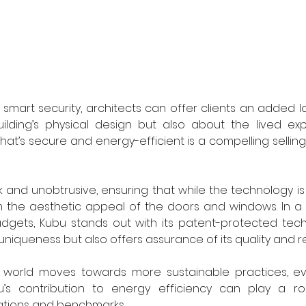
 smart security, architects can offer clients an added laye
ilding’s physical design but also about the lived exp
t’s secure and energy-efficient is a compelling selling 
k and unobtrusive, ensuring that while the technology is 
m the aesthetic appeal of the doors and windows. In a 
gets, Kubu stands out with its patent-protected techno
niqueness but also offers assurance of its quality and reli
l world moves towards more sustainable practices, ev
’s contribution to energy efficiency can play a rol
ications and benchmarks.