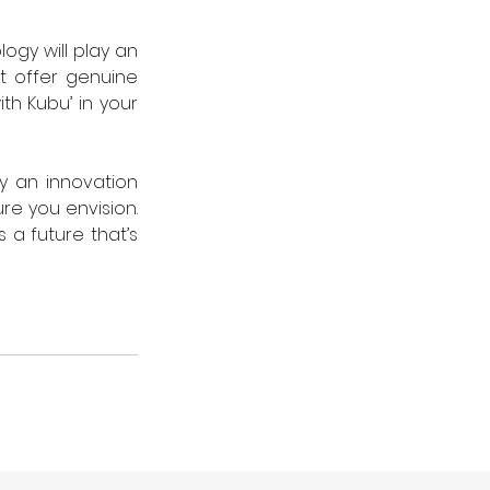
ogy will play an 
t offer genuine 
h Kubu’ in your 
y an innovation 
re you envision. 
a future that’s 