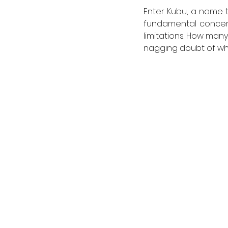
Enter Kubu, a name th
fundamental concern 
limitations. How man
nagging doubt of whe