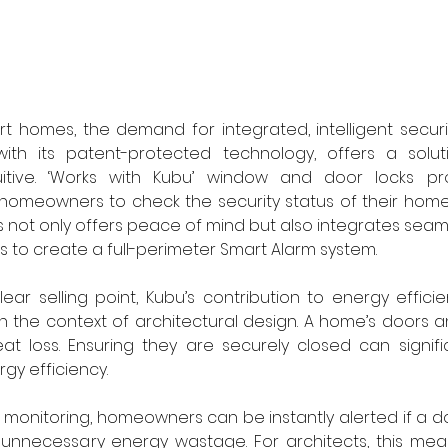
rt homes, the demand for integrated, intelligent securit
with its patent-protected technology, offers a soluti
uitive. ‘Works with Kubu’ window and door locks pro
 homeowners to check the security status of their home vi
is not only offers peace of mind but also integrates seaml
to create a full-perimeter Smart Alarm system.
clear selling point, Kubu’s contribution to energy effic
in the context of architectural design. A home’s doors 
heat loss. Ensuring they are securely closed can signifi
rgy efficiency.
e monitoring, homeowners can be instantly alerted if a do
g unnecessary energy wastage. For architects, this means