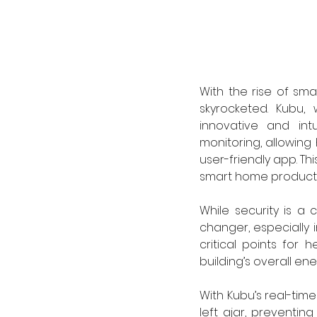
With the rise of sma
skyrocketed. Kubu, 
innovative and int
monitoring, allowing
user-friendly app. Th
smart home products 
While security is a 
changer, especially 
critical points for 
building’s overall ene
With Kubu’s real-tim
left ajar, preventin