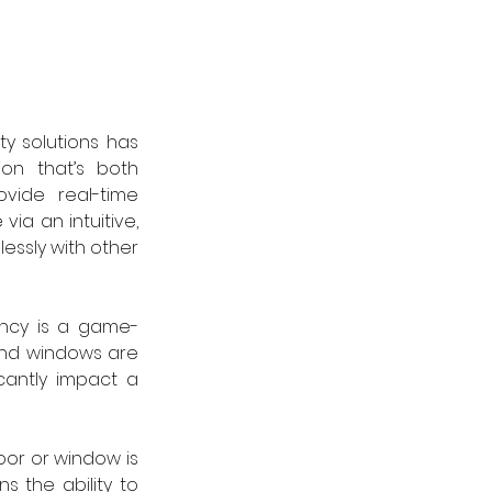
y solutions has 
on that’s both 
vide real-time 
a an intuitive, 
essly with other 
iency is a game-
and windows are 
cantly impact a 
or or window is 
 the ability to 