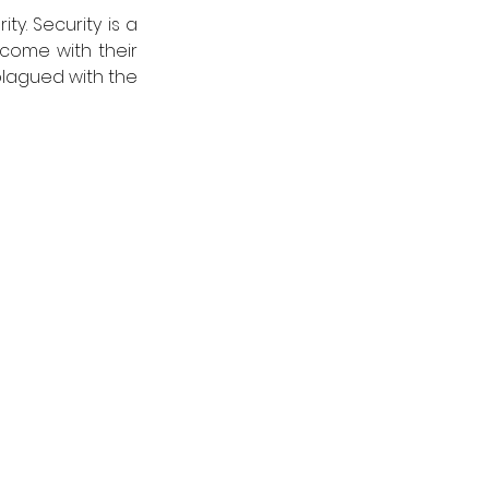
y. Security is a 
come with their 
lagued with the 