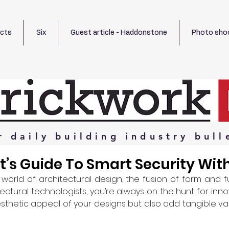
ects
Six
Guest article - Haddonstone
Photo sho
r
daily
building
industry
bull
t’s Guide To Smart Security Wi
 world of architectural design, the fusion of form and f
ctural technologists, you’re always on the hunt for inno
thetic appeal of your designs but also add tangible va