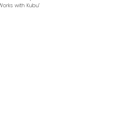
orks with Kubu’ 