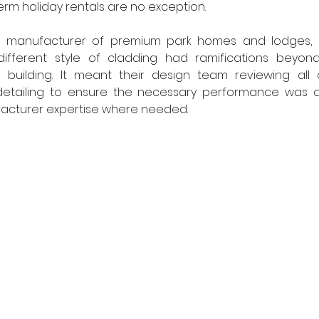
erm holiday rentals are no exception.
 a manufacturer of premium park homes and lodges, 
ifferent style of cladding had ramifications beyond
building. It meant their design team reviewing all 
 detailing to ensure the necessary performance was 
acturer expertise where needed.