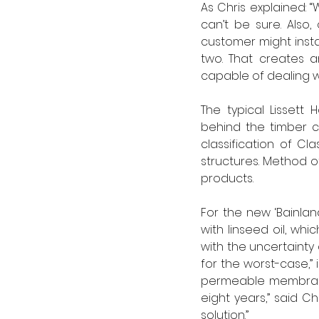
As Chris explained: 
can’t be sure. Also
customer might insta
two. That creates a
capable of dealing wi
The typical Lissett
behind the timber c
classification of Cl
structures. Method o
products.
For the new ‘Bainlan
with linseed oil, w
with the uncertainty 
for the worst-case,” 
permeable membrane 
eight years,” said Ch
solution.”