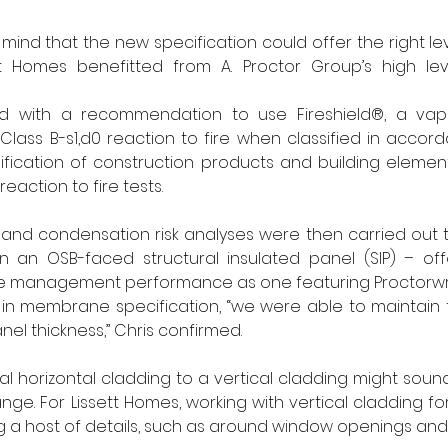
ind that the new specification could offer the right leve
t Homes benefitted from A. Proctor Group’s high leve
ed with a recommendation to use Fireshield®, a vap
ass B-s1,d0 reaction to fire when classified in accord
ssification of construction products and building elements
eaction to fire tests.
 and condensation risk analyses were then carried out t
 an OSB-faced structural insulated panel (SIP) – of
e management performance as one featuring Proctorwra
in membrane specification, “we were able to maintain 
nel thickness,” Chris confirmed.
 horizontal cladding to a vertical cladding might sound l
ge. For Lissett Homes, working with vertical cladding for th
 a host of details, such as around window openings and a