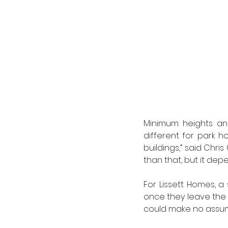
Minimum heights and
different for park 
buildings,” said Chris
than that, but it depe
For Lissett Homes, a 
once they leave the p
could make no assump