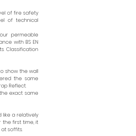
l of fire safety 
l of technical 
our permeable 
ance with BS EN 
. Classification 
o show the wall 
fered the same 
p Reflect.
the exact same 
ike a relatively 
e first time, it 
t soffits.