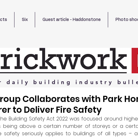
ects
Six
Guest article - Haddonstone
Photo sho
r
daily
building
industry
bull
Group Collaborates with Park H
r to Deliver Fire Safety
the Building Safety Act 2022 was focused around higher-r
as being above a certain number of storeys or a certai
re safety seriously applies to buildings of all types –