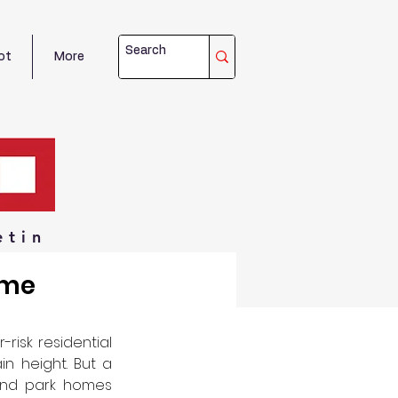
ot
More
etin
ome
isk residential 
n height. But a 
 and park homes 