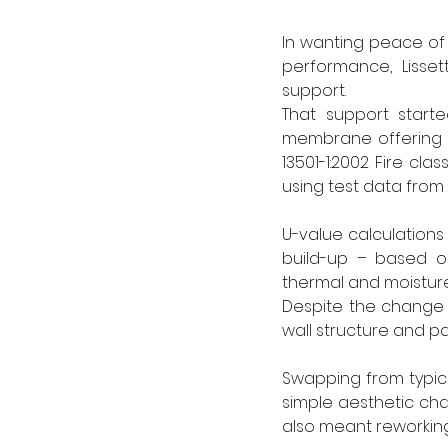
In wanting peace of m
performance, Lisset
support.
That support start
membrane offering Cl
13501-1:2002 Fire cla
using test data from r
U-value calculations
build-up – based on
thermal and moistur
Despite the change 
wall structure and pa
Swapping from typical
simple aesthetic chan
also meant reworking