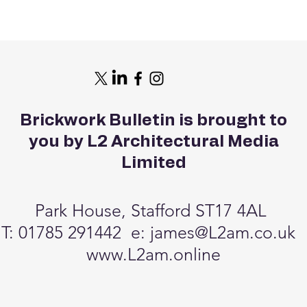
Brickwork Bulletin is brought to
you by L2 Architectural Media
Limited
Park House, Stafford ST17 4AL
T: 01785 291442 e:
james@L2am.co.uk
www.L2am.online