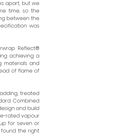
s apart, but we 
e time, so the 
ing between the 
cification was 
orwrap Reflect® 
ng achieving a 
g materials and 
ead of flame of 
adding, treated 
ndard. Combined 
design and build 
ire-rated vapour 
p for seven or 
 found the right 