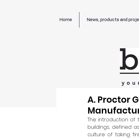
Home
News, products and proj
you
A. Proctor 
Manufacture
The introduction of 
buildings, defined 
culture of taking fi