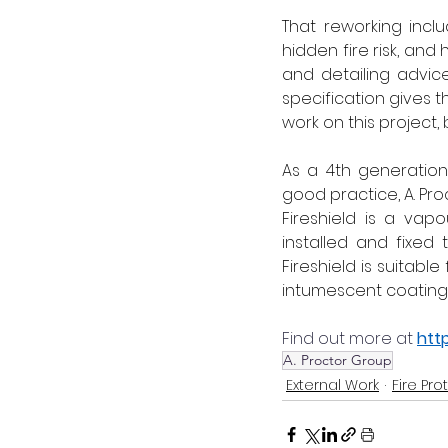
That reworking incl
hidden fire risk, an
and detailing advic
specification gives 
work on this project,
As a 4th generation
good practice, A. Pr
Fireshield is a vap
installed and fixed
Fireshield is suitable
intumescent coating h
Find out more at 
htt
A. Proctor Group
External Work
Fire Pro