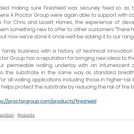
uded making sure Fireshield was securely fixed so as t
d here A. Proctor Group were again able to support with c
e. For Chris and Lissett Homes, the experience of deve
them something new to offer to other customers: “There ha
 but now we’ve done it once we’ll be adding it to our range
 family business with a history of technical innovatio
octor Group has a reputation for bringing new ideas to th
our permeable walling underlay with an intumescent c
 to the substrate in the same way as standard breat
 for all walling applications including those in higher-risk b
elps protect the substrate by reducing the risk of fire ta
ps://proctorgroup.com/products/fireshield
tection
Projects