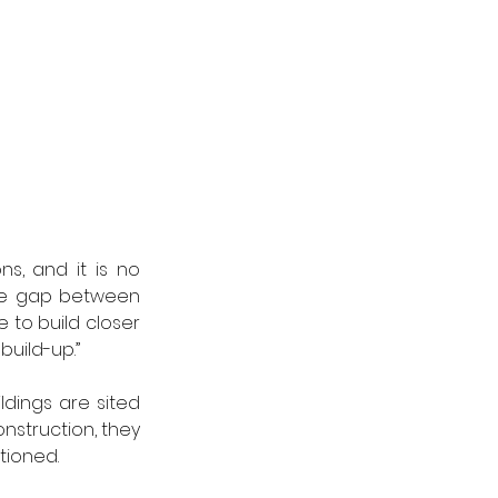
s, and it is no 
re gap between 
e to build closer 
build-up.”
ldings are sited 
nstruction, they 
tioned.