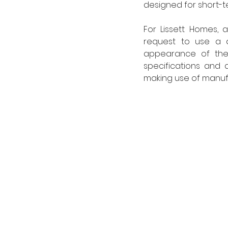
designed for short-t
For Lissett Homes,
request to use a d
appearance of the 
specifications and
making use of manuf