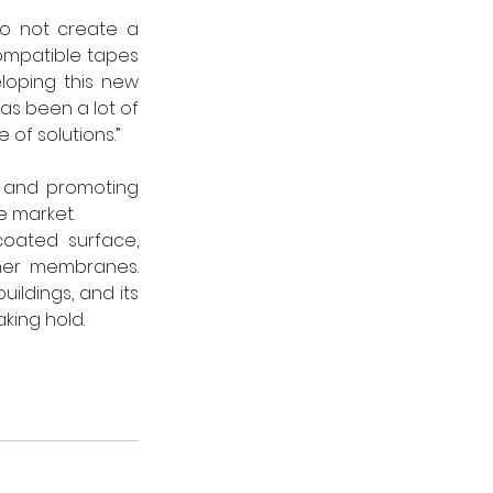
o not create a 
ompatible tapes 
loping this new 
s been a lot of 
 of solutions.”
n and promoting 
e market.
oated surface, 
her membranes. 
uildings, and its 
king hold.