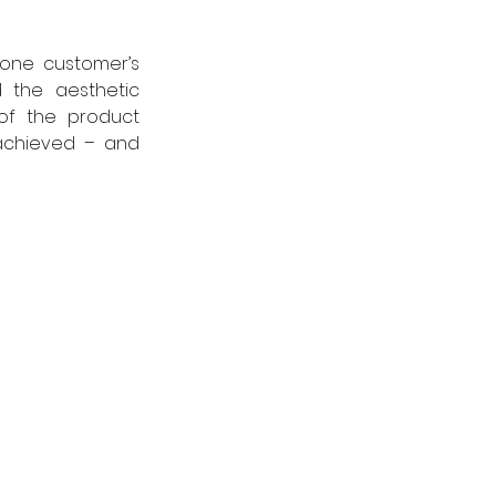
one customer’s 
 the aesthetic 
of the product 
achieved – and 