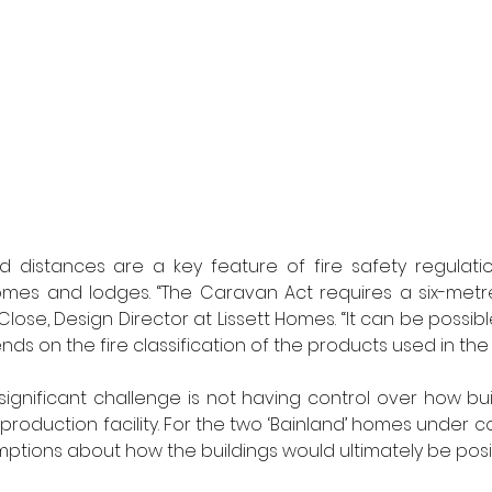
 distances are a key feature of fire safety regulation
homes and lodges. “The Caravan Act requires a six-met
 Close, Design Director at Lissett Homes. “It can be possibl
nds on the fire classification of the products used in the 
significant challenge is not having control over how bui
roduction facility. For the two ‘Bainland’ homes under co
tions about how the buildings would ultimately be posi