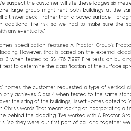
“We suspect the customer will site these lodges six metre
, one large group might rent both buildings at the sam
ll a timber deck – rather than a paved surface – bridg
n additional fire risk, so we had to make sure the spe
th any eventuality.”
 Homes specification features A. Proctor Group’s Proct
ladding. However, that is based on the external claddi
ass 3 when tested to BS 476-7:1997 Fire tests on buildin
f test to determine the classification of the surface spr
d’ homes, the customer requested a type of vertical cl
hich only achieves Class 4 when tested to the same sta
over the siting of the buildings, Lissett Homes opted to “
in Chris’s words. That meant looking at incorporating a f
behind the cladding. “I’ve worked with A. Proctor Grou
ris, “so they were our first port of call and together we