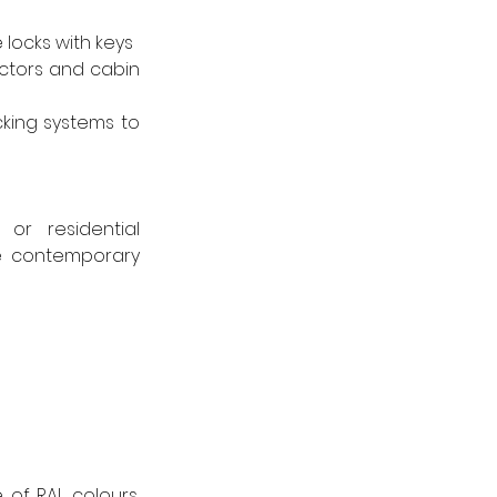
 locks with keys
ctors and cabin 
king systems to 
r residential 
e contemporary 
of RAL colours, 