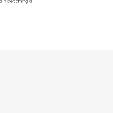
ed in becoming a 