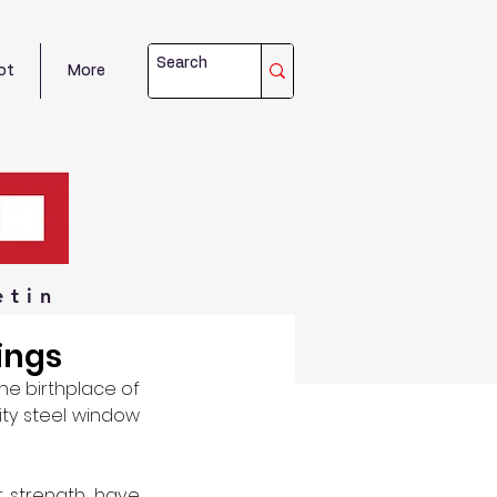
ot
More
etin
ings
he birthplace of 
ity steel window 
 strength, have 