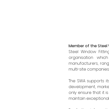
Member of the Steel
Steel Window Fitti
organisation whic
manufacturers, rangi
multi-site companies
The SWA supports it
development, market
only ensure that it 
maintain exceptional