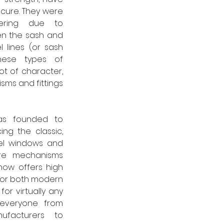
ecure. They were 
ring due to 
n the sash and 
l lines (or sash 
hese types of 
t of character, 
sms and fittings 
as founded to 
ng the classic, 
eel windows and 
re mechanisms 
now offers high 
 for both modern 
or virtually any 
 everyone from 
acturers to 