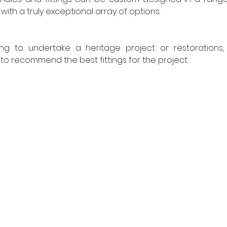
ith a truly exceptional array of options.
ng to undertake a heritage project or restorations,
to recommend the best fittings for the project.