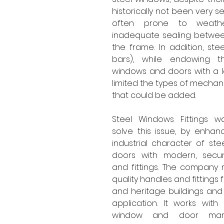
historically not been very s
often prone to weathe
inadequate sealing betwee
the frame. In addition, stee
bars), while endowing t
windows and doors with a lo
limited the types of mechani
that could be added.
Steel Windows Fittings w
solve this issue, by enhanci
industrial character of st
doors with modern, secu
and fittings. The company 
quality handles and fittings
and heritage buildings and f
application. It works with
window and door manuf