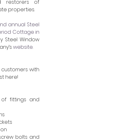
d restorers of 
te properties.
nd annual Steel 
eriod Cottage in 
y Steel Window 
any’s 
website
.
customers with 
st here!
f fittings and 
ms
ckets
-on
screw bolts and 