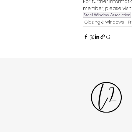
For further informati
member, please visit
Steel Window Association
Glazing & Windows
P