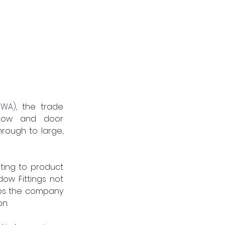
SWA)
, the trade 
ndow and door 
rough to large, 
ing to product 
ow Fittings not 
lps the company 
n.