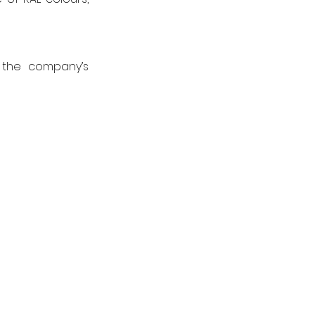
 the company’s 