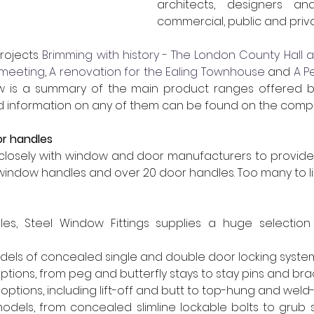
architects, designers an
commercial, public and priva
rojects 
Brimming with history - The London County Hall a
 meeting
, 
A renovation for the Ealing Townhouse
 and 
A P
ow is a summary of the main product ranges offered b
led information on any of them can be found on the comp
or handles
losely with window and door manufacturers to provide 
window handles and over 20 door handles. Too many to li
les, Steel Window Fittings supplies a huge selection o
dels of concealed single and double door locking syste
ptions, from peg and butterfly stays to stay pins and bra
options, including lift-off and butt to top-hung and weld
models, from concealed slimline lockable bolts to grub 