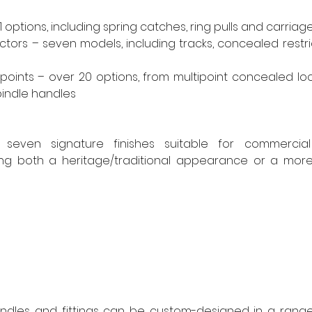
 options, including spring catches, ring pulls and carriage
ictors – seven models, including tracks, concealed restri
oints – over 20 options, from multipoint concealed loc
pindle handles
even signature finishes suitable for commercial o
ding both a heritage/traditional appearance or a mor
andles and fittings can be custom-designed in a range 