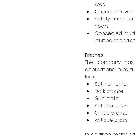
keys
Openers – over 11
Safety and restr
hooks
Concealed multip
multipoint and s
Finishes
The company has s
applications, provi
look.
Satin chrome
Dark bronze
Gun metal
Antique black
Oil rub bronze
Antique brass
In addition, many h