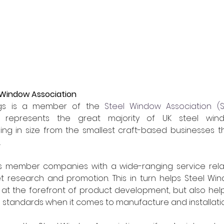
 Window Association
ngs is a member of the 
Steel Window Association (
h represents the great majority of UK steel wi
ng in size from the smallest craft-based businesses th
.
s member companies with a wide-ranging service relat
 research and promotion. This in turn helps Steel Wind
is at the forefront of product development, but also he
 standards when it comes to manufacture and installatio