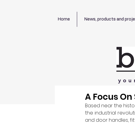
Home
News, products and proj
you
A Focus On
Based near the histor
the industrial revolut
and door handles, fi