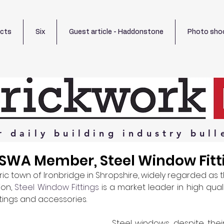
ects
Six
Guest article - Haddonstone
Photo sho
r
daily
building
industry
bull
 SWA Member, Steel Window Fitt
ic town of Ironbridge in Shropshire, widely regarded as t
ion, 
Steel Window Fittings
 is a market leader in high qual
ttings and accessories.
Steel windows, despite their