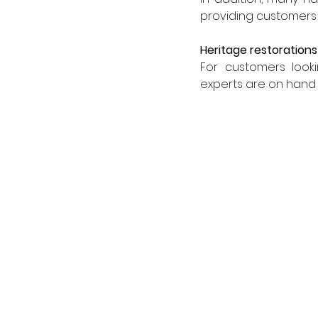
providing customers w
Heritage restorations
For customers looki
experts are on hand 