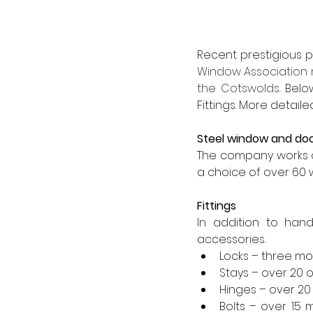
Recent prestigious p
Window Association
the Cotswolds
. Bel
Fittings. More detai
Steel window and do
The company works c
a choice of over 60 
Fittings
In addition to hand
accessories.
Locks – three mo
Stays – over 20 o
Hinges – over 20 
Bolts – over 15 