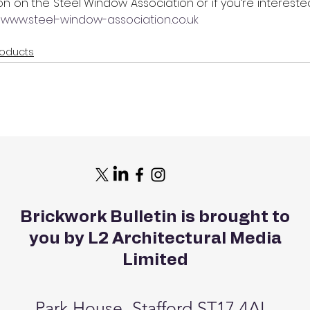
on on the Steel Window Association or if you’re interest
 
www.steel-window-association.co.uk
roducts
Brickwork Bulletin is brought to
you by L2 Architectural Media
Limited
Park House, Stafford ST17 4AL