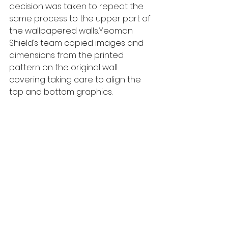
decision was taken to repeat the 
same process to the upper part of 
the wallpapered walls.Yeoman 
Shield’s team copied images and 
dimensions from the printed 
pattern on the original wall 
covering taking care to align the 
top and bottom graphics. 