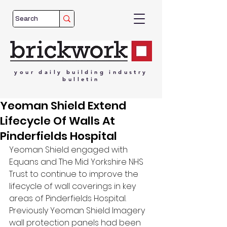
your
daily
building
industry
bulletin
Yeoman Shield Extend
Lifecycle Of Walls At
Pinderfields Hospital
Yeoman Shield engaged with 
Equans and The Mid Yorkshire NHS 
Trust to continue to improve the 
lifecycle of wall coverings in key 
areas of Pinderfields Hospital. 
Previously Yeoman Shield Imagery 
wall protection panels had been 