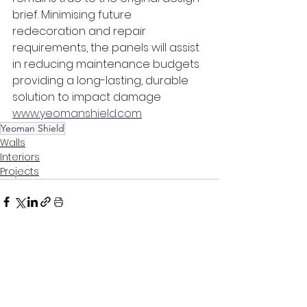
brief. Minimising future 
redecoration and repair 
requirements, the panels will assist 
in reducing maintenance budgets 
providing a long-lasting, durable 
solution to impact damage
www.yeomanshield.com
Yeoman Shield
Walls
Interiors
Projects