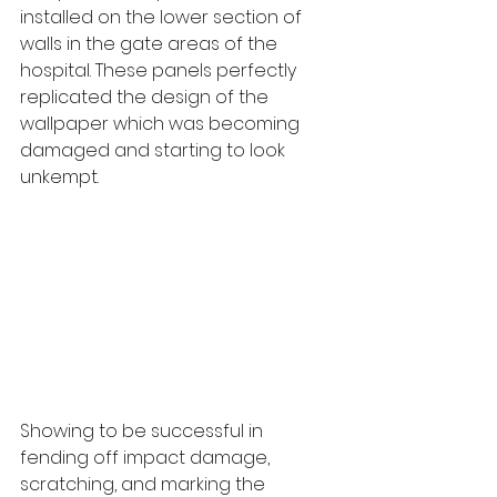
installed on the lower section of 
walls in the gate areas of the 
hospital. These panels perfectly 
replicated the design of the 
wallpaper which was becoming 
damaged and starting to look 
unkempt. 
Showing to be successful in 
fending off impact damage, 
scratching, and marking the 