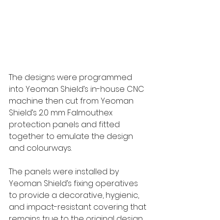
The designs were programmed 
into Yeoman Shield’s in-house CNC 
machine then cut from Yeoman 
Shield’s 2.0 mm Falmouthex 
protection panels and fitted 
together to emulate the design 
and colourways. 
The panels were installed by 
Yeoman Shield’s fixing operatives 
to provide a decorative, hygienic, 
and impact-resistant covering that 
remains true to the original design 