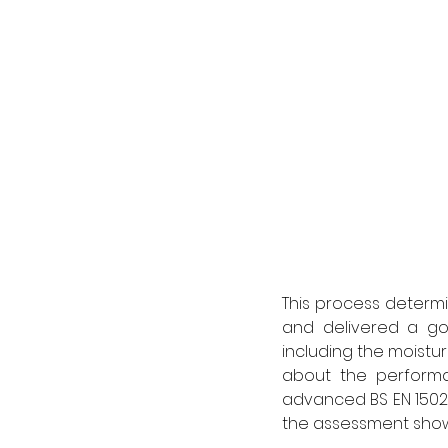
This process determ
and delivered a goo
including the moistur
about the performa
advanced BS EN 1502
the assessment show