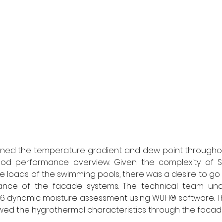
ined the temperature gradient and dew point throughout
d performance overview. Given the complexity of St Si
e loads of the swimming pools, there was a desire to go 
nce of the facade systems. The technical team und
6 dynamic moisture assessment using WUFI® software. Th
ed the hygrothermal characteristics through the facade