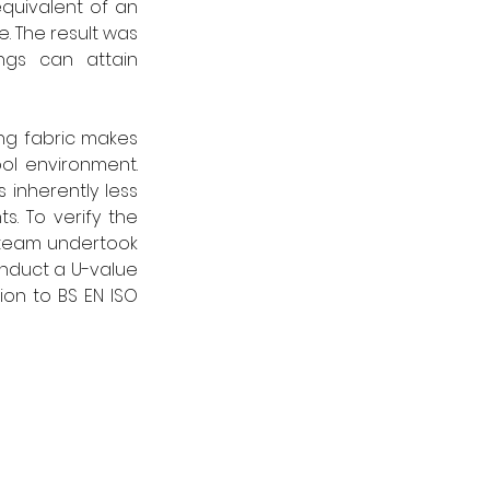
quivalent of an 
. The result was 
gs can attain 
ng fabric makes 
l environment. 
 inherently less 
s. To verify the 
 team undertook 
onduct a U-value 
on to BS EN ISO 