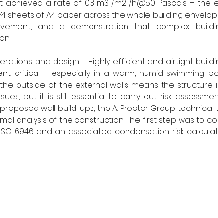
, it achieved a rate of 0.3 m3 /m2 /h@50 Pascals – the e
1⁄4 sheets of A4 paper across the whole building envelope
evement, and a demonstration that complex buildin
on.
rations and design - Highly efficient and airtight buildi
 critical – especially in a warm, humid swimming poo
 the outside of the external walls means the structure is
ues, but it is still essential to carry out risk assessment
roposed wall build-ups, the A. Proctor Group technical
al analysis of the construction. The first step was to c
 ISO 6946 and an associated condensation risk calculati