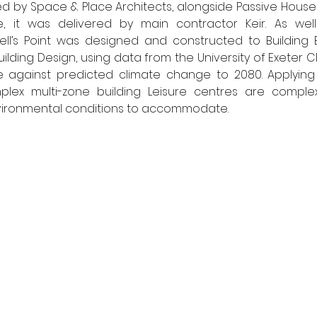
d by Space & Place Architects, alongside Passive House
, it was delivered by main contractor Keir. As well
dwell’s Point was designed and constructed to Building B
uilding Design, using data from the University of Exeter Cl
ce against predicted climate change to 2080. Applying 
ex multi-zone building Leisure centres are complex 
nvironmental conditions to accommodate. 