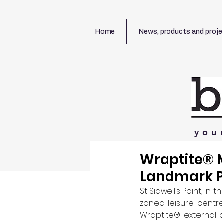
Home
News, products and proj
you
Wraptite® M
Landmark P
St Sidwell’s Point, in 
zoned leisure centre
Wraptite® external ai