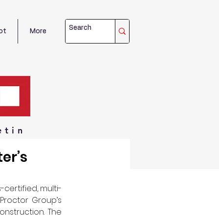
ot
More
etin
er’s
-certified, multi-
Proctor Group’s 
onstruction. The 