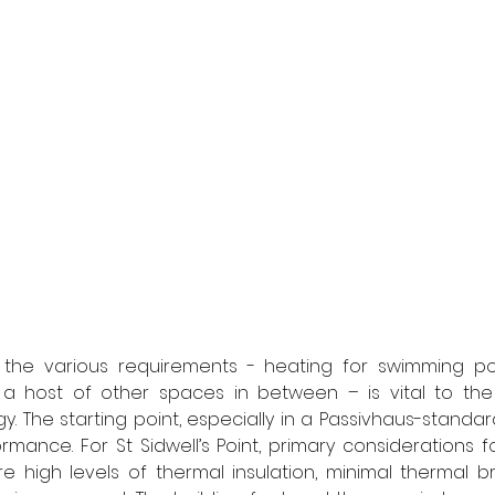
the various requirements - heating for swimming pool
d a host of other spaces in between – is vital to the 
 The starting point, especially in a Passivhaus-standard 
rmance. For St Sidwell’s Point, primary considerations f
 high levels of thermal insulation, minimal thermal br