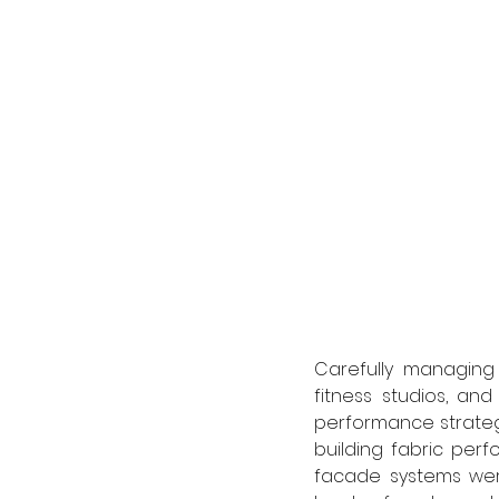
Carefully managing 
fitness studios, an
performance strategy.
building fabric perfo
facade systems were