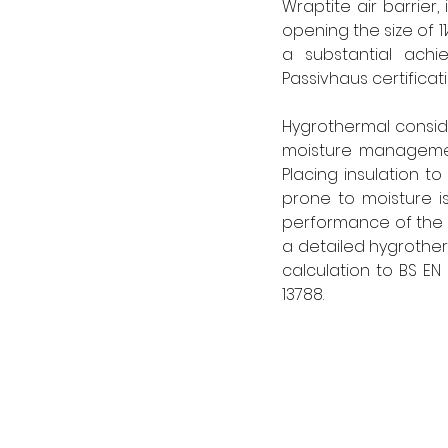
Wraptite air barrier
opening the size of 1
a substantial achi
Passivhaus certificati
Hygrothermal conside
moisture management
Placing insulation to
prone to moisture iss
performance of the p
a detailed hygrotherm
calculation to BS EN
13788. 