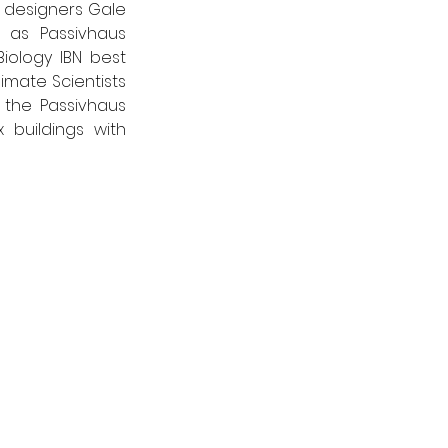
 designers Gale 
 as Passivhaus 
iology IBN best 
imate Scientists 
the Passivhaus 
buildings with 