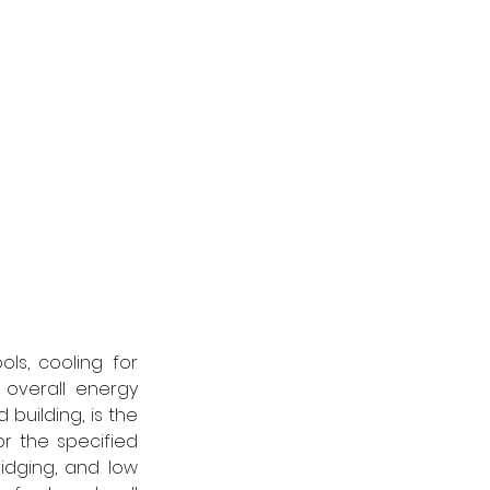
s, cooling for 
overall energy 
building, is the 
or the specified 
idging, and low 