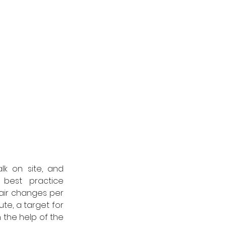
k on site, and 
best practice 
 air changes per 
te, a target for 
 the help of the 