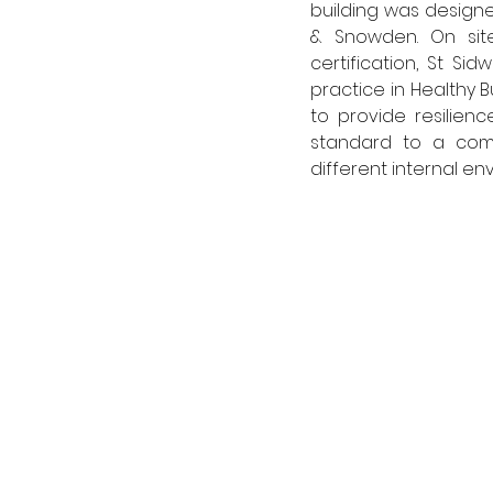
building was designe
& Snowden. On site
certification, St Si
practice in Healthy B
to provide resilien
standard to a compl
different internal e