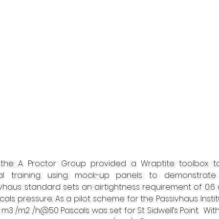
 the A. Proctor Group provided a Wraptite toolbox tal
al training using mock-up panels to demonstrate 
sivhaus standard sets an airtightness requirement of 0.6
als pressure. As a pilot scheme for the Passivhaus Institu
4 m3 /m2 /h@50 Pascals was set for St Sidwell’s Point.  With