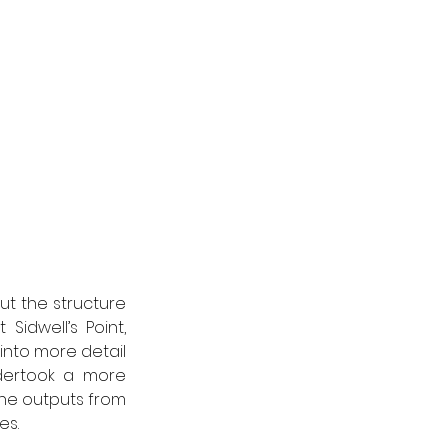
 the structure 
dwell’s Point, 
into more detail 
ertook a more 
e outputs from 
s. 