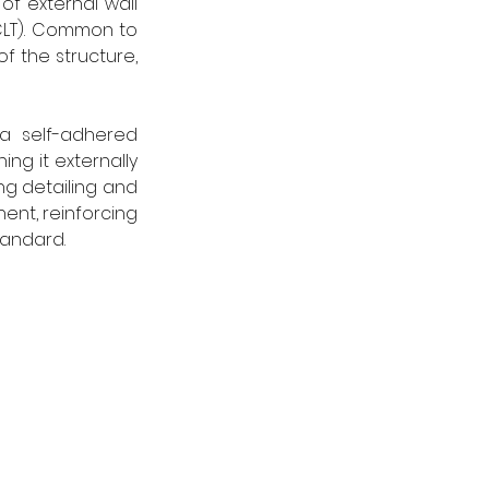
f external wall 
CLT). Common to 
f the structure, 
a self-adhered 
g it externally 
ng detailing and 
ent, reinforcing 
tandard. 