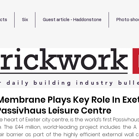
ects
Six
Guest article - Haddonstone
Photo sho
r
daily
building
industry
bull
embrane Plays Key Role In Exet
assivhaus Leisure Centre
the heart of Exeter city centre, is the world’s first Passivhaus
. The £44 million, world-leading project includes the A. 
r barrier as part of the highly efficient external wall c