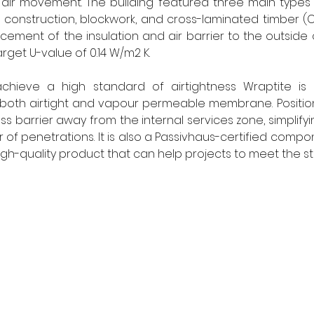
air movement. The building featured three main types o
e construction, blockwork, and cross-laminated timber (
cement of the insulation and air barrier to the outside o
rget U-value of 0.14 W/m2 K. 
chieve a high standard of airtightness Wraptite is 
oth airtight and vapour permeable membrane. Positionin
s barrier away from the internal services zone, simplifyi
f penetrations. It is also a Passivhaus-certified compon
high-quality product that can help projects to meet the s