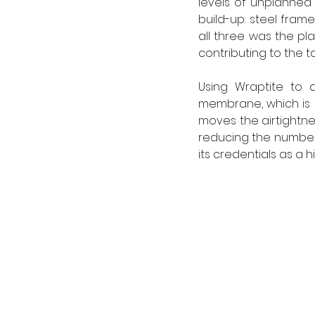
levels of unplanned 
build-up: steel fram
all three was the pla
contributing to the ta
Using Wraptite to a
membrane, which is b
moves the airtightnes
reducing the number o
its credentials as a 