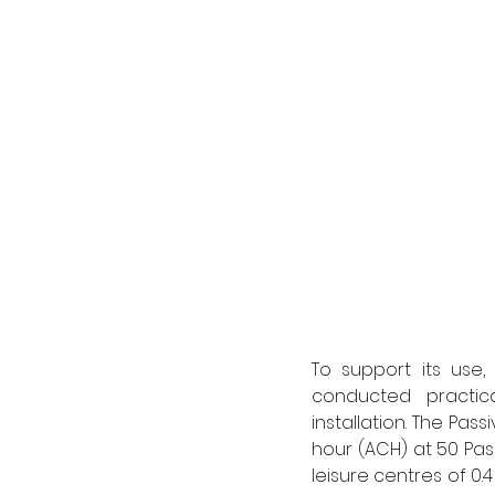
To support its use,
conducted practic
installation. The Pas
hour (ACH) at 50 Pasc
leisure centres of 0.