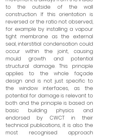
to the outside of the wall 
construction. If this orientation is 
reversed or the ratio not observed, 
for example by installing a vapour 
tight membrane as the external 
seal, interstitial condensation could 
occur within the joint, causing 
mould growth and potential 
structural damage. This principle 
applies to the whole façade 
design and is not just specific to 
the window interfaces, as the 
potential for damage is relevant to 
both and the principle is based on 
basic building physics and 
endorsed by CWCT in their 
technical publications, it is also the 
most recognised approach 