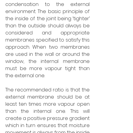
condensation to the external 
environment. The basic principle of 
the inside of the joint being ‘tighter’ 
than the outside should always be 
considered and appropriate 
membranes specified to satisfy this 
approach. When two membranes 
are used in the wall or around the 
window, the internal membrane 
must be more vapour tight than 
the external one. 
The recommended ratio is that the 
external membrane should be at 
least ten times more vapour open 
than the internal one. This will 
create a positive pressure gradient 
which in turn ensures that moisture 
movement is always from the inside 