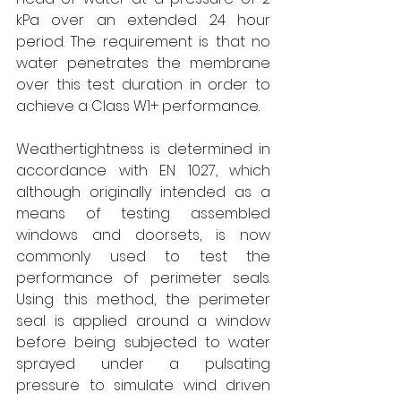
kPa over an extended 24 hour 
period. The requirement is that no 
water penetrates the membrane 
over this test duration in order to 
achieve a Class W1+ performance. 
Weathertightness is determined in 
accordance with EN 1027, which 
although originally intended as a 
means of testing assembled 
windows and doorsets, is now 
commonly used to test the 
performance of perimeter seals. 
Using this method, the perimeter 
seal is applied around a window 
before being subjected to water 
sprayed under a pulsating 
pressure to simulate wind driven 