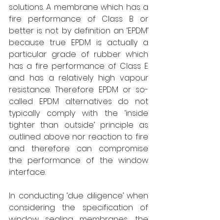
solutions. A membrane which has a 
fire performance of Class B or 
better is not by definition an ‘EPDM’ 
because true EPDM is actually a 
particular grade of rubber which 
has a fire performance of Class E 
and has a relatively high vapour 
resistance. Therefore EPDM or so-
called EPDM alternatives do not 
typically comply with the ‘inside 
tighter than outside’ principle as 
outlined above nor reaction to fire 
and therefore can compromise 
the performance of the window 
interface.
In conducting ‘due diligence’ when 
considering the specification of 
window sealing membranes, the 