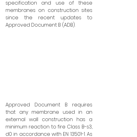
specification and use of these 
membranes on construction sites 
since the recent updates to 
Approved Document B (ADB). 
Approved Document B requires 
that any membrane used in an 
external wall construction has a 
minimum reaction to fire Class B-s3, 
d0 in accordance with EN 13501-1. As 