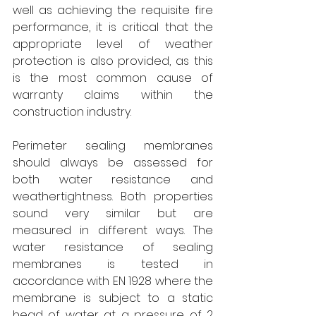
well as achieving the requisite fire 
performance, it is critical that the 
appropriate level of weather 
protection is also provided, as this 
is the most common cause of 
warranty claims within the 
construction industry.
Perimeter sealing membranes 
should always be assessed for 
both water resistance and 
weathertightness. Both properties 
sound very similar but are 
measured in different ways. The 
water resistance of sealing 
membranes is tested in 
accordance with EN 1928 where the 
membrane is subject to a static 
head of water at a pressure of 2 