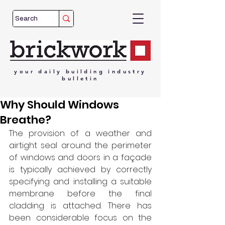
your
daily
building
industry
bulletin
Why Should Windows
Breathe?
The provision of a weather and 
airtight seal around the perimeter 
of windows and doors in a façade 
is typically achieved by correctly 
specifying and installing a suitable 
membrane before the final 
cladding is attached. There has 
been considerable focus on the 