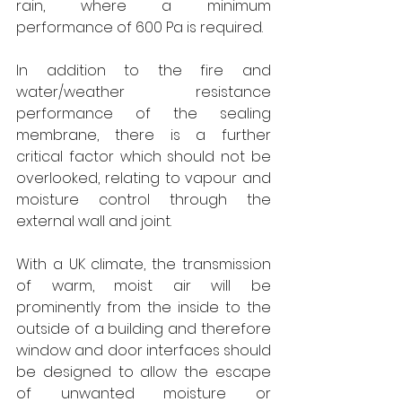
rain, where a minimum 
performance of 600 Pa is required.
In addition to the fire and 
water/weather resistance 
performance of the sealing 
membrane, there is a further 
critical factor which should not be 
overlooked, relating to vapour and 
moisture control through the 
external wall and joint.
With a UK climate, the transmission 
of warm, moist air will be 
prominently from the inside to the 
outside of a building and therefore 
window and door interfaces should 
be designed to allow the escape 
of unwanted moisture or 