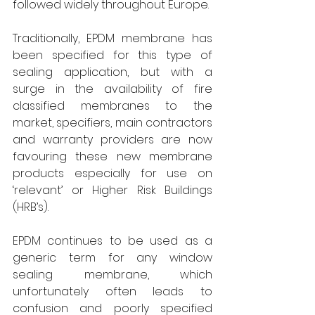
followed widely throughout Europe.
Traditionally, EPDM membrane has 
been specified for this type of 
sealing application, but with a 
surge in the availability of fire 
classified membranes to the 
market, specifiers, main contractors 
and warranty providers are now 
favouring these new membrane 
products especially for use on 
‘relevant’ or Higher Risk Buildings 
(HRB’s).
EPDM continues to be used as a 
generic term for any window 
sealing membrane, which 
unfortunately often leads to 
confusion and poorly specified 