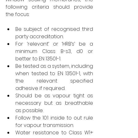
following criteria should provide 
the focus:
Be subject of recognised third 
party accreditation.
For ‘relevant’ or ‘HRB’s’ be a 
minimum Class B-s3, d0 or 
better to EN 13501-1.
Be tested as a system, including 
when tested to EN 13501-1, with 
the relevant specified 
adhesive if required.
Should be as vapour tight as 
necessary but as breathable 
as possible.
Follow the 10:1 inside to out rule 
for vapour transmission.
Water resistance to Class W1+ 