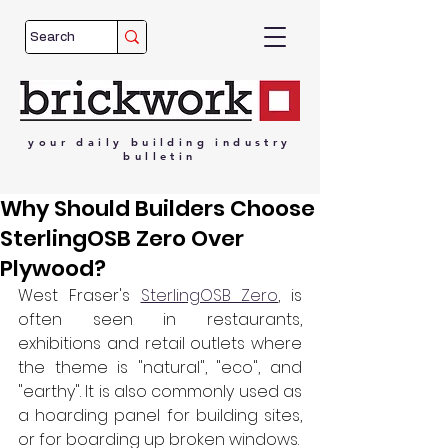
your
daily
building
industry
bulletin
Why Should Builders Choose
SterlingOSB Zero Over
Plywood?
West Fraser's 
SterlingOSB Zero
, is 
often seen in restaurants, 
exhibitions and retail outlets where 
the theme is "natural", "eco", and 
"earthy". It is also commonly used as 
a hoarding panel for building sites, 
or for boarding up broken windows.