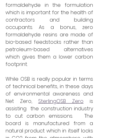
formaldehyde in the formulation 
which is important for the health of 
contractors and building 
occupants. As a bonus, zero 
formaldehyde resins are made of 
bio-based feedstocks rather than 
petroleum-based alternatives 
which gives them a lower carbon 
footprint.
While OSB is really popular in terms 
of technical benefits, in these days 
of environmental awareness and 
Net Zero, 
SterlingOSB Zero
 is 
assisting  the construction industry 
to cut carbon emissions.   The 
board is manufactured from a 
natural product which in itself locks 