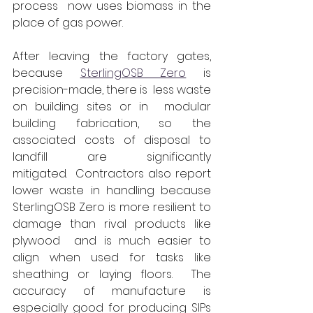
process  now uses biomass in the 
place of gas power.
After leaving the factory gates, 
because 
SterlingOSB Zero
 is 
precision-made, there is  less waste 
on building sites or in  modular 
building fabrication, so the 
associated costs of disposal to 
landfill are significantly 
mitigated.  Contractors also report 
lower waste in handling because 
SterlingOSB Zero is more resilient to 
damage than rival products like 
plywood  and is much easier to 
align when used for tasks like 
sheathing or laying floors.  The 
accuracy of manufacture is 
especially good for producing SIPs 