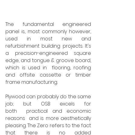
The fundamental engineered 
panel is, most commonly however, 
used in most new and 
refurbishment building projects. It's 
a precision-engineered square 
edge, and tongue & groove board, 
which is used in  flooring, roofing 
and offsite cassette or timber 
frame manufacturing.   
Plywood can probably do the same 
job; but OSB excels for 
both  practical and economic 
reasons  and is more aesthetically 
pleasing. The Zero refers to the fact 
that there is no added 