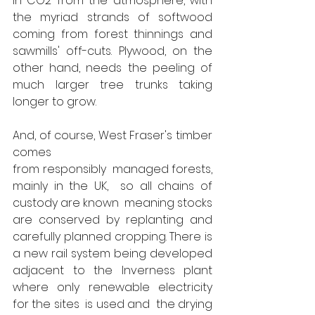
in CO2 from the atmosphere, with 
the myriad strands of softwood 
coming from forest thinnings and 
sawmills' off-cuts. Plywood, on the 
other hand, needs the peeling of 
much larger tree trunks taking 
longer to grow. 
And, of course, West Fraser's timber 
comes 
from responsibly  managed forests, 
mainly in the UK,  so all chains of 
custody are known  meaning stocks 
are conserved by replanting and 
carefully planned cropping. There is 
a new rail system being developed 
adjacent to the Inverness plant 
where only renewable electricity 
for the sites  is used and  the drying 