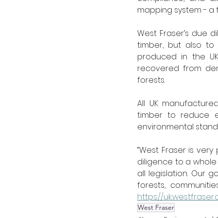
mapping system - a t
West Fraser’s due di
timber, but also t
produced in the UK.
recovered from dem
forests. 
All UK manufacture
timber to reduce e
environmental standar
“West Fraser is very
diligence to a whol
all legislation. Our
https://uk.westfraser
West Fraser