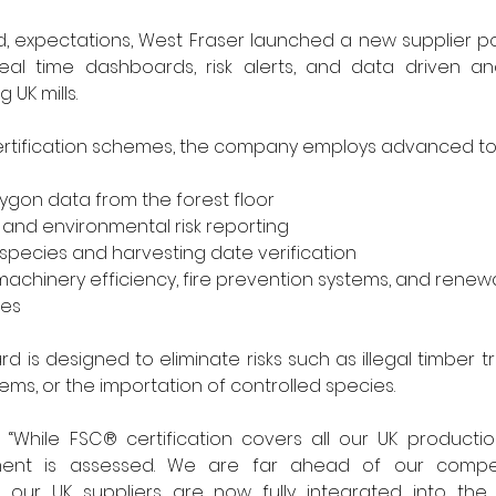
 expectations, West Fraser launched a new supplier port
eal time dashboards, risk alerts, and data driven anal
UK mills.
ertification schemes, the company employs advanced too
ygon data from the forest floor
y and environmental risk reporting
pecies and harvesting date verification
machinery efficiency, fire prevention systems, and renew
nes
d is designed to eliminate risks such as illegal timber t
ems, or the importation of controlled species.
 “While FSC® certification covers all our UK producti
pment is assessed. We are far ahead of our compet
 our UK suppliers are now fully integrated into the