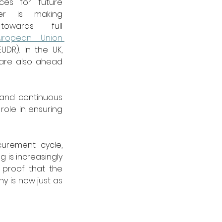
ces for future 
er is making 
towards full 
uropean Union 
EUDR). In the UK, 
are also ahead 
and continuous 
ole in ensuring 
urement cycle, 
is increasingly 
proof that the 
ny is now just as 