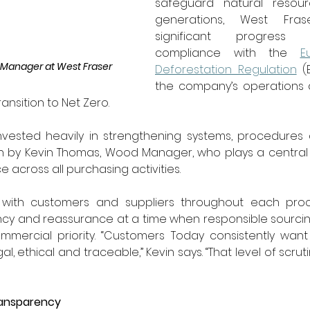
safeguard natural resour
generations, West Fras
significant progress 
compliance with the 
E
Manager at West Fraser
Deforestation Regulation
 (
the company’s operations 
ransition to Net Zero.
ested heavily in strengthening systems, procedures 
en by Kevin Thomas, Wood Manager, who plays a central r
e across all purchasing activities.
y with customers and suppliers throughout each proc
cy and reassurance at a time when responsible sourcing 
mercial priority. “Customers Today consistently want 
al, ethical and traceable,” Kevin says. “That level of scruti
ransparency