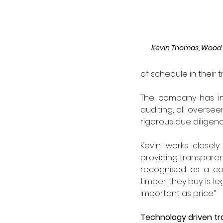
Kevin Thomas, Wood 
of schedule in their t
The company has inv
auditing, all overse
rigorous due diligenc
Kevin works closel
providing transparen
recognised as a com
timber they buy is leg
important as price.”
Technology driven t