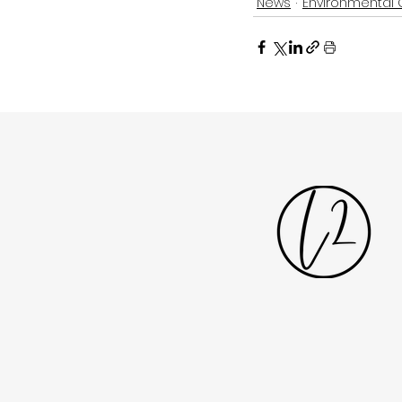
News
Environmental 