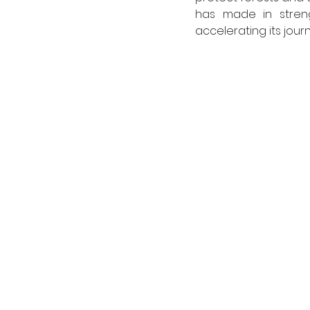
has made in streng
accelerating its jour