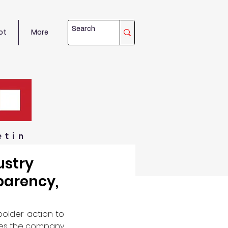
ot
More
etin
ustry
parency,
older action to 
ces the company 