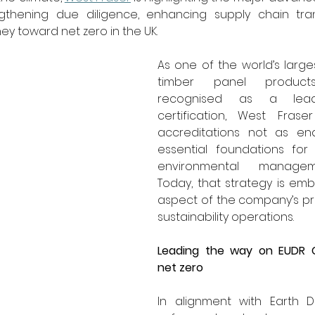
thening due diligence, enhancing supply chain tran
ney toward net zero in the UK.
As one of the world’s large
timber panel product
recognised as a lea
certification, West Fraser
accreditations not as end
essential foundations for
environmental manageme
Today, that strategy is em
aspect of the company’s p
sustainability operations.
Leading the way on EUDR 
net zero
In alignment with Earth Da