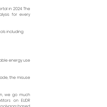
al in 2024. The 
ysis for every 
ls including:
able energy use 
rade, the misuse 
on, we go much 
itors on EUDR 
 polygon-based 