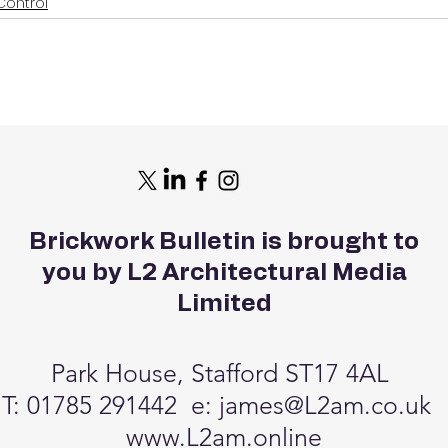
Control
Brickwork Bulletin is brought to
you by L2 Architectural Media
Limited
Park House, Stafford ST17 4AL
T: 01785 291442 e:
james@L2am.co.uk
www.L2am.online