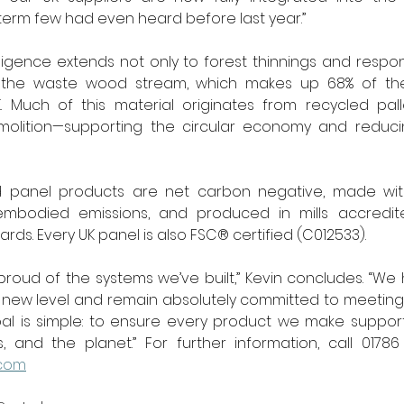
erm few had even heard before last year.”
ligence extends not only to forest thinnings and respon
o the waste wood stream, which makes up 68% of the
 Much of this material originates from recycled pall
olition—supporting the circular economy and reduci
d panel products are net carbon negative, made with
mbodied emissions, and produced in mills accredite
ds. Every UK panel is also FSC® certified (C012533).
 proud of the systems we’ve built,” Kevin concludes. “We
e new level and remain absolutely committed to meeting
 goal is simple: to ensure every product we make support
.com