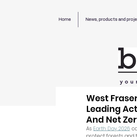
Home
News, products and proj
you
West Fraser
Leading Act
And Net Zer
As 
Earth Day 2026
 c
protect forests and t