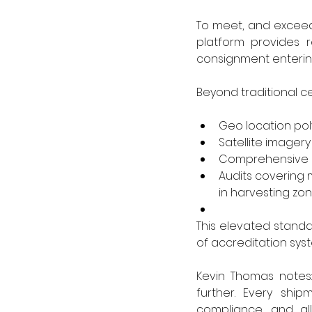
To meet, and exceed,
platform provides r
consignment entering 
Beyond traditional c
Geo location pol
Satellite imager
Comprehensive s
Audits covering 
in harvesting zo
This elevated standar
of accreditation syst
Kevin Thomas notes:
further. Every shi
compliance, and all