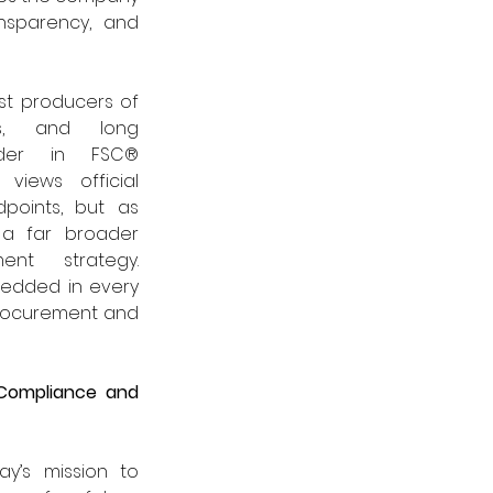
sparency, and 
st producers of 
s, and long 
der in FSC® 
 views official 
points, but as 
 a far broader 
nt strategy. 
bedded in every 
rocurement and 
Compliance and 
y’s mission to 