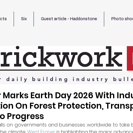
ects
Six
Guest article - Haddonstone
Photo sho
r
daily
building
industry
bull
 Marks Earth Day 2026 With Ind
ion On Forest Protection, Trans
o Progress
alls on governments and businesses worldwide to take b
he climate, 
West Fraser
 is highlighting the major advan