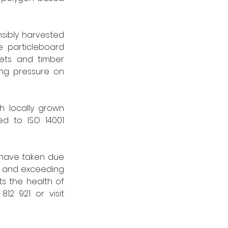
sibly harvested 
 particleboard 
ets and timber 
ng pressure on 
 locally grown 
d to ISO 14001 
 have taken due 
 and exceeding 
s the health of 
forests, communities, and the planet.” For further information, call 01786 812 921 or visit 