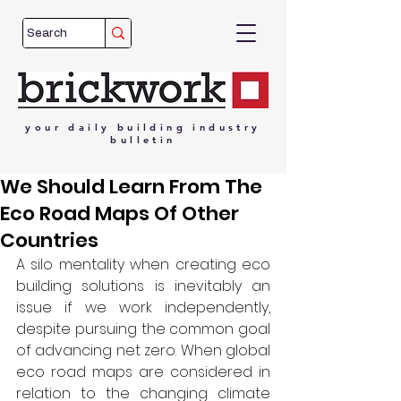
your
daily
building
industry
bulletin
We Should Learn From The
Eco Road Maps Of Other
Countries
A silo mentality when creating eco 
building solutions is inevitably an 
issue if we work independently, 
despite pursuing the common goal 
of advancing net zero. When global 
eco road maps are considered in 
relation to the changing climate 