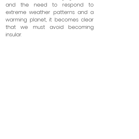
and the need to respond to 
extreme weather patterns and a 
warming planet, it becomes clear 
that we must avoid becoming 
insular.