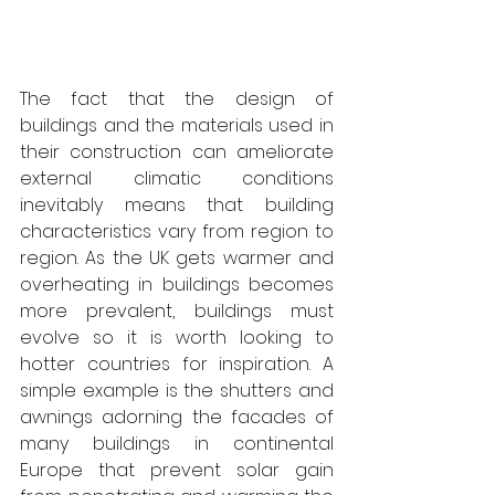
The fact that the design of 
buildings and the materials used in 
their construction can ameliorate 
external climatic conditions 
inevitably means that building 
characteristics vary from region to 
region. As the UK gets warmer and 
overheating in buildings becomes 
more prevalent, buildings must 
evolve so it is worth looking to 
hotter countries for inspiration. A 
simple example is the shutters and 
awnings adorning the facades of 
many buildings in continental 
Europe that prevent solar gain 