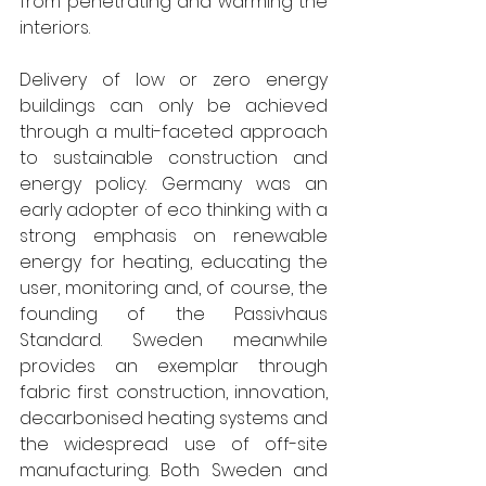
from penetrating and warming the 
interiors.
Delivery of low or zero energy 
buildings can only be achieved 
through a multi-faceted approach 
to sustainable construction and 
energy policy. Germany was an 
early adopter of eco thinking with a 
strong emphasis on renewable 
energy for heating, educating the 
user, monitoring and, of course, the 
founding of the Passivhaus 
Standard. Sweden meanwhile 
provides an exemplar through 
fabric first construction, innovation, 
decarbonised heating systems and 
the widespread use of off-site 
manufacturing. Both Sweden and 