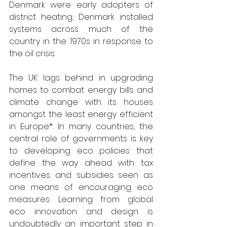
Denmark were early adopters of 
district heating; Denmark installed 
systems across much of the 
country in the 1970s in response to 
the oil crisis.
The UK lags behind in upgrading 
homes to combat energy bills and 
climate change with its houses 
amongst the least energy efficient 
in Europe*. In many countries, the 
central role of governments is key 
to developing eco policies that 
define the way ahead with tax 
incentives and subsidies seen as 
one means of encouraging eco 
measures. Learning from global 
eco innovation and design is 
undoubtedly an important step in 