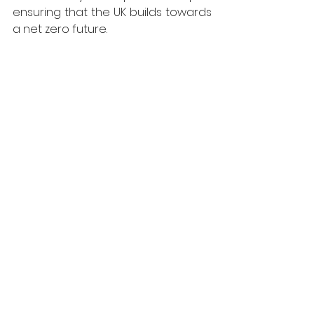
ensuring that the UK builds towards 
a net zero future.
* 
https://www.imperial.ac.uk/news/242
271/uk-behind-european-countries-
home-upgrades/
 For more information on West 
Fraser, visit 
https://uk.westfraser.com
West Fraser
Viewpoint