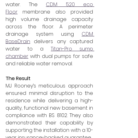
water. The 
CDM 520 eco 
Floor
 membrane also provided 
high volume drainage capacity 
across the floor. A perimeter 
drainage system using 
CDM 
BaseDrain
 delivers any captured 
water to a 
Titan-Pro sump 
chamber
 with dual pumps for safe 
and reliable water removal.
The Result
MJ Rooney’s meticulous approach 
ensured minimal disruption to the 
residence while delivering a high-
quality, functional new basement in 
compliance with BS 8102. They also 
demonstrated their capability by 
supporting the installation with a 10-
year insurance-backed guarantee.