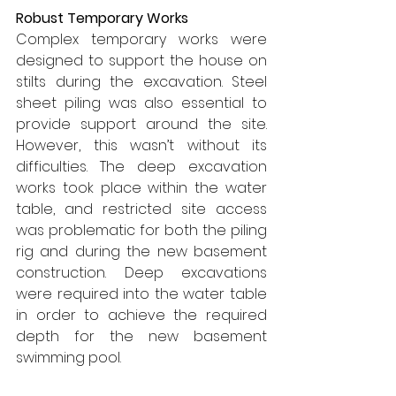
Robust Temporary Works
Complex temporary works were 
designed to support the house on 
stilts during the excavation. Steel 
sheet piling was also essential to 
provide support around the site. 
However, this wasn’t without its 
difficulties. The deep excavation 
works took place within the water 
table, and restricted site access 
was problematic for both the piling 
rig and during the new basement 
construction. Deep excavations 
were required into the water table 
in order to achieve the required 
depth for the new basement 
swimming pool.