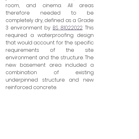
room, and cinema. All areas 
therefore needed to be 
completely dry, defined as a Grade 
3 environment by 
BS 8102:2022
. This 
required a waterproofing design 
that would account for the specific 
requirements of the site 
environment and the structure. The 
new basement area included a 
combination of existing 
underpinned structure and new 
reinforced concrete.