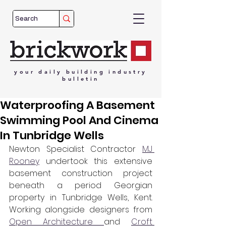
your
daily
building
industry
bulletin
Waterproofing A Basement
Swimming Pool And Cinema
In Tunbridge Wells
Newton Specialist Contractor 
MJ 
Rooney
 undertook this extensive 
basement construction project 
beneath a period Georgian 
property in Tunbridge Wells, Kent. 
Working alongside designers from 
Open Architecture 
and 
Croft 