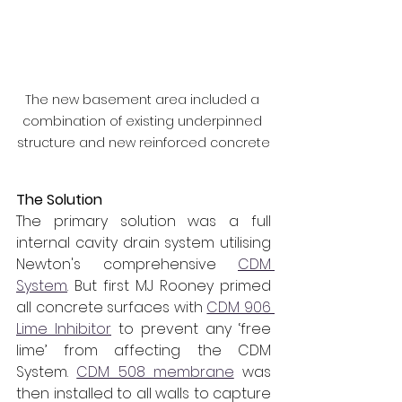
The new basement area included a 
combination of existing underpinned 
structure and new reinforced concrete
The Solution
The primary solution was a full 
internal cavity drain system utilising 
Newton's comprehensive 
CDM 
System
. But first MJ Rooney primed 
all concrete surfaces with 
CDM 906 
Lime Inhibitor
 to prevent any ‘free 
lime’ from affecting the CDM 
System. 
CDM 508 membrane
 was 
then installed to all walls to capture 