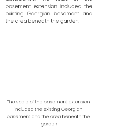
basement extension included the 
existing Georgian basement and 
the area beneath the garden.
The scale of the basement extension 
included the existing Georgian 
basement and the area beneath the 
garden