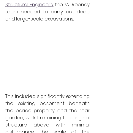
Structural Engineers
, the MJ Rooney 
team needed to carry out deep 
and large-scale excavations. 
This included significantly extending 
the existing basement beneath 
the period property and the rear 
garden, whilst retaining the original 
structure above with minimal 
disturbance. The scale of the 