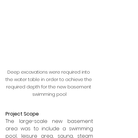
Deep excavations were required into 
the water table in order to achieve the 
required depth for the new basement 
swimming pool
Project Scope
The large-scale new basement 
area was to include a swimming 
pool, leisure area, sauna, steam 