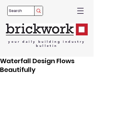
your
daily
building
industry
bulletin
Waterfall Design Flows
Beautifully