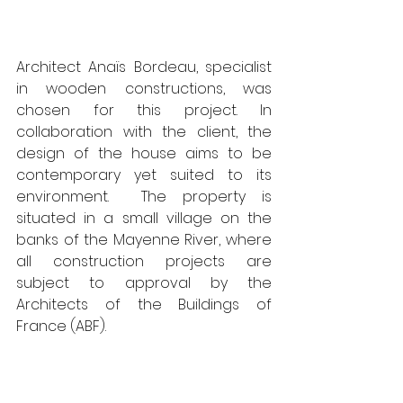
Architect Anaïs Bordeau, specialist 
in wooden constructions, was 
chosen for this project. In 
collaboration with the client, the 
design of the house aims to be 
contemporary yet suited to its 
environment.  The property is 
situated in a small village on the 
banks of the Mayenne River, where 
all construction projects are 
subject to approval by the 
Architects of the Buildings of 
France (ABF).