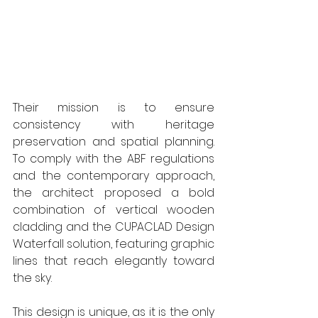
Their mission is to ensure 
consistency with heritage 
preservation and spatial planning. 
To comply with the ABF regulations 
and the contemporary approach, 
the architect proposed a bold 
combination of vertical wooden 
cladding and the CUPACLAD Design 
Waterfall solution, featuring graphic 
lines that reach elegantly toward 
the sky. 
This design is unique, as it is the only 