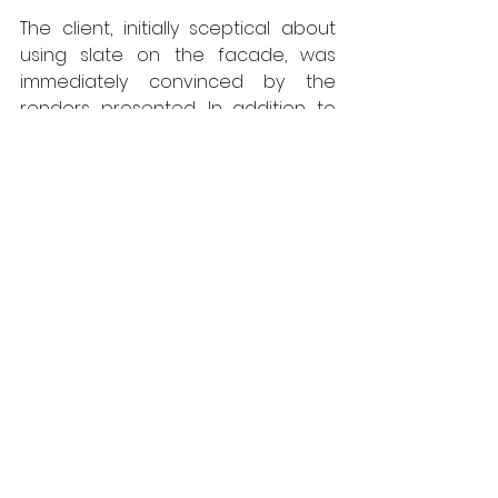
The client, initially sceptical about 
using slate on the facade, was 
immediately convinced by the 
renders presented. In addition to 
the aesthetic aspect, CUPACLAD 
offers acoustic and thermal 
advantages that appealed to the 
owner. In a more general sense 
and in line with this project, the 
architect emphasises: "the idea of 
my work is to guide clients toward 
constructions on well-thought-out 
and controlled surfaces that make 
sense in relation to the 
environment; the chosen materials 
are natural and noble." 
The installation of Waterfall was a 