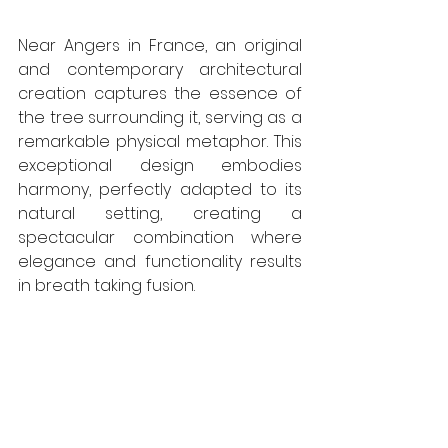
Near Angers in France, an original 
and contemporary architectural 
creation captures the essence of 
the tree surrounding it, serving as a 
remarkable physical metaphor. This 
exceptional design embodies 
harmony, perfectly adapted to its 
natural setting, creating a 
spectacular combination where 
elegance and functionality results 
in breath taking fusion. 