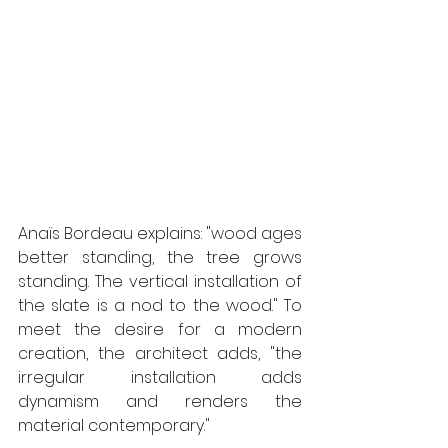
Anaïs Bordeau explains: "wood ages 
better standing, the tree grows 
standing. The vertical installation of 
the slate is a nod to the wood." To 
meet the desire for a modern 
creation, the architect adds, "the 
irregular installation adds 
dynamism and renders the 
material contemporary." 