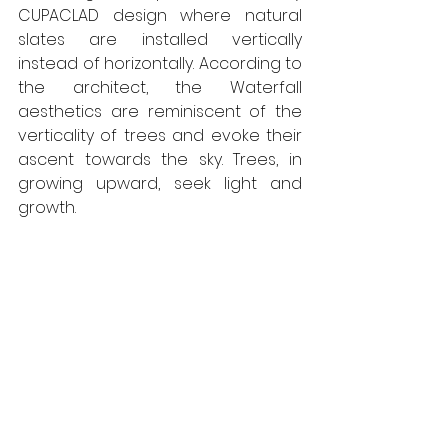
CUPACLAD design where natural 
slates are installed vertically 
instead of horizontally. According to 
the architect, the Waterfall 
aesthetics are reminiscent of the 
verticality of trees and evoke their 
ascent towards the sky. Trees, in 
growing upward, seek light and 
growth.