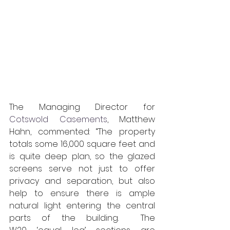
The Managing Director for 
Cotswold Casements
, Matthew 
Hahn, commented: “The property 
totals some 16,000 square feet and 
is quite deep plan, so the glazed 
screens serve not just to offer 
privacy and separation, but also 
help to ensure there is ample 
natural light entering the central 
parts of the building.  The 