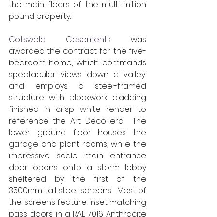
the main floors of the multi-million 
pound property.
Cotswold Casements
 was 
awarded the contract for the five-
bedroom home, which commands 
spectacular views down a valley, 
and employs a steel-framed 
structure with blockwork cladding 
finished in crisp white render to 
reference the Art Deco era.  The 
lower ground floor houses the 
garage and plant rooms, while the 
impressive scale main entrance 
door opens onto a storm lobby 
sheltered by the first of the 
3500mm tall steel screens.  Most of 
the screens feature inset matching 
pass doors in a RAL 7016 Anthracite 