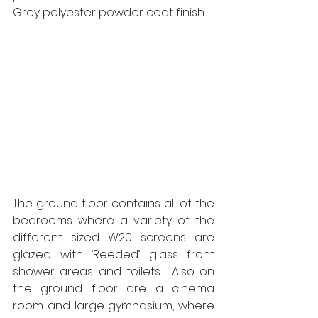
Grey polyester powder coat finish. 
The ground floor contains all of the 
bedrooms where a variety of the 
different sized W20 screens are 
glazed with ‘Reeded’ glass front 
shower areas and toilets.  Also on 
the ground floor are a cinema 
room and large gymnasium, where 