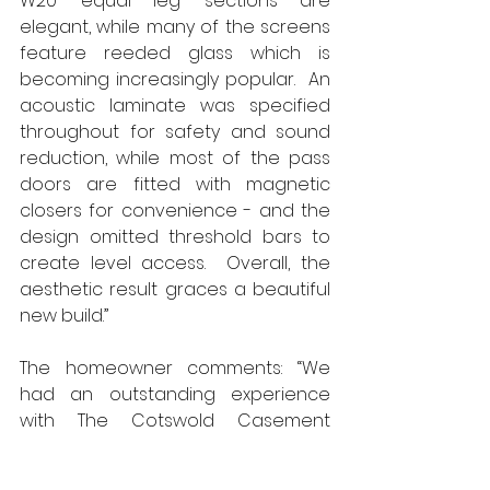
W20 ‘equal leg’ sections are 
elegant, while many of the screens 
feature reeded glass which is 
becoming increasingly popular.  An 
acoustic laminate was specified 
throughout for safety and sound 
reduction, while most of the pass 
doors are fitted with magnetic 
closers for convenience - and the 
design omitted threshold bars to 
create level access.  Overall, the 
aesthetic result graces a beautiful 
new build.”
The homeowner comments: “We 
had an outstanding experience 
with The Cotswold Casement 
Company. The attention to detail 
was second to none, and the team 