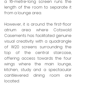
a 16-metre-long screen runs the 
length of the room to separate it 
from a lounge area.
However, it is around the first-floor 
atrium area where Cotswold 
Casements has facilitated genuine 
visual creativity with a quadrangle 
of W20 screens surrounding the 
top of the central staircase, 
offering access towards the four 
wings where the main lounge, 
kitchen, study and a spectacular 
cantilevered dining room are 
located.  