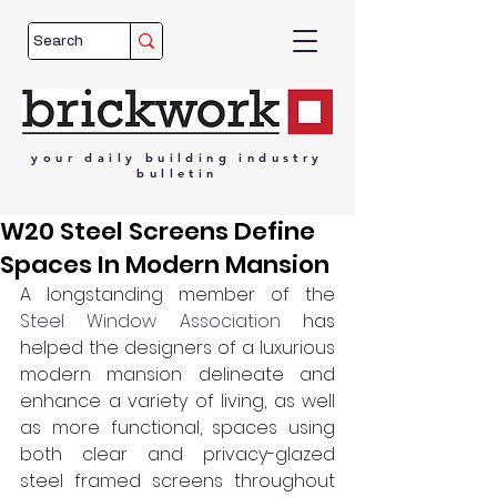
your
daily
building
industry
bulletin
W20 Steel Screens Define
Spaces In Modern Mansion
A longstanding member of the 
Steel Window Association
 has 
helped the designers of a luxurious 
modern mansion delineate and 
enhance a variety of living, as well 
as more functional, spaces using 
both clear and privacy-glazed 
steel framed screens throughout 