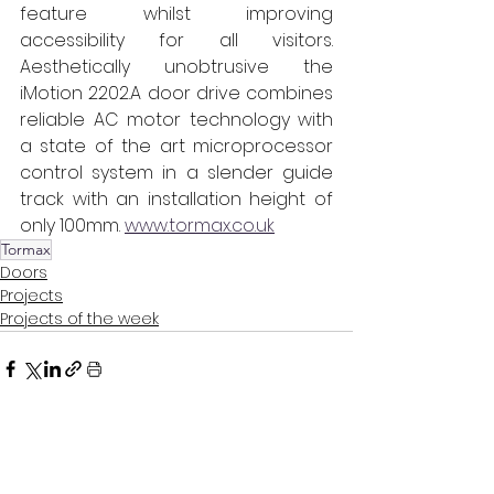
feature whilst improving 
accessibility for all visitors. 
Aesthetically unobtrusive the 
iMotion 2202.A door drive combines 
reliable AC motor technology with 
a state of the art microprocessor 
control system in a slender guide 
track with an installation height of 
only 100mm. 
www.tormax.co.uk
Tormax
Doors
Projects
Projects of the week