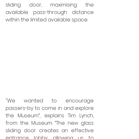
sliding door, maximising the 
available pass-through distance 
within the limited available space. 
"We wanted to encourage 
passers-by to come in and explore 
the Museum”, explains Tim Lynch, 
from the Museum. “The new glass 
sliding door creates an effective 
entrance lobby, allowing us to 