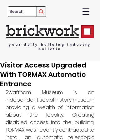
your
daily
building
industry
bulletin
Visitor Access Upgraded
With TORMAX Automatic
Entrance
Swaffham Museum is an 
independent social history museum 
providing a wealth of information 
about the locality. Creating 
disabled access into the building, 
TORMAX was recently contracted to 
install an automatic telescopic 