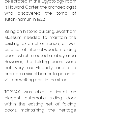
celebrated in the Egyptology room 
is Howard Carter, the archaeologist 
who discovered the tomb of 
Tutankhamun in 1922. 
Being an historic building, Swaffham 
Museum needed to maintain the 
existing external entrance, as well 
as a set of internal wooden folding 
doors which created a lobby area. 
However, the folding doors were 
not very user-friendly and also 
created a visual barrier to potential 
visitors walking past in the street.  
TORMAX was able to install an 
elegant automatic sliding door 
within the existing set of folding 
doors, maintaining the heritage 