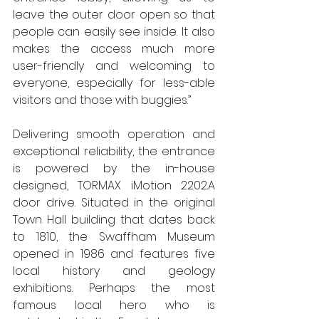
leave the outer door open so that 
people can easily see inside. It also 
makes the access much more 
user-friendly and welcoming to 
everyone, especially for less-able 
visitors and those with buggies.” 
Delivering smooth operation and 
exceptional reliability, the entrance 
is powered by the in-house 
designed, TORMAX iMotion 2202.A 
door drive. Situated in the original 
Town Hall building that dates back 
to 1810, the Swaffham Museum 
opened in 1986 and features five 
local history and geology 
exhibitions. Perhaps the most 
famous local hero who is 