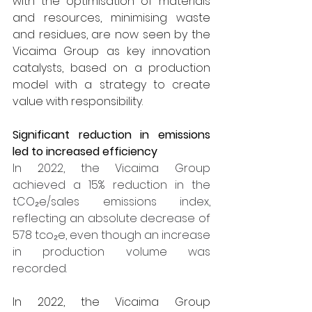
with the optimisation of materials 
and resources, minimising waste 
and residues, are now seen by the 
Vicaima Group as key innovation 
catalysts, based on a production 
model with a strategy to create 
value with responsibility.
Significant reduction in emissions 
led to increased efficiency
In 2022, the Vicaima Group 
achieved a 15% reduction in the 
tCO₂e/sales emissions index, 
reflecting an absolute decrease of 
578 tco₂e, even though an increase 
in production volume was 
recorded.
In 2022, the Vicaima Group 