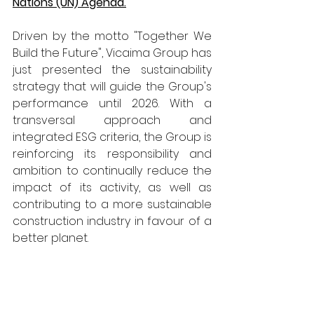
Nations (UN) Agenda.
Driven by the motto "Together We 
Build the Future", Vicaima Group has 
just presented the sustainability 
strategy that will guide the Group's 
performance until 2026. With a 
transversal approach and 
integrated ESG criteria, the Group is 
reinforcing its responsibility and 
ambition to continually reduce the 
impact of its activity, as well as 
contributing to a more sustainable 
construction industry in favour of a 
better planet.