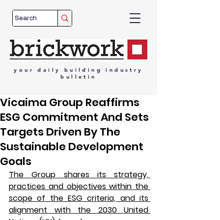
your
daily
building
industry
bulletin
Vicaima Group Reaffirms
ESG Commitment And Sets
Targets Driven By The
Sustainable Development
Goals
The Group shares its strategy, 
practices and objectives within the 
scope of the ESG criteria, and its 
alignment with the 2030 United 