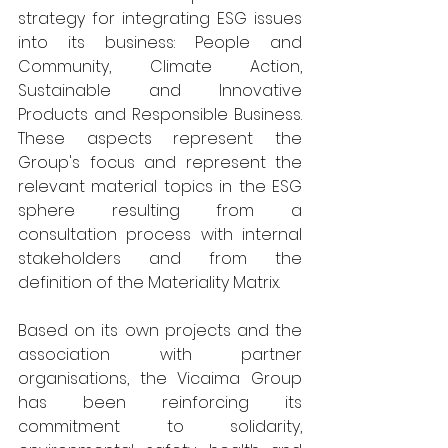
strategy for integrating ESG issues 
into its business: People and 
Community, Climate Action, 
Sustainable and Innovative 
Products and Responsible Business. 
These aspects represent the 
Group's focus and represent the 
relevant material topics in the ESG 
sphere resulting from a 
consultation process with internal 
stakeholders and from the 
definition of the Materiality Matrix.
Based on its own projects and the 
association with partner 
organisations, the Vicaima Group 
has been reinforcing its 
commitment to solidarity, 