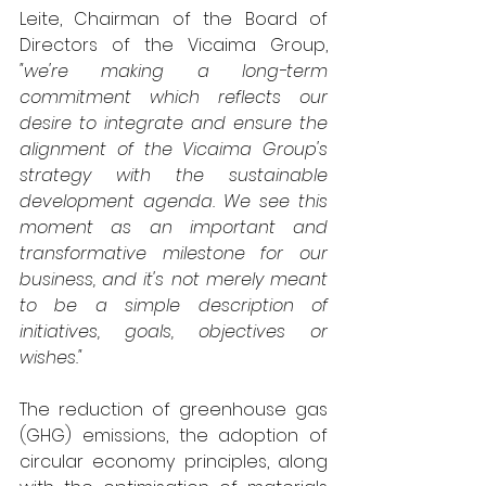
Leite, Chairman of the Board of 
Directors of the Vicaima Group, 
"we're making a long-term 
commitment which reflects our 
desire to integrate and ensure the 
alignment of the Vicaima Group's 
strategy with the sustainable 
development agenda. We see this 
moment as an important and 
transformative milestone for our 
business, and it's not merely meant 
to be a simple description of 
initiatives, goals, objectives or 
wishes."
The reduction of greenhouse gas 
(GHG) emissions, the adoption of 
circular economy principles, along 