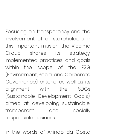
Focusing on transparency and the 
involvement of all stakeholders in 
this important mission, the Vicaima 
Group shares its strategy, 
implemented practices and goals 
within the scope of the ESG 
(Environment, Social and Corporate 
Governance) criteria, as well as its 
alignment with the SDGs 
(Sustainable Development Goals), 
aimed at developing sustainable, 
transparent and socially 
responsible business.
In the words of Arlindo da Costa 