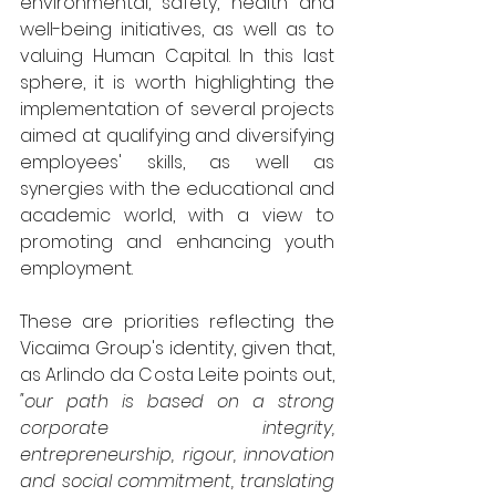
environmental, safety, health and 
well-being initiatives, as well as to 
valuing Human Capital. In this last 
sphere, it is worth highlighting the 
implementation of several projects 
aimed at qualifying and diversifying 
employees' skills, as well as 
synergies with the educational and 
academic world, with a view to 
promoting and enhancing youth 
employment.
These are priorities reflecting the 
Vicaima Group's identity, given that, 
as Arlindo da Costa Leite points out, 
"our path is based on a strong 
corporate integrity, 
entrepreneurship, rigour, innovation 
and social commitment, translating 