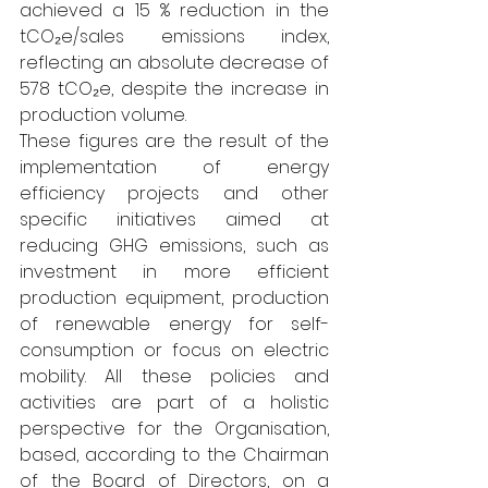
achieved a 15 % reduction in the 
tCO₂e/sales emissions index, 
reflecting an absolute decrease of 
578 tCO₂e, despite the increase in 
production volume.
These figures are the result of the 
implementation of energy 
efficiency projects and other 
specific initiatives aimed at 
reducing GHG emissions, such as 
investment in more efficient 
production equipment, production 
of renewable energy for self-
consumption or focus on electric 
mobility. All these policies and 
activities are part of a holistic 
perspective for the Organisation, 
based, according to the Chairman 
of the Board of Directors, on a 