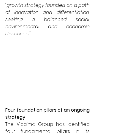
"growth strategy founded on a path 
of innovation and differentiation, 
seeking a balanced social, 
environmental and economic 
dimension".
Four foundation pillars of an ongoing 
strategy
The Vicaima Group has identified 
four fundamental pillars in its 