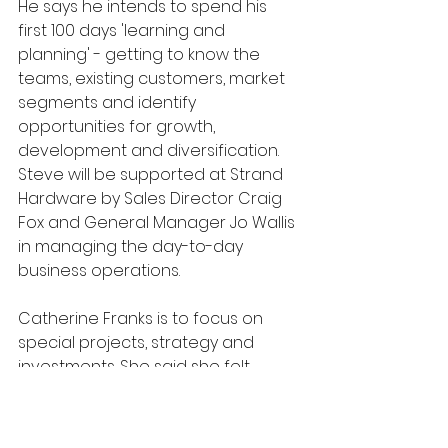
He says he intends to spend his 
first 100 days 'learning and 
planning' - getting to know the 
teams, existing customers, market 
segments and identify 
opportunities for growth, 
development and diversification. 
Steve will be supported at Strand 
Hardware by Sales Director Craig 
Fox and General Manager Jo Wallis 
in managing the day-to-day 
business operations.
Catherine Franks is to focus on 
special projects, strategy and 
investments. She said she felt 
certain that Strand Hardware and 
its sister companies were in "a safe 
pair of hands". "I would not move 