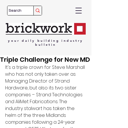
your
daily
building
industry
bulletin
Triple Challenge for New MD
It's a triple crown for Steve Marshall 
who has not only taken over as 
Managing Director of Strand 
Hardware, but also its two sister 
companies – Strand Technologies 
and AliMet Fabrications. The 
industry stalwart has taken the 
helm of the three Midlands 
companies following a 24-year 