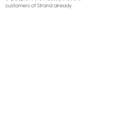
customers of Strand already.