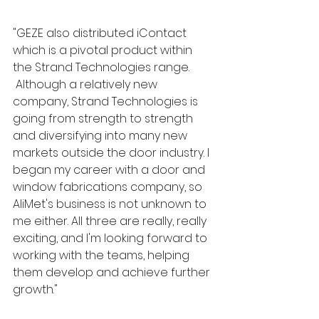
"GEZE also distributed iContact 
which is a pivotal product within 
the Strand Technologies range. 
 Although a relatively new 
company, Strand Technologies is 
going from strength to strength 
and diversifying into many new 
markets outside the door industry. I 
began my career with a door and 
window fabrications company, so 
AliMet's business is not unknown to 
me either. All three are really, really 
exciting, and I'm looking forward to 
working with the teams, helping 
them develop and achieve further 
growth."