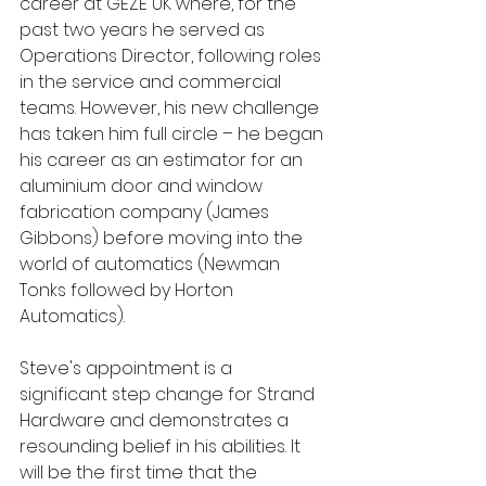
career at GEZE UK where, for the 
past two years he served as 
Operations Director, following roles 
in the service and commercial 
teams. However, his new challenge 
has taken him full circle – he began 
his career as an estimator for an 
aluminium door and window 
fabrication company (James 
Gibbons) before moving into the 
world of automatics (Newman 
Tonks followed by Horton 
Automatics).
Steve's appointment is a 
significant step change for Strand 
Hardware and demonstrates a 
resounding belief in his abilities. It 
will be the first time that the 