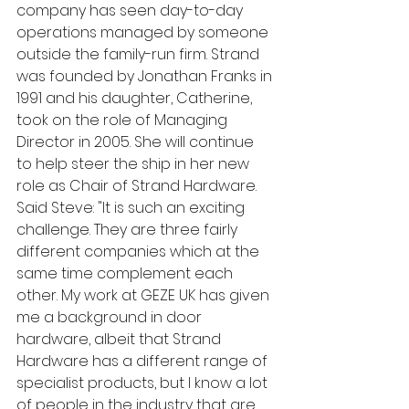
company has seen day-to-day 
operations managed by someone 
outside the family-run firm. Strand 
was founded by Jonathan Franks in 
1991 and his daughter, Catherine, 
took on the role of Managing 
Director in 2005. She will continue 
to help steer the ship in her new 
role as Chair of Strand Hardware.
Said Steve: "It is such an exciting 
challenge. They are three fairly 
different companies which at the 
same time complement each 
other. My work at GEZE UK has given 
me a background in door 
hardware, albeit that Strand 
Hardware has a different range of 
specialist products, but I know a lot 
of people in the industry that are 