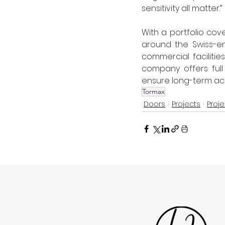
sensitivity all matter.” 
With a portfolio cove
around the Swiss-en
commercial facilitie
company offers full
ensure long-term ac
Tormax
Doors
Projects
Proje