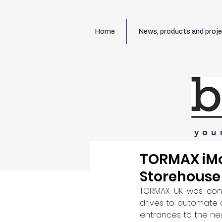
Home
News, products and proj
you
TORMAX iMo
Storehouse
TORMAX UK was contr
drives to automate a
entrances to the ne