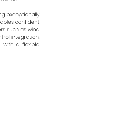
g exceptionally 
ables confident 
rs such as wind 
rol integration, 
ith a flexible 