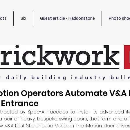
ects
Six
Guest article - Haddonstone
Photo sho
r
daily
building
industry
bull
tion Operators Automate V&A 
 Entrance
acted by Spec-Al Facades to install its advanced iMo
 pair of heavy, bespoke swing doors, that form one of 
w V&A East Storehouse Museum. The iMotion door drives 