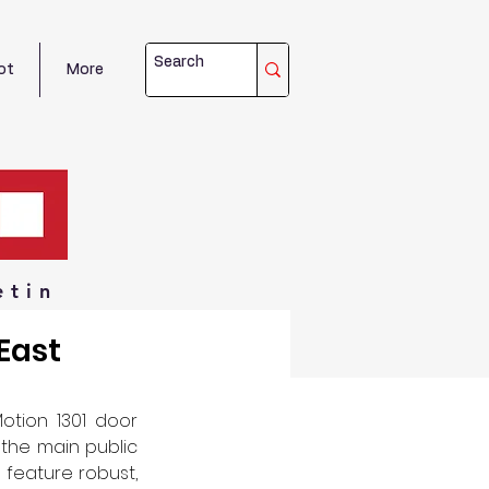
ot
More
etin
East
tion 1301 door 
the main public 
feature robust, 