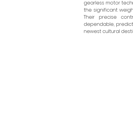
gearless motor techn
the significant weig
Their precise con
dependable, predict
newest cultural desti