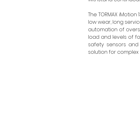
The TORMAX iMotion 1
low wear, long servi
automation of overs
load and levels of fo
safety sensors and 
solution for complex p