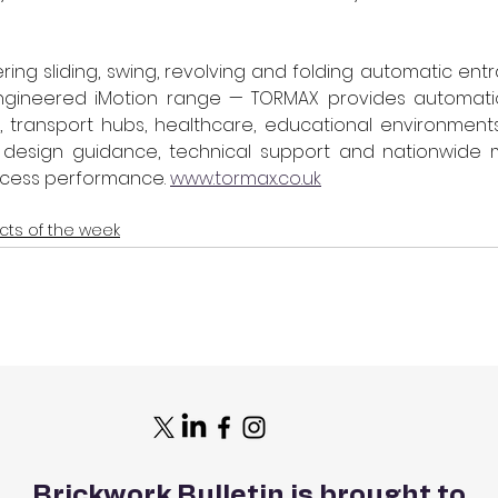
ring sliding, swing, revolving and folding automatic entra
gineered iMotion range — TORMAX provides automation
s, transport hubs, healthcare, educational environments 
 design guidance, technical support and nationwide 
cess performance. 
www.tormax.co.uk
cts of the week
Brickwork Bulletin is brought to