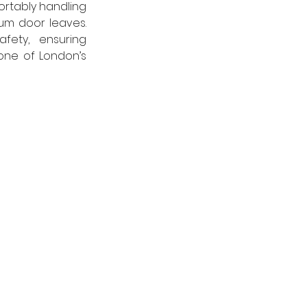
rtably handling 
um door leaves. 
ety, ensuring 
ne of London’s 