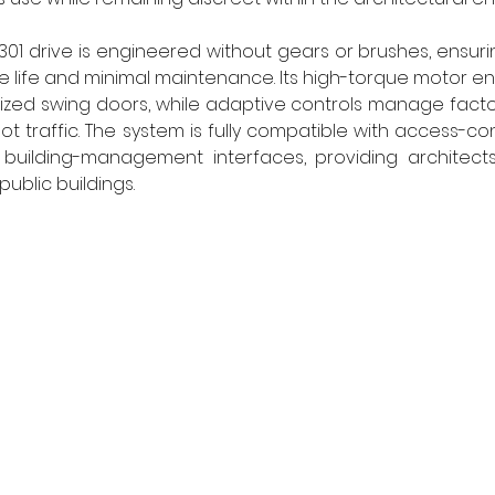
301 drive is engineered without gears or brushes, ensurin
ce life and minimal maintenance. Its high-torque motor en
ized swing doors, while adaptive controls manage facto
ot traffic. The system is fully compatible with access-cont
building-management interfaces, providing architects w
ublic buildings. 