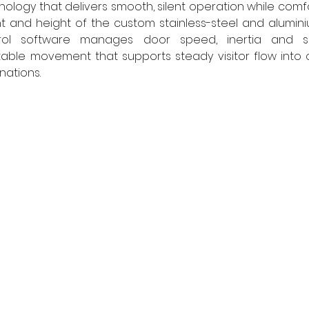
ology that delivers smooth, silent operation while comfo
ht and height of the custom stainless-steel and alumini
trol software manages door speed, inertia and saf
able movement that supports steady visitor flow into o
nations. 