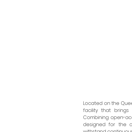
Located on the Queen
facility that bring
Combining open-acce
designed for the 
withstand continuous