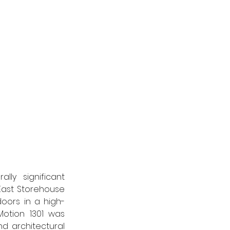
ly significant 
East Storehouse 
oors in a high-
otion 1301 was 
d architectural 