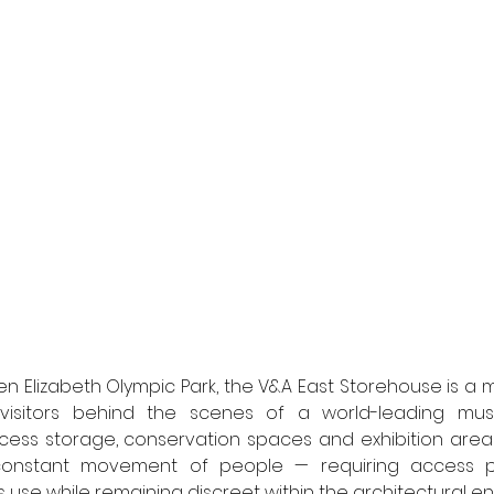
 Elizabeth Olympic Park, the V&A East Storehouse is a m
s visitors behind the scenes of a world-leading muse
ss storage, conservation spaces and exhibition areas, 
constant movement of people — requiring access po
 use while remaining discreet within the architectural en