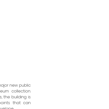
ajor new public 
um collection. 
the building is 
ints that can 
velope. 