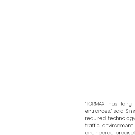
“TORMAX has long s
entrances,” said Si
required technology
traffic environment
engineered precisely