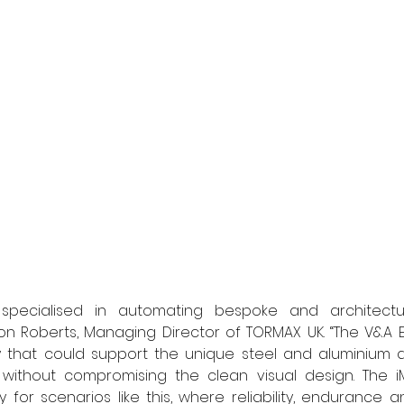
pecialised in automating bespoke and architectural
mon Roberts, Managing Director of TORMAX UK. “The V&A 
 that could support the unique steel and aluminium d
 without compromising the clean visual design. The iM
 for scenarios like this, where reliability, endurance an