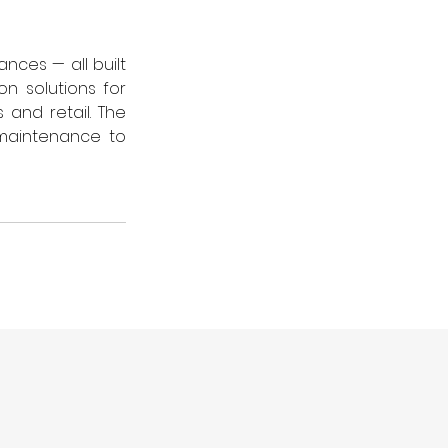
nces — all built 
 solutions for 
and retail. The 
maintenance to 