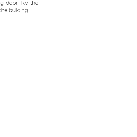
 door, like the 
he building. 