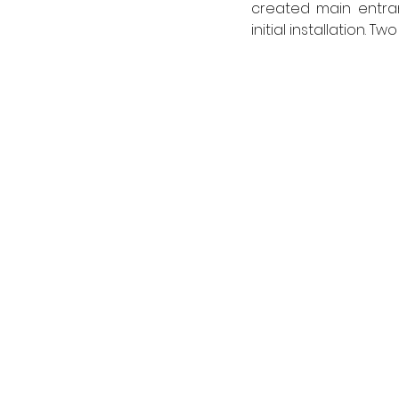
created main entranc
initial installation. 