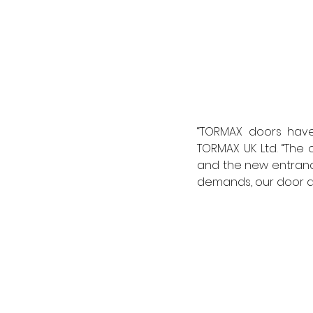
“TORMAX doors have 
TORMAX UK Ltd. “The o
and the new entrance
demands, our door dr