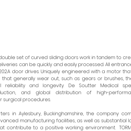
double set of curved sliding doors work in tandem to cr
eliveries can be quickly and easily processed. All entran
02.A door drives. Uniquely engineered with a motor tha
 that generally wear out, such as gears or brushes, the
l reliability and longevity. De Soutter Medical spec
uction, and global distribution of high-perform
r surgical procedures. 
ters in Aylesbury, Buckinghamshire, the company co
vanced manufacturing facilities, as well as substantial 
at contribute to a positive working environment.  TORM