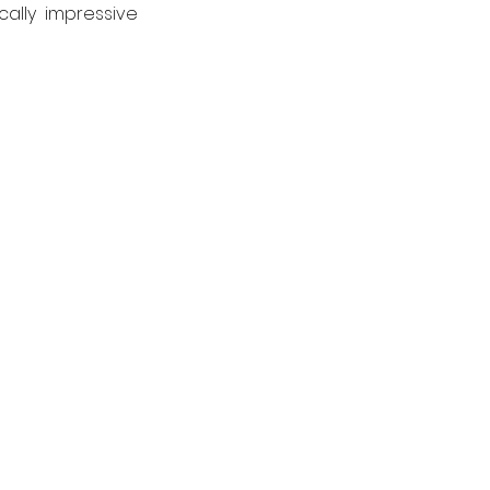
ally impressive 