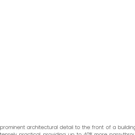
rominent architectural detail to the front of a building
tensely practical, providing up to 40% more pass-thro