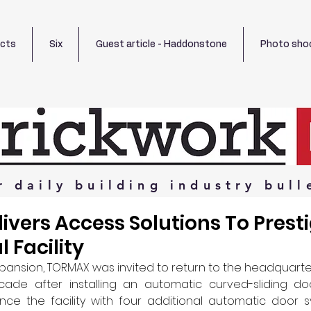
ects
Six
Guest article - Haddonstone
Photo sho
r
daily
building
industry
bull
vers Access Solutions To Prest
 Facility
xpansion, TORMAX was invited to return to the headquarter
ade after installing an automatic curved-sliding do
ce the facility with four additional automatic door sy