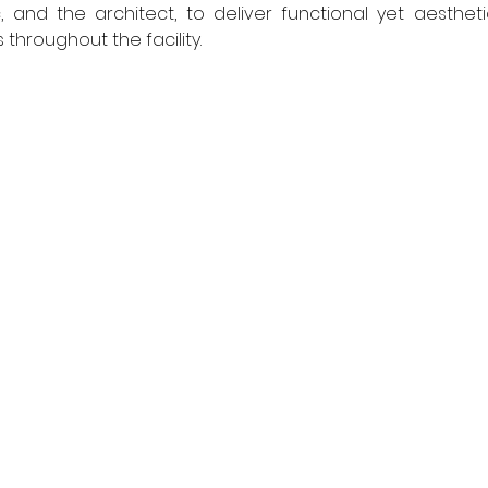
, and the architect, to deliver functional yet aesthetic
hroughout the facility.  