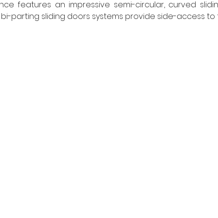
e features an impressive semi-circular, curved sliding
Two bi-parting sliding doors systems provide side-access to t