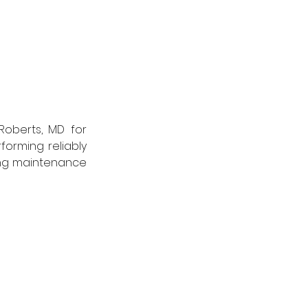
oberts, MD for 
forming reliably 
ing maintenance 