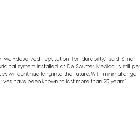
well-deserved reputation for durability,” said Simon R
riginal system installed at De Soutter Medical is still per
s will continue long into the future. With minimal ongo
ives have been known to last more than 25 years.” 