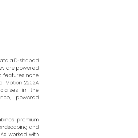
eate a D-shaped 
ces are powered 
t features none 
 iMotion 2202.A 
ialises in the 
ance, powered 
mbines premium 
landscaping and 
AX worked with 