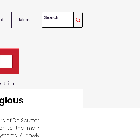
ot
More
etin
igious
s of De Soutter 
or to the main 
stems. A newly 