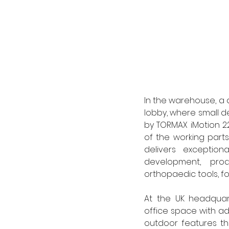
In the warehouse, a 
lobby, where small d
by TORMAX iMotion 22
of the working parts
delivers exceptiona
development, prod
orthopaedic tools, fo
At the UK headquar
office space with ad
outdoor features th