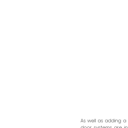
As well as adding a p
door systems are in