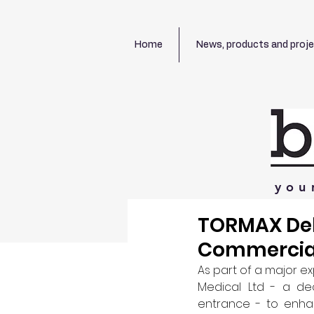
Home
News, products and proj
you
TORMAX Deli
Commercial
As part of a major e
Medical Ltd - a dec
entrance - to enhan