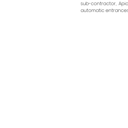
sub-contractor, Apic
automatic entrances t