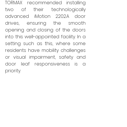
TORMAX recommended installing 
two of their technologically 
advanced iMotion 2202.A door 
drives, ensuring the smooth 
opening and closing of the doors 
into this well-appointed facility. In a 
setting such as this, where some 
residents have mobility challenges 
or visual impairment, safety and 
door leaf responsiveness is a 
priority. 