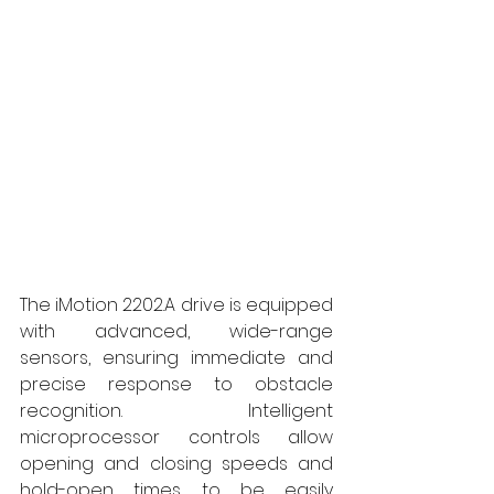
The iMotion 2202.A drive is equipped 
with advanced, wide-range 
sensors, ensuring immediate and 
precise response to obstacle 
recognition. Intelligent 
microprocessor controls allow 
opening and closing speeds and 
hold-open times to be easily 