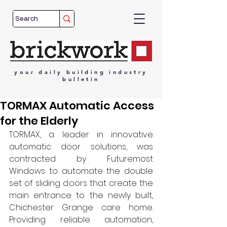
your
daily
building
industry
bulletin
TORMAX Automatic Access
for the Elderly
TORMAX, a leader in innovative 
automatic door solutions, was 
contracted by Futuremost 
Windows to automate the double 
set of sliding doors that create the 
main entrance to the newly built, 
Chichester Grange care home. 
Providing reliable automation, 