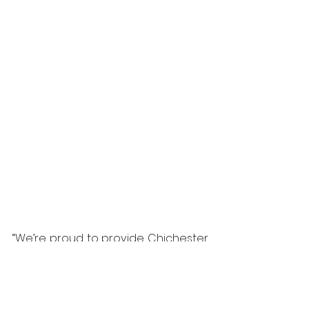
“We’re proud to provide Chichester 
Grange Care Home with a reliable, 
low-maintenance entrance 
solution that makes accessibility 
effortless for everyone,” said Simon 