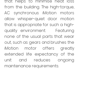
that helps to minimise heat loss 
from the building. The high-torque, 
AC synchronous iMotion motors 
allow whisper-quiet door motion 
that is appropriate for such a high-
quality environment.   Featuring 
none of the usual parts that wear 
out, such as gears and brushes the 
iMotion motor offers greatly 
extended life expectancy of the 
unit and reduces ongoing 
maintenance requirements. 