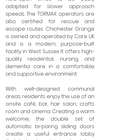
adapted for slower approach 
speeds. The TORMAX operators are 
also certified for rescue and 
escape routes. Chichester Grange 
is owned and operated by Care UK 
and is a modern, purpose-built 
facility in West Sussex. It offers high-
quality residential, nursing, and 
dementia care in a comfortable 
and supportive environment. 
With well-designed communal 
areas, residents enjoy the use of an 
onsite café, bar, hair salon, crafts 
room and cinema. Creating a warm 
welcome, the double set of 
automatic bi-paring sliding doors 
create a useful entrance lobby 