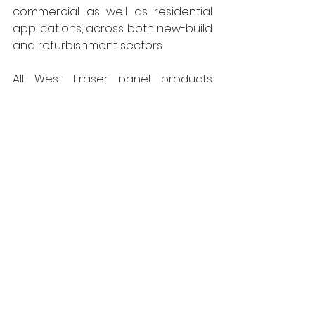
commercial as well as residential 
applications, across both new-build 
and refurbishment sectors. 
All West Fraser panel products 
produced in the UK are 
net carbon 
negative
 and manufactured in mills 
that have obtained the coveted 
environmental ISO 14001 
accreditation.  Responsibly sourced, 
the panels are FSC® certified 
(C012533) and created from locally 
grown timber, cutting embodied 
carbon from transportation. For 
further information, call 01786 812 921 
or visit 
Uk.westfraser.com
West Fraser