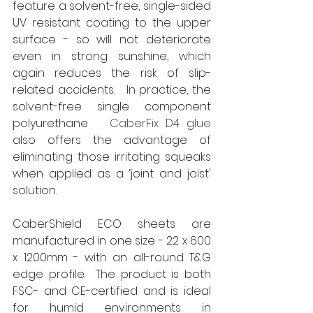
feature a solvent-free, single-sided 
UV resistant coating to the upper 
surface - so will not deteriorate 
even in strong sunshine, which 
again reduces the risk of slip- 
related accidents.   In practice, the 
solvent-free single component 
polyurethane  
 CaberFix D4 glue
also offers the advantage of 
eliminating those irritating squeaks 
when applied as a ‘joint and joist' 
solution.
CaberShield ECO sheets are 
manufactured in one size - 22 x 600 
x 1200mm - with an all-round T&G 
edge profile.  
The product is both 
FSC- and CE-certified and is ideal 
for humid environments in 