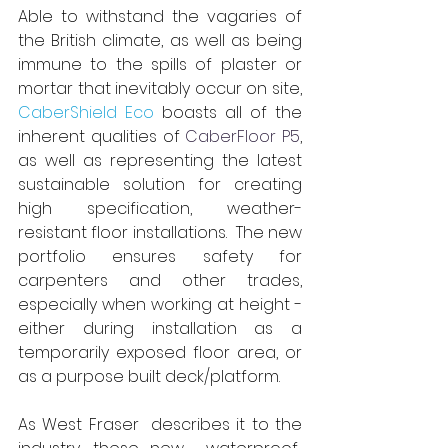
Able 
to withstand the vagaries of 
the British climate, as well as being 
immune to the spills of plaster or 
mortar that inevitably occur on site,
CaberShield Eco
boasts all of the 
inherent qualities of
CaberFloor P5
, 
as well as representing the latest 
sustainable solution for creating 
high specification, weather-
resistant floor installations. 
The new 
portfolio ensures safety for 
carpenters and other trades, 
especially when working at height - 
either during installation as a 
temporarily exposed floor area, or 
as a purpose built deck/platform. 
As
 West Fraser 
 describes it to the 