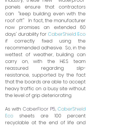
industry, these new
  waterproof 
panels ensure that contractors 
can
  "keep building even with the 
roof off."   In fact, the manufacturer 
now promises an extended 60 
days' durability for 
CaberShield Eco
if correctly fixed using the 
recommended adhesive.  So, in the 
wettest of weather, building can 
carry on, with the H&S team 
reassured regarding slip-
resistance, supported by the fact 
that the boards are able to accept 
heavy traffic on a busy site without 
the level of grip deteriorating.
As with 
CaberFloor P5
, 
CaberShield 
Eco
 sheets are 100 percent 
recyclable at the end of life and 