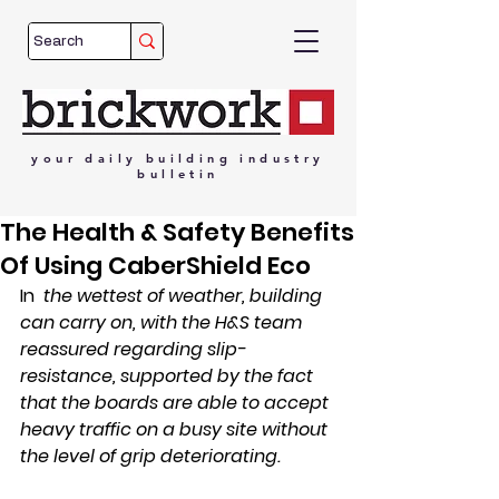
your
daily
building
industry
bulletin
The Health & Safety Benefits
Of Using CaberShield Eco
In
the wettest of weather, building 
can carry on, with the H&S team 
reassured regarding slip-
resistance, supported by the fact 
that the boards are able to accept 
heavy traffic on a busy site without 
the level of grip deteriorating.