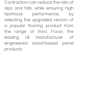
Contractors can reduce the risks of 
slips and falls, while ensuring high 
technical performance, by 
selecting the upgraded version of 
a popular flooring product from
the range of
West Fraser
, 
the 
leading UK manufacturer of 
engineered wood-based panel 
products.