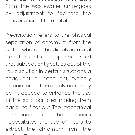
form, the wastewater undergoes 
pH adjustment to facilitate the 
precipitation of the metal. 
Precipitation refers to the physical 
separation of chromium from the 
water, wherein the dissolved metal 
transitions into a suspended solid 
that subsequently settles out of the 
liquid solution. In certain situations, a 
coagulant or flocculant, typically 
anionic or cationic polymers, may 
be introduced to enhance the size 
of the solid particles, making them 
easier to filter out. The mechanical 
component of the process 
necessitates the use of filters to 
extract the chromium from the 