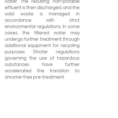
water. The resulting non-potable 
effluent is then discharged, and the 
solid waste is managed in 
accordance with strict 
environmental regulations. In some 
cases, the filtered water may 
undergo further treatment through 
additional equipment for recycling 
purposes. Stricter regulations 
governing the use of hazardous 
substances have further 
accelerated the transition to 
chrome-free pre-treatment. 