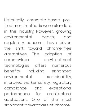
Historically, chromate-based pre-
treatment methods were standard 
in the Industry. However, growing 
environmental, health, and 
regulatory concerns have driven 
the shift toward chrome-free 
alternatives. The adoption of 
chrome-free pre-treatment 
technologies offers numerous 
benefits, including enhanced 
environmental sustainability, 
improved worker safety, regulatory 
compliance, and exceptional 
performance for architectural 
applications. One of the most 
significant advantages of chrome-