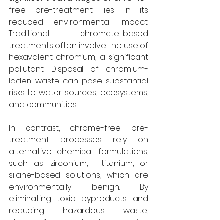
free pre-treatment lies in its 
reduced environmental impact. 
Traditional chromate-based 
treatments often involve the use of 
hexavalent chromium, a significant 
pollutant. Disposal of chromium-
laden waste can pose substantial 
risks to water sources, ecosystems, 
and communities. 
In contrast, chrome-free pre-
treatment processes rely on 
alternative chemical formulations, 
such as zirconium,  titanium, or 
silane-based solutions, which are 
environmentally benign. By 
eliminating toxic byproducts and 
reducing hazardous waste, 