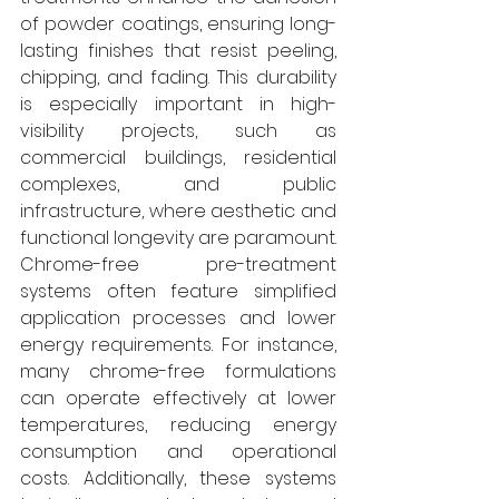
of powder coatings, ensuring long-
lasting finishes that resist peeling, 
chipping, and fading. This durability 
is especially important in high-
visibility projects, such as 
commercial buildings, residential 
complexes, and public 
infrastructure, where aesthetic and 
functional longevity are paramount. 
Chrome-free pre-treatment 
systems often feature simplified 
application processes and lower 
energy requirements. For instance, 
many chrome-free formulations 
can operate effectively at lower 
temperatures, reducing energy 
consumption and operational 
costs. Additionally, these systems 