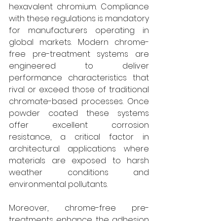
hexavalent chromium. Compliance 
with these regulations is mandatory 
for manufacturers operating in 
global markets. Modern chrome-
free pre-treatment systems are 
engineered to deliver 
performance characteristics that 
rival or exceed those of traditional 
chromate-based processes. Once 
powder coated these systems 
offer excellent corrosion 
resistance, a critical factor in 
architectural applications where 
materials are exposed to harsh 
weather conditions and 
environmental pollutants. 
Moreover, chrome-free pre-
treatments enhance the adhesion 