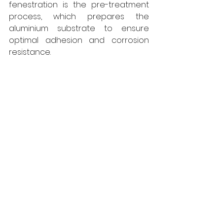
fenestration is the pre-treatment 
process, which prepares the 
aluminium substrate to ensure 
optimal adhesion and corrosion 
resistance. 