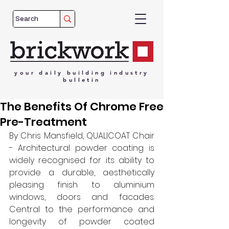
your
daily
building
industry
bulletin
The Benefits Of Chrome Free
Pre-Treatment
By Chris Mansfield, QUALICOAT Chair 
- Architectural powder coating is 
widely recognised for its ability to 
provide a durable, aesthetically 
pleasing finish to aluminium 
windows, doors and facades. 
Central to the performance and 
longevity of powder coated 