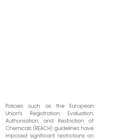
Policies such as the European 
Union’s Registration, Evaluation, 
Authorisation, and Restriction of 
Chemicals (REACH) guidelines have 
imposed significant restrictions on 