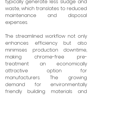
typically generate less sludge and 
waste, which translates to reduced 
maintenance and disposal 
expenses. 
The streamlined workflow not only 
enhances efficiency but also 
minimises production downtime, 
making chrome-free pre-
treatment an economically 
attractive option for 
manufacturers. The growing 
demand for environmentally 
friendly building materials and 
construction practices has 
positioned chrome-free pre-
treatment as a competitive 
advantage in the architectural 
powder coating industry. Architects, 