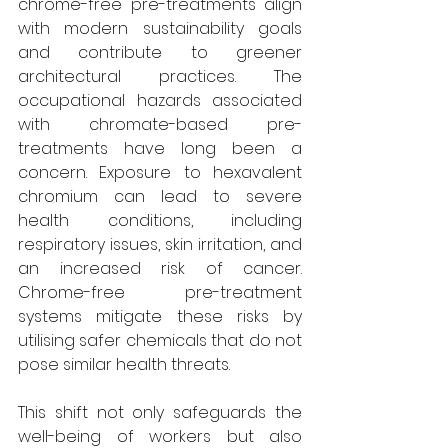
chrome-free pre-treatments align 
with modern sustainability goals 
and contribute to greener 
architectural practices. The 
occupational hazards associated 
with chromate-based pre-
treatments have long been a 
concern. Exposure to hexavalent 
chromium can lead to severe 
health conditions, including 
respiratory issues, skin irritation, and 
an increased risk of cancer. 
Chrome-free pre-treatment 
systems mitigate these risks by 
utilising safer chemicals that do not 
pose similar health threats. 
This shift not only safeguards the 
well-being of workers but also 