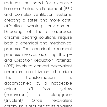
reduces the need for extensive 
Personal Protective Equipment (PPE) 
and complex ventilation systems, 
creating a safer and more cost-
effective working environment. 
Disposing of these hazardous 
chrome bearing solutions require 
both a chemical and mechanical 
process. The chemical treatment 
process involves adjusting the pH 
and Oxidation-Reduction Potential 
(ORP) levels to convert hexavalent 
chromium into trivalent chromium. 
This transformation is 
accompanied by a noticeable 
colour shift from yellow 
(hexavalent) to blue/green 
(trivalent). Once hexavalent 
chromium is reduced to its trivalent 