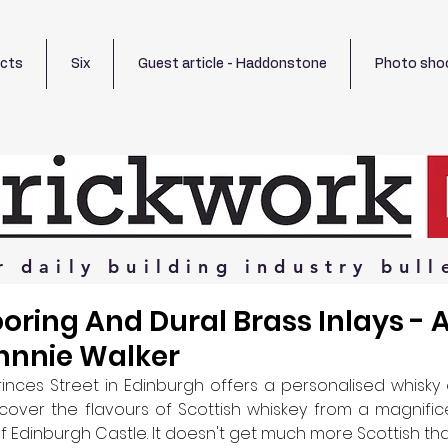
ects
Six
Guest article - Haddonstone
Photo sho
r
daily
building
industry
bull
ooring And Dural Brass Inlays - A
hnnie Walker
inces Street in Edinburgh offers a personalised whisky 
cover the flavours of Scottish whiskey from a magnific
f Edinburgh Castle. It doesn't get much more Scottish tha