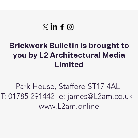
Brickwork Bulletin is brought to
you by L2 Architectural Media
Limited
Park House, Stafford ST17 4AL
T: 01785 291442 e:
james@L2am.co.uk
www.L2am.online