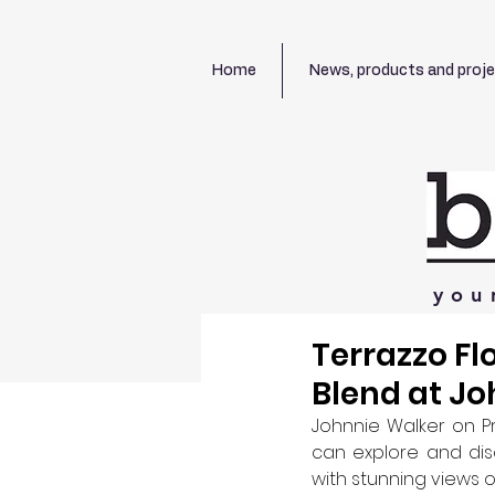
Home
News, products and proj
you
Terrazzo Fl
Blend at Jo
Johnnie Walker on Pr
can explore and dis
with stunning views o