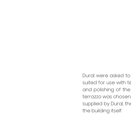
Dural were asked to 
suited for use with t
and polishing of the
terrazzo was chosen. B
supplied by Dural, t
the building itself. 