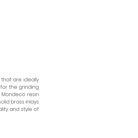
hat are ideally 
for the grinding 
e Mondeco resin 
olid brass inlays 
ty and style of 