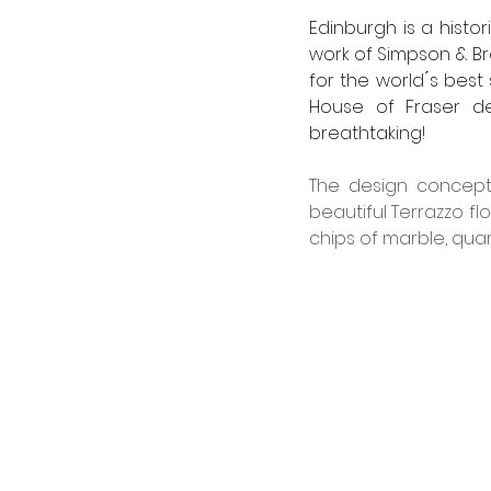
Edinburgh is a histor
work of Simpson & Bro
for the world ́s best
House of Fraser dep
breathtaking! 
The design concept 
beautiful Terrazzo flo
chips of marble, quart