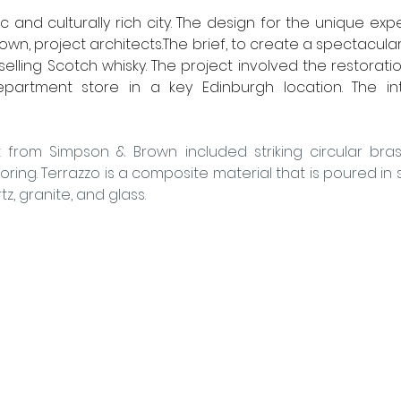
ic and culturally rich city. The design for the unique ex
wn, project architects.The brief, to create a spectacula
 selling Scotch whisky. The project involved the restorati
artment store in a key Edinburgh location. The inte
from Simpson & Brown included striking circular brass 
oring. Terrazzo is a composite material that is poured in sit
z, granite, and glass.