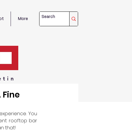
ot
More
etin
 Fine
experience. You 
ent rooftop bar 
n that! 