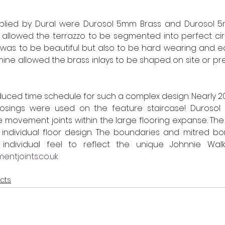
pplied by Dural were Durosol 5mm Brass and Durosol 5m
ct allowed the terrazzo to be segmented into perfect circ
d was to be beautiful but also to be hard wearing and ea
hine allowed the brass inlays to be shaped on site or pr
educed time schedule for such a complex design. Nearly 20
nosings were used on the feature staircase! Durosol 
 movement joints within the large flooring expanse. The e
 individual floor design. The boundaries and mitred bor
ntjoints.co.uk
ects