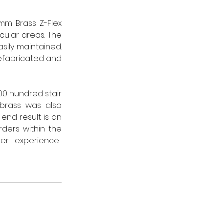
m Brass Z-Flex 
ular areas. The 
sily maintained. 
efabricated and 
0 hundred stair 
brass was also 
nd result is an 
ders within the 
floor allow for an individual feel to reflect the unique Johnnie Walker experience.  