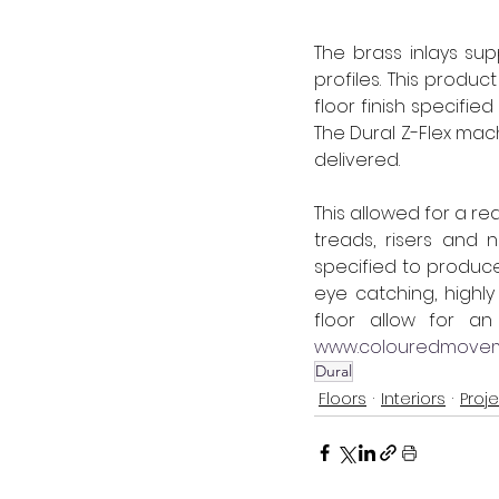
The brass inlays su
profiles. This produ
floor finish specifie
The Dural Z-Flex mac
delivered.
This allowed for a r
treads, risers and 
specified to produce
eye catching, highly
www.colouredmoveme
Dural
Floors
Interiors
Proj