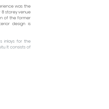
perience was the 
r 8 storey venue 
on of the former 
rior design is 
inlays for the 
u. It consists of 