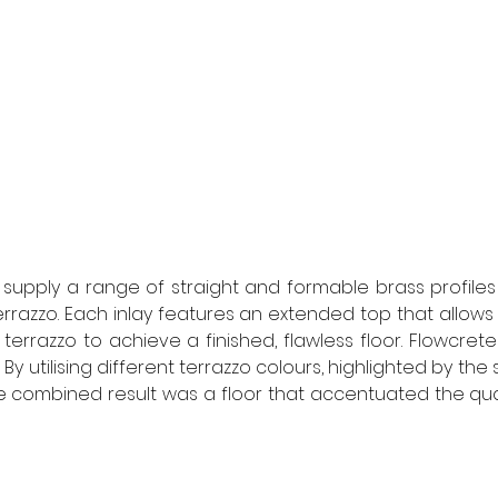
supply a range of straight and formable brass profiles t
errazzo. Each inlay features an extended top that allows 
 terrazzo to achieve a finished, flawless floor. Flowcret
y utilising different terrazzo colours, highlighted by the s
he combined result was a floor that accentuated the quali