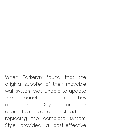
When Parkeray found that the 
original supplier of their movable 
wall system was unable to update 
the panel finishes, they 
approached Style for an 
alternative solution. Instead of 
replacing the complete system, 
Style provided a cost-effective 