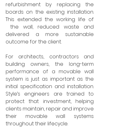
refurbishment by replacing the 
boards on the existing installation. 
This extended the working life of 
 the wall, reduced waste and 
delivered a more sustainable 
outcome for the client.
For architects, contractors and 
building owners, the long-term 
performance of a movable wall 
system is just as important as the 
initial specification and installation. 
Style’s engineers are trained to 
protect that investment, helping 
clients maintain, repair and improve 
their movable wall systems 
throughout their lifecycle.