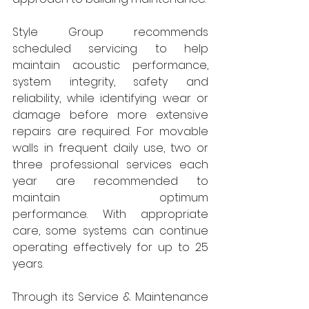
Style Group recommends 
scheduled servicing to help 
maintain acoustic performance, 
system integrity, safety and 
reliability, while identifying wear or 
damage before more extensive 
repairs are required. For movable 
walls in frequent daily use, two or 
three professional services each 
year are recommended to 
maintain optimum 
performance. With appropriate 
care, some systems can continue 
operating effectively for up to 25 
years.
Through its Service & Maintenance 