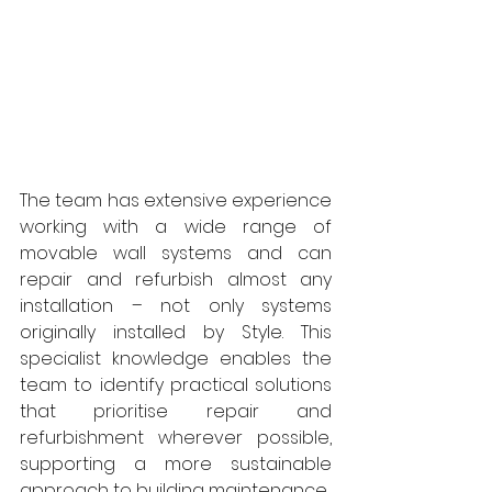
The team has extensive experience 
working with a wide range of 
movable wall systems and can 
repair and refurbish almost any 
installation – not only systems 
originally installed by Style. This 
specialist knowledge enables the 
team to identify practical solutions 
that prioritise repair and 
refurbishment wherever possible, 
supporting a more sustainable 
approach to building maintenance.