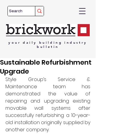
your
daily
building
industry
bulletin
Sustainable Refurbishment
Upgrade
Style Group’s Service & 
Maintenance team has 
demonstrated the value of 
repairing and upgrading existing 
movable wall systems after 
successfully refurbishing a 10-year-
old installation originally supplied by 
another company.