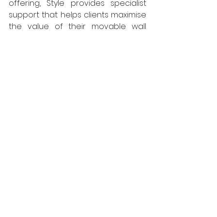
offering, Style provides specialist 
support that helps clients maximise 
the value of their movable wall 
systems, extend product lifespan 
and make more sustainable 
choices across the built 
environment.  
www.style-group.co.uk
Style Group
Walls
Interiors
Projects