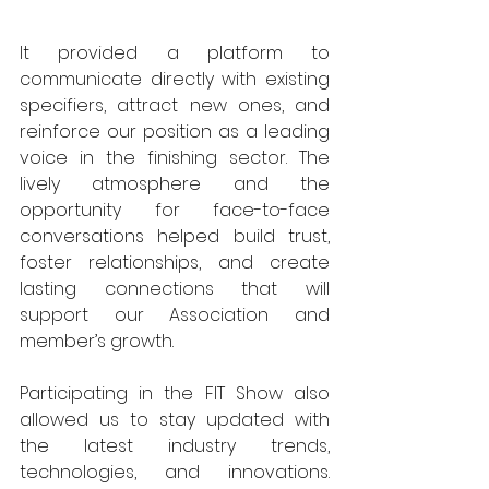
It provided a platform to 
communicate directly with existing 
specifiers, attract new ones, and 
reinforce our position as a leading 
voice in the finishing sector. The 
lively atmosphere and the 
opportunity for face-to-face 
conversations helped build trust, 
foster relationships, and create 
lasting connections that will 
support our Association and 
member’s growth. 
Participating in the FIT Show also 
allowed us to stay updated with 
the latest industry trends, 
technologies, and innovations. 