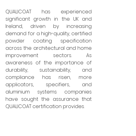
QUALICOAT has experienced 
significant growth in the UK and 
Ireland, driven by increasing 
demand for a high-quality, certified 
powder coating specification 
across the architectural and home 
improvement sectors. As 
awareness of the importance of 
durability, sustainability, and 
compliance has risen, more 
applicators, specifiers, and 
aluminium systems companies 
have sought the assurance that 
QUALICOAT certification provides. 