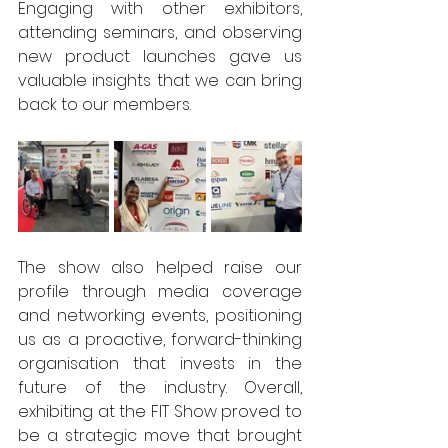
Engaging with other exhibitors, 
attending seminars, and observing 
new product launches gave us 
valuable insights that we can bring 
back to our members. 
The show also helped raise our 
profile through media coverage 
and networking events, positioning 
us as a proactive, forward-thinking 
organisation that invests in the 
future of the industry. Overall, 
exhibiting at the FIT Show proved to 
be a strategic move that brought 