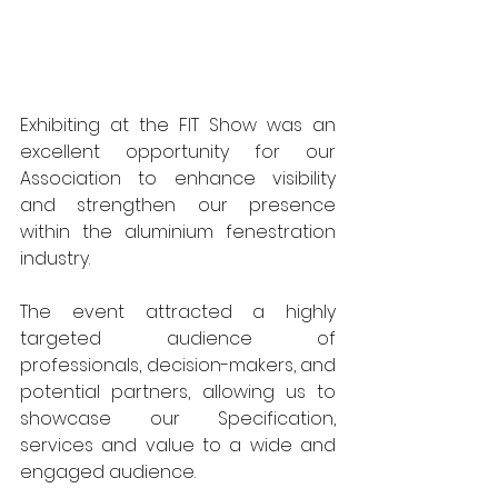
Exhibiting at the FIT Show was an 
excellent opportunity for our 
Association to enhance visibility 
and strengthen our presence 
within the aluminium fenestration 
industry. 
The event attracted a highly 
targeted audience of 
professionals, decision-makers, and 
potential partners, allowing us to 
showcase our Specification, 
services and value to a wide and 
engaged audience.