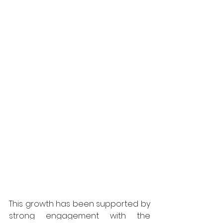
This growth has been supported by 
strong engagement with the 