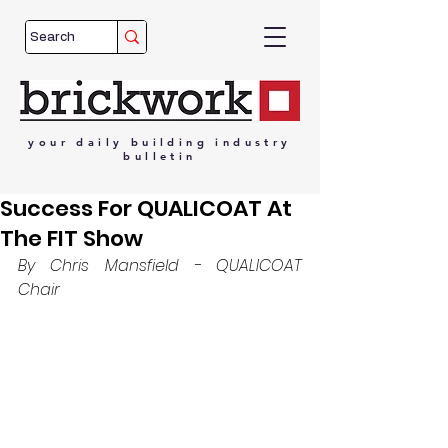
your
daily
building
industry
bulletin
Success For QUALICOAT At
The FIT Show
By Chris Mansfield - QUALICOAT 
Chair