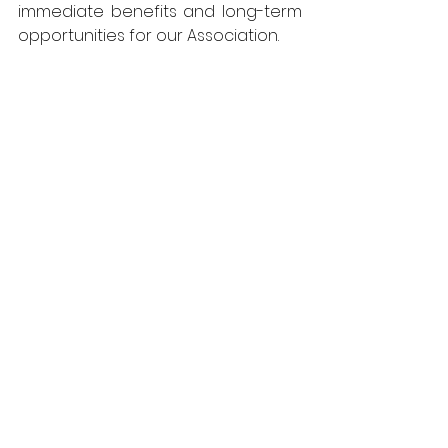
immediate benefits and long-term 
opportunities for our Association.