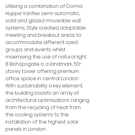
Utilising a combination of Dorma 
Huppe Variflex semi-automatic, 
solid and glazed moveable wall 
systems, Style created adaptable 
meeting and breakout areas to 
accommodate different sized 
groups and events whilst 
maximising the use of natural light. 
8 Bishopsgate is a landmark, 50-
storey tower offering premium 
office space in central London. 
With sustainability a key element, 
the building boasts an array of 
architectural optimisations ranging 
from the recycling of heat from 
the cooling systems to the 
installation of the highest solar 
panels in London.