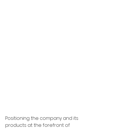
Positioning the company and its 
products at the forefront of 