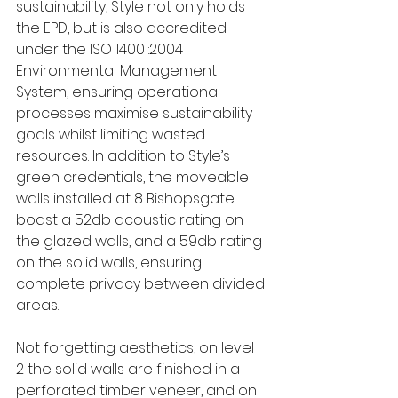
sustainability, Style not only holds 
the EPD, but is also accredited 
under the ISO 14001:2004 
Environmental Management 
System, ensuring operational 
processes maximise sustainability 
goals whilst limiting wasted 
resources. In addition to Style’s 
green credentials, the moveable 
walls installed at 8 Bishopsgate 
boast a 52db acoustic rating on 
the glazed walls, and a 59db rating 
on the solid walls, ensuring 
complete privacy between divided 
areas. 
Not forgetting aesthetics, on level 
2 the solid walls are finished in a 
perforated timber veneer, and on 