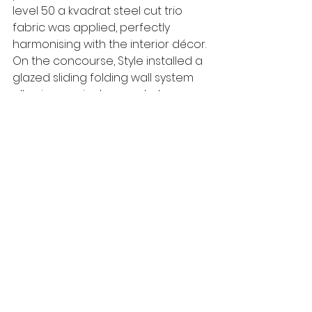
level 50 a kvadrat steel cut trio 
fabric was applied, perfectly 
harmonising with the interior décor. 
On the concourse, Style installed a 
glazed sliding folding wall system 
allowing a private area to be 
created without compromising 
natural light. A combination of semi-
automatic Dorma Huppe Variflex 
solid and glazed walls create 
adaptable meeting and breakout 
areas on the second floor. At the 
top of the building, a further semi-
automatic Variflex moveable wall 
adds flexibility to an expansive 
conference facility with 
breathtaking views over London.   
www.style-partitions.co.uk
Style