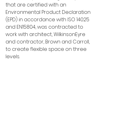
that are certified with an 
Environmental Product Declaration 
(EPD) in accordance with ISO 14025 
and EN15804, was contracted to 
work with architect, WilkinsonEyre 
and contractor, Brown and Carroll, 
to create flexible space on three 
levels.