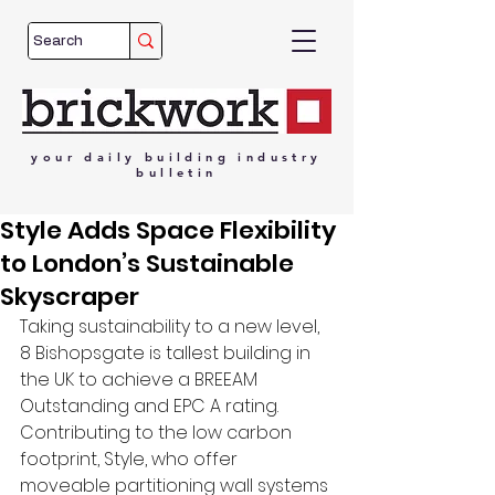
your
daily
building
industry
bulletin
Style Adds Space Flexibility
to London’s Sustainable
Skyscraper
Taking sustainability to a new level, 
8 Bishopsgate is tallest building in 
the UK to achieve a BREEAM 
Outstanding and EPC A rating. 
Contributing to the low carbon 
footprint, Style, who offer 
moveable partitioning wall systems 