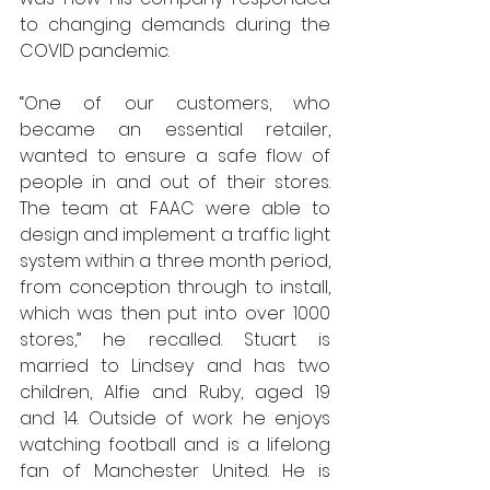
to changing demands during the 
COVID pandemic. 
“One of our customers, who 
became an essential retailer, 
wanted to ensure a safe flow of 
people in and out of their stores. 
The team at FAAC were able to 
design and implement a traffic light 
system within a three month period, 
from conception through to install, 
which was then put into over 1000 
stores,” he recalled. Stuart is 
married to Lindsey and has two 
children, Alfie and Ruby, aged 19 
and 14. Outside of work he enjoys 
watching football and is a lifelong 
fan of Manchester United. He is 