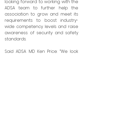
looking forward to working with the 
ADSA team to further help the 
association to grow and meet its 
requirements to boost industry-
wide competency levels and raise 
awareness of security and safety 
standards.
Said ADSA MD Ken Price: “We look 
forward to working with Stuart and 
tapping into his knowledge of sales 
and marketing to ensure that the 
association continues to meet the 
needs of its members, its 
customers and end users.” 
Stuart is the guest on the next ADSA 
Tech Talk podcast which can be 
downloaded from 