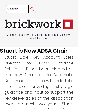
your
daily
building
industry
bulletin
Stuart is New ADSA Chair
Stuart Dale, Key Account Sales 
Director for FAAC Entrance 
Solutions UK, has been elected as 
the new Chair of the Automatic 
Door Association. He will undertake 
the role, providing strategic 
guidance and input to support the 
key deliverables of the association 
over the next two years. Stuart 