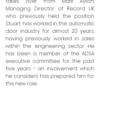
takes over from Mark Ayton, 
Managing Director of Record UK 
who previously held the position. 
Stuart, has worked in the automatic 
door industry for almost 20 years, 
having previously worked in sales 
within the engineering sector. He 
has been a member of the ADSA 
executive committee for the past 
five years - an involvement which 
he considers has prepared him for 
this new role.