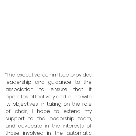
“The executive committee provides 
leadership and guidance to the 
association to ensure that it 
operates effectively and in line with 
its objectives. In taking on the role 
of chair, I hope to extend my 
support to the leadership team, 
and advocate in the interests of 
those involved in the automatic 