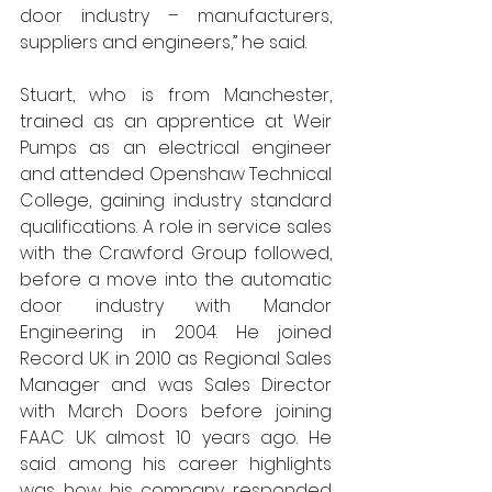
door industry – manufacturers, 
suppliers and engineers,” he said.
Stuart, who is from Manchester, 
trained as an apprentice at Weir 
Pumps as an electrical engineer 
and attended Openshaw Technical 
College, gaining industry standard  
qualifications. A role in service sales 
with the Crawford Group followed, 
before a move into the automatic 
door industry with Mandor 
Engineering in 2004. He joined 
Record UK in 2010 as Regional Sales 
Manager and was Sales Director 
with March Doors before joining 
FAAC UK almost 10 years ago. He 
said among his career highlights 
was how his company responded 