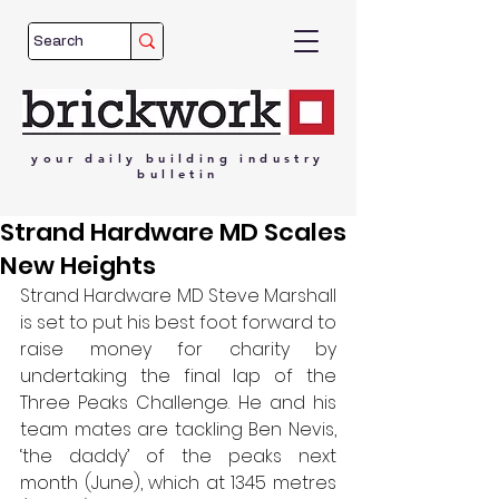
your
daily
building
industry
bulletin
Strand Hardware MD Scales
New Heights
Strand Hardware MD Steve Marshall 
is set to put his best foot forward to 
raise money for charity by 
undertaking the final lap of the 
Three Peaks Challenge. He and his 
team mates are tackling Ben Nevis, 
‘the daddy’ of the peaks next 
month (June), which at 1345 metres 