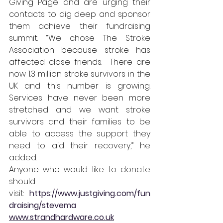
Giving Page and are urging their 
contacts to dig deep and sponsor 
them achieve their fundraising 
summit. “We chose The Stroke 
Association because stroke has 
affected close friends.  There are 
now 1.3 million stroke survivors in the 
UK and this number is growing. 
Services have never been more 
stretched and we want stroke 
survivors and their families to be 
able to access the support they 
need to aid their recovery,” he 
added.
Anyone who would like to donate 
should 
visit:
https://www.justgiving.com/fun
draising/stevema
www.strandhardware.co.uk