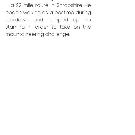
– a 22-mile route in Shropshire. He 
began walking as a pastime during 
lockdown and ramped up his 
stamina in order to take on the 
mountaineering challenge.