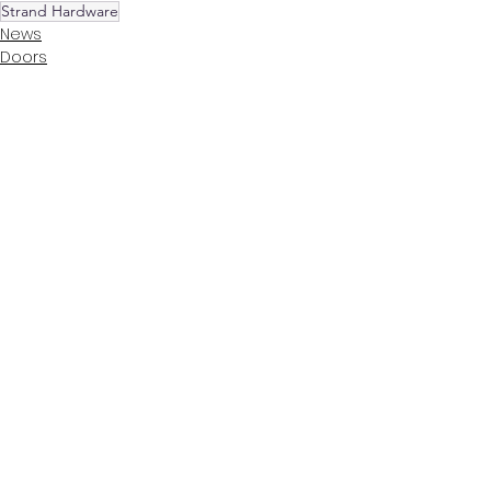
Strand Hardware
News
Doors