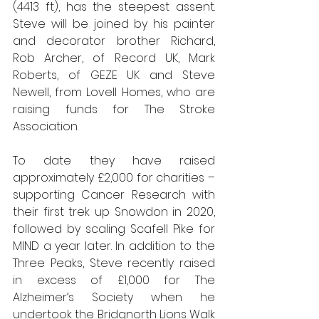
(4413 ft), has the steepest assent. 
Steve will be joined by his painter 
and decorator brother Richard, 
Rob Archer, of Record UK, Mark 
Roberts, of GEZE UK and Steve 
Newell, from Lovell Homes, who are 
raising funds for The Stroke 
Association.
To date they have raised 
approximately £2,000 for charities – 
supporting Cancer Research with 
their first trek up Snowdon in 2020, 
followed by scaling Scafell Pike for 
MIND a year later. In addition to the 
Three Peaks, Steve recently raised 
in excess of £1,000 for The 
Alzheimer’s Society when he 
undertook the Bridgnorth Lions Walk 