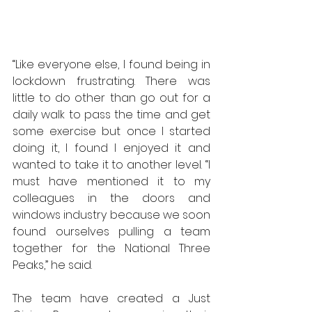
“Like everyone else, I found being in 
lockdown frustrating. There was 
little to do other than go out for a 
daily walk to pass the time and get 
some exercise but once I started 
doing it, I found I enjoyed it and 
wanted to take it to another level. “I 
must have mentioned it to my 
colleagues in the doors and 
windows industry because we soon 
found ourselves pulling a team 
together for the National Three 
Peaks,” he said.
The team have created a Just 