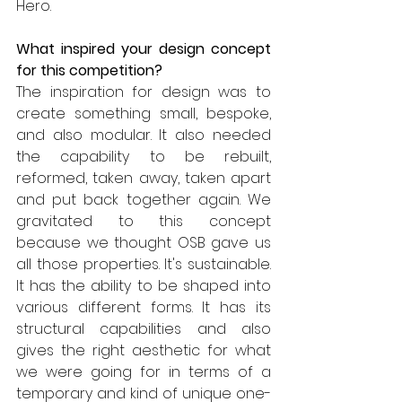
Hero.
What inspired your design concept 
for this competition?
The inspiration for design was to 
create something small, bespoke, 
and also modular. It also needed 
the capability to be rebuilt, 
reformed, taken away, taken apart 
and put back together again. We 
gravitated to this concept 
because we thought OSB gave us 
all those properties. It's sustainable. 
It has the ability to be shaped into 
various different forms. It has its 
structural capabilities and also 
gives the right aesthetic for what 
we were going for in terms of a 
temporary and kind of unique one-