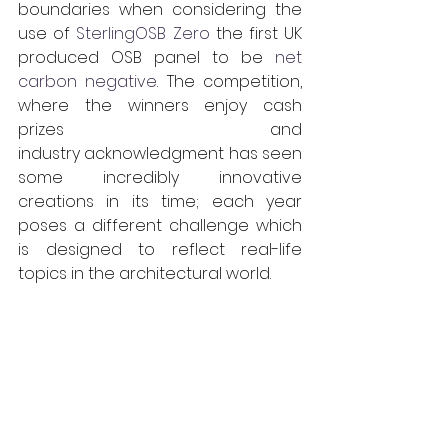
boundaries when considering the 
use of 
SterlingOSB Zero
 the first UK 
produced OSB panel to be 
net 
carbon negative
. The competition, 
where the winners enjoy cash 
prizes and 
industry acknowledgment has seen 
some incredibly innovative 
creations in its time; each year 
poses a different challenge which 
is designed to reflect real-life 
topics in the architectural world. 