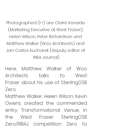
Photographed (l-r) are: Claire Ironside 
(Marketing Executive at West Fraser), 
Helen Wilson, Peter Richardson and 
Matthew Walker (Woo Architects) and 
Jan-Carlos Kucharek (deputy editor of 
RIBA Journal)
Here, Matthew Walker of 
Woo 
Architects
 talks to 
West 
Fraser
 about his use of SterlingOSB 
Zero.  
Matthew Walker, Helen Wilson, Kevin 
Owens created the commended 
entry, Transformational Venue, in 
the 
West Fraser SterlingOSB 
Zero/RIBAJ competition
: Zero to 