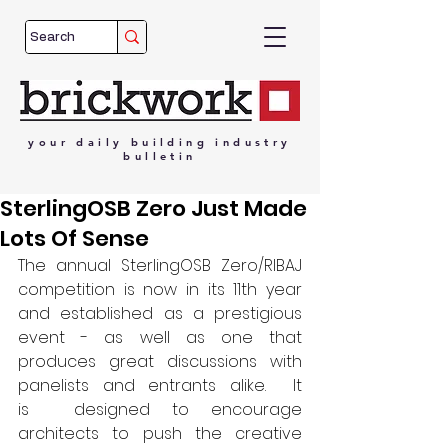
your
daily
building
industry
bulletin
SterlingOSB Zero Just Made
Lots Of Sense
The annual SterlingOSB Zero/RIBAJ 
competition is now in its 11th year 
and established as a prestigious 
event - as well as one that 
produces great discussions with 
panelists and entrants alike.  It 
is  designed to encourage 
architects to push the creative 