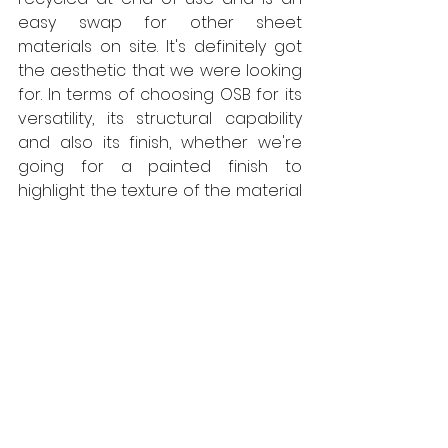
easy swap for other sheet 
materials on site. It's definitely got 
the aesthetic that we were looking 
for. In terms of choosing OSB for its 
versatility, its structural capability 
and also its finish, whether we're 
going for a painted finish to 
highlight the texture of the material 
or whether it's just a straight OSB 
finish, the material provided us just 
what we were looking for. In terms 
of offering a sustainable yet 
temporary facility, where we could 
build something that's modular and 
quick to put up, quick to put down 
and can be re-used, and is cost 
effective, SterlingOSB Zero just 
made lots of sense. 