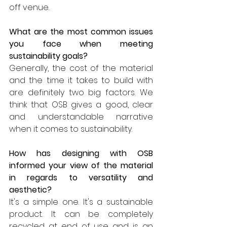
off venue.  
What are the most common issues 
you face when meeting 
sustainability goals?
Generally, the cost of the material 
and the time it takes to build with 
are definitely two big factors. We 
think that OSB gives a good, clear 
and understandable narrative 
when it comes to sustainability.  
How has designing with OSB 
informed your view of the material 
in regards to versatility and 
aesthetic?
It's a simple one. It's a sustainable 
product. It can be completely 
recycled at end of use and is an 