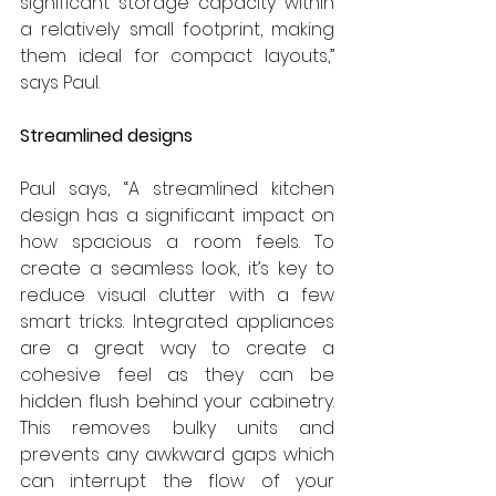
significant storage capacity within 
a relatively small footprint, making 
them ideal for compact layouts,” 
says Paul.
Streamlined designs
Paul says, “A streamlined kitchen 
design has a significant impact on 
how spacious a room feels. To 
create a seamless look, it’s key to 
reduce visual clutter with a few 
smart tricks. Integrated appliances 
are a great way to create a 
cohesive feel as they can be 
hidden flush behind your cabinetry. 
This removes bulky units and 
prevents any awkward gaps which 
can interrupt the flow of your 