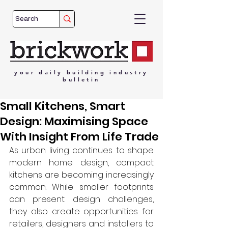
your
daily
building
industry
bulletin
Small Kitchens, Smart
Design: Maximising Space
With Insight From Life Trade
As urban living continues to shape 
modern home design, compact 
kitchens are becoming increasingly 
common. While smaller footprints 
can present design challenges, 
they also create opportunities for 
retailers, designers and installers to 