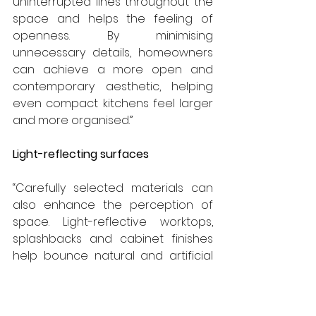
uninterrupted lines throughout the 
space and helps the feeling of 
openness. By minimising 
unnecessary details, homeowners 
can achieve a more open and 
contemporary aesthetic, helping 
even compact kitchens feel larger 
and more organised.”
Light-reflecting surfaces
“Carefully selected materials can 
also enhance the perception of 
space. Light-reflective worktops, 
splashbacks and cabinet finishes 
help bounce natural and artificial 
light around the room, creating a 
brighter and more inviting 
environment. Gloss finishes, 