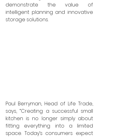
demonstrate the value of 
intelligent planning and innovative 
storage solutions.
Paul Berryman, Head of Life Trade, 
says, “Creating a successful small 
kitchen is no longer simply about 
fitting everything into a limited 
space. Today’s consumers expect 