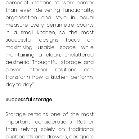
compact kitchens to work harder 
than ever, delivering functionality, 
organisation and style in equal 
measure. Every centimetre counts 
in a small kitchen, so the most 
successful designs focus on 
maximising usable space while 
maintaining a clean, uncluttered 
aesthetic. Thoughtful storage and 
clever internal solutions can 
transform how a kitchen performs 
day to day.”
Successful storage
Storage remains one of the most 
important considerations. Rather 
than relying solely on traditional 
cupboards and drawers, designers 