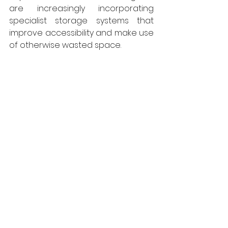
are increasingly incorporating 
specialist storage systems that 
improve accessibility and make use 
of otherwise wasted space.