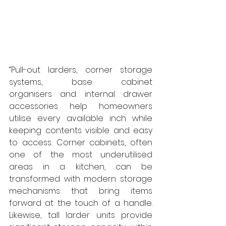
“Pull-out larders, corner storage 
systems, base cabinet 
organisers and internal drawer 
accessories help homeowners 
utilise every available inch while 
keeping contents visible and easy 
to access. Corner cabinets, often 
one of the most underutilised 
areas in a kitchen, can be 
transformed with modern storage 
mechanisms that bring items 
forward at the touch of a handle. 
Likewise, tall larder units provide 