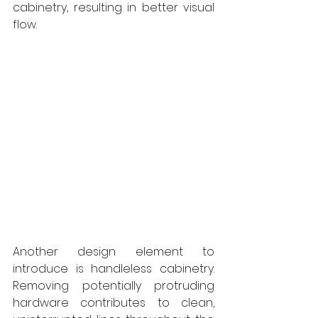
cabinetry, resulting in better visual 
flow.
Another design element to 
introduce is handleless cabinetry. 
Removing potentially protruding 
hardware contributes to clean, 