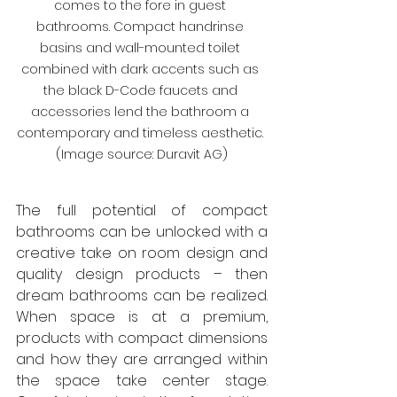
comes to the fore in guest 
bathrooms. Compact handrinse 
basins and wall-mounted toilet 
combined with dark accents such as 
the black D-Code faucets and 
accessories lend the bathroom a 
contemporary and timeless aesthetic. 
(Image source: Duravit AG)
The full potential of compact 
bathrooms can be unlocked with a 
creative take on room design and 
quality design products – then 
dream bathrooms can be realized. 
When space is at a premium, 
products with compact dimensions 
and how they are arranged within 
the space take center stage. 