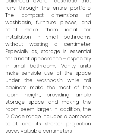
balanced overall aesthetic that 
runs through the entire portfolio. 
The compact dimensions of 
washbasin, furniture pieces, and 
toilet make them ideal for 
installation in small bathrooms, 
without wasting a centimeter. 
Especially as, storage is essential 
for a neat appearance – especially 
in small bathrooms. Vanity units 
make sensible use of the space 
under the washbasin, while tall 
cabinets make the most of the 
room height, providing ample 
storage space and making the 
room seem larger. In addition, the 
D-Code range includes a compact 
toilet, and its shorter projection 
saves valuable centimeters.