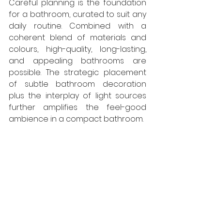
Careful planning is the foundation 
for a bathroom, curated to suit any 
daily routine. Combined with a 
coherent blend of materials and 
colours, high-quality, long-lasting, 
and appealing bathrooms are 
possible. The strategic placement 
of subtle bathroom decoration 
plus the interplay of light sources 
further amplifies the feel-good 
ambience in a compact bathroom.