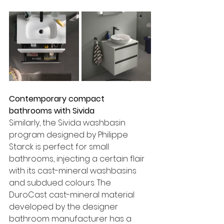
Contemporary compact 
bathrooms with Sivida
Similarly, the Sivida washbasin 
program designed by Philippe 
Starck is perfect for small 
bathrooms, injecting a certain flair 
with its cast-mineral washbasins 
and subdued colours. The 
DuroCast cast-mineral material 
developed by the designer 
bathroom manufacturer has a 