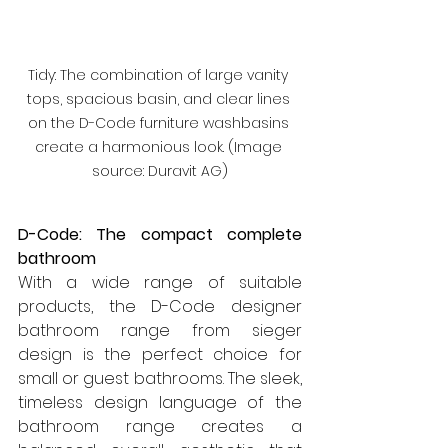
Tidy: The combination of large vanity 
tops, spacious basin, and clear lines 
on the D-Code furniture washbasins 
create a harmonious look. (Image 
source: Duravit AG)
D-Code: The compact complete 
bathroom
With a wide range of suitable 
products, the D-Code designer 
bathroom range from sieger 
design is the perfect choice for 
small or guest bathrooms. The sleek, 
timeless design language of the 
bathroom range creates a 