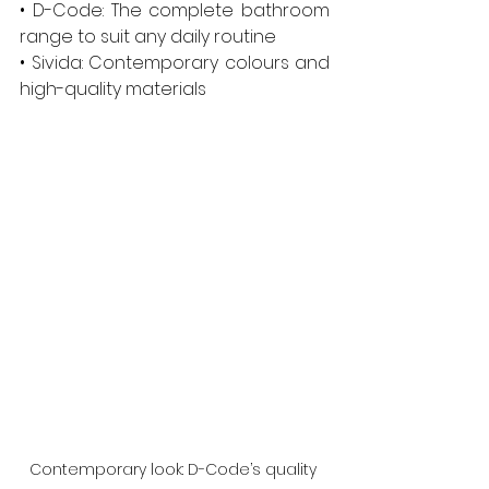
• D-Code: The complete bathroom 
range to suit any daily routine
• Sivida: Contemporary colours and 
high-quality materials
Contemporary look: D-Code’s quality 