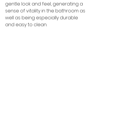
gentle look and feel, generating a 
sense of vitality in the bathroom as 
well as being especially durable 
and easy to clean. 