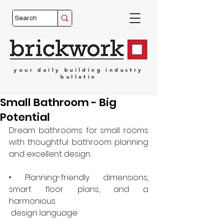
your
daily
building
industry
bulletin
Small Bathroom - Big
Potential
Dream bathrooms for small rooms 
with thoughtful bathroom planning 
and excellent design.
• Planning-friendly dimensions, 
smart floor plans, and a 
harmonious
 design language