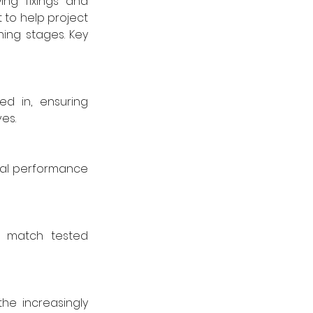
ng fixings and 
o help project 
ing stages. Key 
d in, ensuring 
es.
nal performance 
 match tested 
e increasingly 