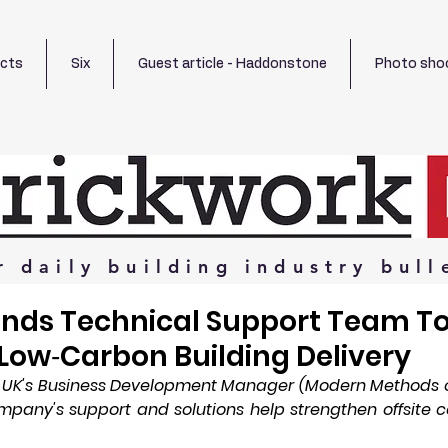
ects
Six
Guest article - Haddonstone
Photo sho
r
daily
building
industry
bull
ands Technical Support Team T
Low‑Carbon Building Delivery
S UK's Business Development Manager (Modern Methods of
pany's support and solutions help strengthen offsite c