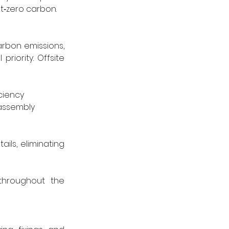
t‑zero carbon.
arbon emissions, 
ority. Offsite 
ciency
 assembly
ls, eliminating 
hroughout the 