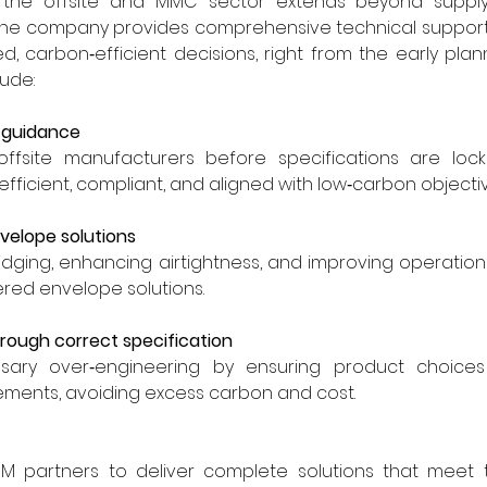
n the offsite and MMC sector extends beyond supplyi
The company provides comprehensive technical support t
 carbon‑efficient decisions, right from the early plann
lude:
l guidance
offsite manufacturers before specifications are locke
fficient, compliant, and aligned with low‑carbon objectiv
velope solutions
idging, enhancing airtightness, and improving operatio
red envelope solutions.
hrough correct specification
sary over‑engineering by ensuring product choices
ments, avoiding excess carbon and cost.
M partners to deliver complete solutions that meet th