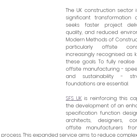
The UK construction sector 
significant transformation 
seeks faster project deli
quality, and reduced enviro
Modern Methods of Construct
particularly offsite cons
increasingly recognised as k
these goals. To fully realise
offsite manufacturing - speed,
and sustainability - str
foundations are essential.
SFS UK
 is reinforcing this ca
the development of an enha
specification function desi
architects, designers, co
offsite manufacturers fro
 process. This expanded service aims to reduce complex