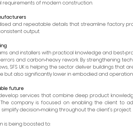
 requirements of modern construction.
nufacturers
ised and repeatable details that streamline factory pr
onsistent output.
ing
ms and installers with practical knowledge and best‑pra
n errors and carbon‑heavy rework. By strengthening tech
ows, SFS UK is helping the sector deliver buildings that are
 but also significantly lower in embodied and operation
able future
 develop services that combine deep product knowledge 
t. The company is focused on enabling the client to ad
simplify decision‑making throughout the client's project.
n is being boosted to: