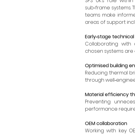
SFS UK’s role withi
sub‑frame systems. 
teams make informed,
areas of support inc
Early‑stage technica
Collaborating with 
chosen systems are e
Optimised building en
Reducing thermal br
through well‑enginee
Material efficiency t
Preventing unneces
performance require
OEM collaboration
Working with key OE