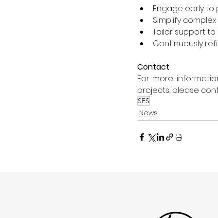
Engage early to 
Simplify complex
Tailor support t
Continuously re
Contact
For more informatio
projects, please cont
SFS
News