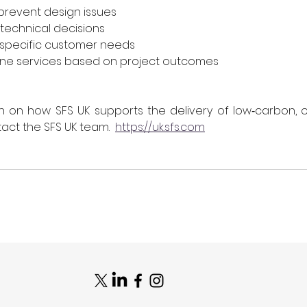
prevent design issues
 technical decisions
o specific customer needs
fine services based on project outcomes
n on how SFS UK supports the delivery of low‑carbon, o
act the SFS UK team.  
https://uk.sfs.com