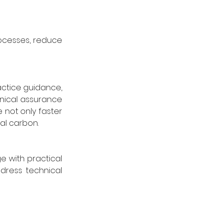
ocesses, reduce 
ctice guidance, 
nical assurance 
 not only faster 
al carbon.
with practical 
dress technical 