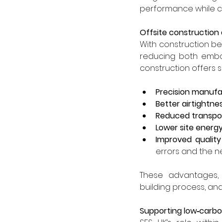
performance while co
Offsite construction
With construction bei
reducing both embod
construction offers su
Precision manufa
Better airtightn
Reduced transpor
Lower site ener
Improved qualit
errors and the n
These advantages, 
building process, and 
Supporting low‑carbon