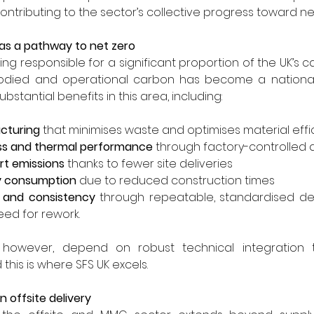
ntributing to the sector’s collective progress toward ne
 as a pathway to net zero
ng responsible for a significant proportion of the UK’s c
ied and operational carbon has become a national pri
bstantial benefits in this area, including:
cturing
 that minimises waste and optimises material effi
ess and thermal performance
 through factory-controlled
t emissions
 thanks to fewer site deliveries
gy consumption
 due to reduced construction times
y and consistency
 through repeatable, standardised detai
eed for rework.
however, depend on robust technical integration t
this is where SFS UK excels.
 offsite delivery