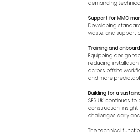
demanding technical
Support for MMC ma
Developing standard
waste, and support c
Training and onboard
Equipping design tea
reducing installatio
across offsite workfl
and more predictable
Building for a sustain
SFS UK continues to
construction insigh
challenges early and 
The technical functio