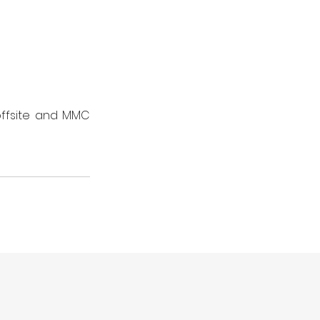
ffsite and MMC 