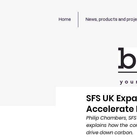
Home
News, products and proj
you
SFS UK Exp
Accelerate 
Philip Chambers, SF
explains how the com
drive down carbon.