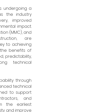
is undergoing a 
as the industry 
very, improved 
nmental impact. 
ion (MMC), and 
truction, are 
ey to achieving 
 the benefits of 
 predictability, 
ong technical 
pability through 
nced technical 
gned to support 
ntractors, and 
m the earliest 
ity and improve 