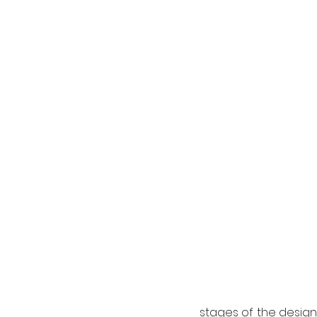
stages of the design