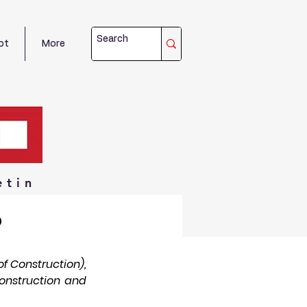
ot
More
etin
o
 Construction), 
onstruction and 